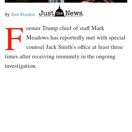
By
Ben Whedon
F
ormer Trump chief of staff Mark
Meadows has reportedly met with special
counsel Jack Smith's office at least three
times after receiving immunity in the ongoing
investigation.