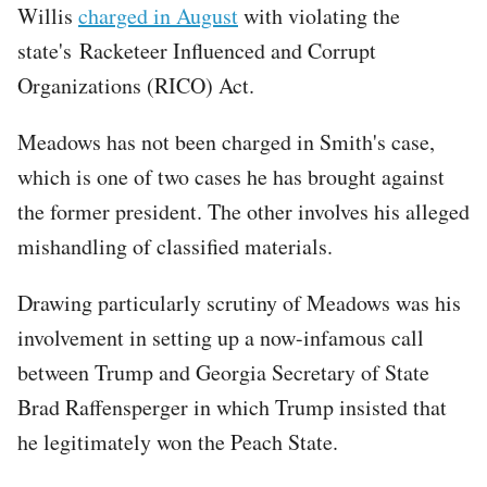
Willis
charged in August
with violating the
state's Racketeer Influenced and Corrupt
Organizations (RICO) Act.
Meadows has not been charged in Smith's case,
which is one of two cases he has brought against
the former president. The other involves his alleged
mishandling of classified materials.
Drawing particularly scrutiny of Meadows was his
involvement in setting up a now-infamous call
between Trump and Georgia Secretary of State
Brad Raffensperger in which Trump insisted that
he legitimately won the Peach State.