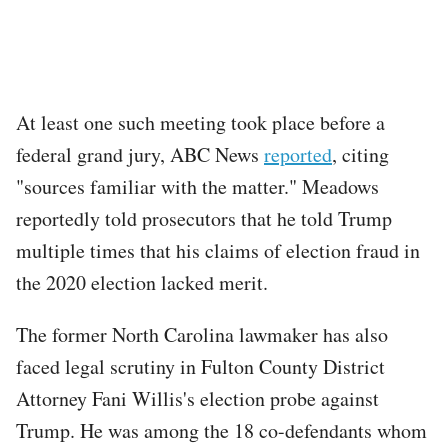
At least one such meeting took place before a
federal grand jury, ABC News
reported
, citing
"sources familiar with the matter." Meadows
reportedly told prosecutors that he told Trump
multiple times that his claims of election fraud in
the 2020 election lacked merit.
The former North Carolina lawmaker has also
faced legal scrutiny in Fulton County District
Attorney Fani Willis's election probe against
Trump. He was among the 18 co-defendants whom