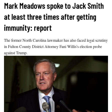
Skip
Mark Meadows spoke to Jack Smith
to
at least three times after getting
content
immunity: report
The former North Carolina lawmaker has also faced legal scrutiny
in Fulton County District Attorney Fani Willis's election probe
against Trump.