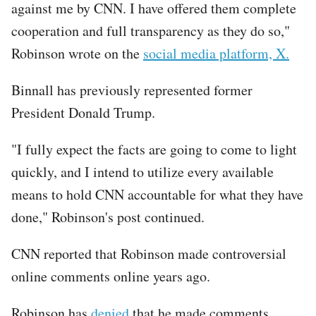
against me by CNN. I have offered them complete
cooperation and full transparency as they do so,"
Robinson wrote on the
social media platform, X.
Binnall has previously represented former
President Donald Trump.
"I fully expect the facts are going to come to light
quickly, and I intend to utilize every available
means to hold CNN accountable for what they have
done," Robinson's post continued.
CNN reported that Robinson made controversial
online comments online years ago.
Robinson has
denied
that he made comments