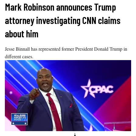
Skip
Mark Robinson announces Trump
to
attorney investigating CNN claims
content
about him
Jesse Binnall has represented former President Donald Trump in
different cases.