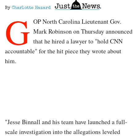
By
Charlotte Hazard
G
OP North Carolina Lieutenant Gov.
Mark Robinson on Thursday announced
that he hired a lawyer to "hold CNN
accountable" for the hit piece they wrote about
him.
"Jesse Binnall and his team have launched a full-
scale investigation into the allegations leveled