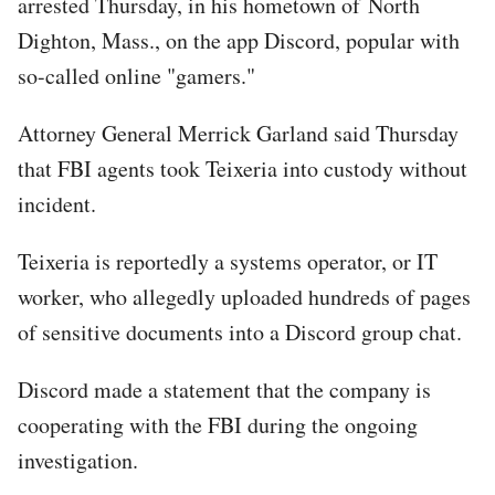
arrested Thursday, in his hometown of North
Dighton, Mass., on the app Discord, popular with
so-called online "gamers."
Attorney General Merrick Garland said Thursday
that FBI agents took Teixeria into custody without
incident.
Teixeria is reportedly a systems operator, or IT
worker, who allegedly uploaded hundreds of pages
of sensitive documents into a Discord group chat.
Discord made a statement that the company is
cooperating with the FBI during the ongoing
investigation.