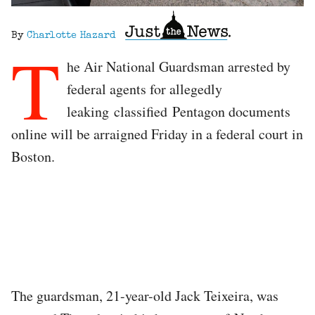
By
Charlotte Hazard
T
he Air National Guardsman arrested by
federal agents for allegedly
leaking classified Pentagon documents
online will be arraigned Friday in a federal court in
Boston.
The guardsman, 21-year-old Jack Teixeira, was