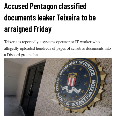
Skip
Accused Pentagon classified
to
documents leaker Teixeira to be
content
arraigned Friday
Teixeria is reportedly a systems operator or IT worker who
allegedly uploaded hundreds of pages of sensitive documents into
a Discord group chat