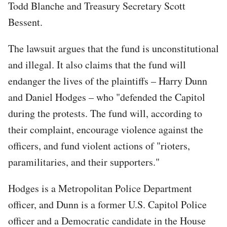
Todd Blanche and Treasury Secretary Scott
Bessent.
The lawsuit argues that the fund is unconstitutional
and illegal. It also claims that the fund will
endanger the lives of the plaintiffs – Harry Dunn
and Daniel Hodges – who "defended the Capitol
during the protests. The fund will, according to
their complaint, encourage violence against the
officers, and fund violent actions of "rioters,
paramilitaries, and their supporters."
Hodges is a Metropolitan Police Department
officer, and Dunn is a former U.S. Capitol Police
officer and a Democratic candidate in the House