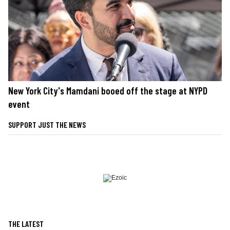
New York City's Mamdani booed off the stage at NYPD
event
SUPPORT JUST THE NEWS
THE LATEST