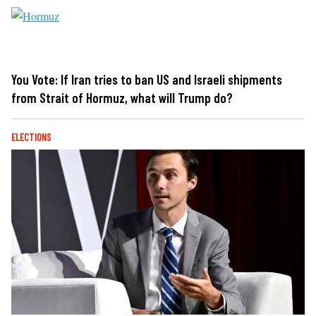
You Vote: If Iran tries to ban US and Israeli shipments
from Strait of Hormuz, what will Trump do?
ELECTIONS