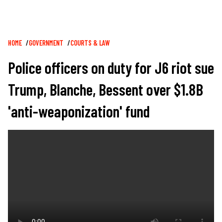
Breadcrumb
HOME
GOVERNMENT
COURTS & LAW
Police officers on duty for J6 riot sue
Trump, Blanche, Bessent over $1.8B
'anti-weaponization' fund