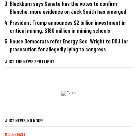
Blackburn says Senate has the votes to confirm
Blanche, more evidence on Jack Smith has emerged
President Trump announces $2 billion investment in
critical mining, $180 million in mining schools
House Democrats refer Energy Sec. Wright to DOJ for
prosecution for allegedly lying to congress
JUST THE NEWS SPOTLIGHT
JUST NEWS, NO NOISE
MIDDLE EAST