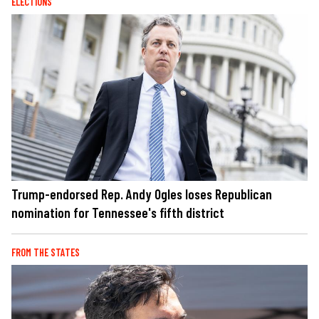
ELECTIONS
Trump-endorsed Rep. Andy Ogles loses Republican
nomination for Tennessee's fifth district
FROM THE STATES