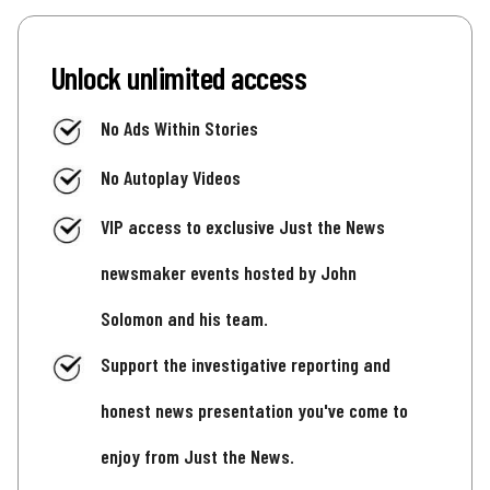
Unlock unlimited access
No Ads Within Stories
No Autoplay Videos
VIP access to exclusive Just the News
newsmaker events hosted by John
Solomon and his team.
Support the investigative reporting and
honest news presentation you've come to
enjoy from Just the News.