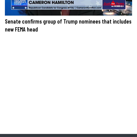
Senate confirms group of Trump nominees that includes
new FEMA head