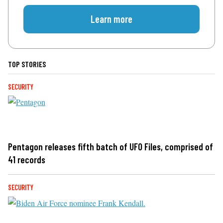
Learn more
TOP STORIES
SECURITY
Pentagon releases fifth batch of UFO Files, comprised of
41 records
SECURITY