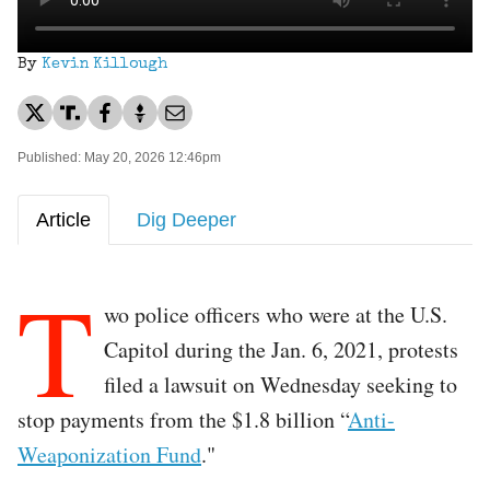
By
Kevin Killough
Published: May 20, 2026 12:46pm
Article
Dig Deeper
T
wo police officers who were at the U.S.
Capitol during the Jan. 6, 2021, protests
filed a lawsuit on Wednesday seeking to
stop payments from the $1.8 billion “
Anti-
Weaponization Fund
."