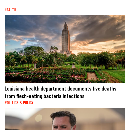
HEALTH
Louisiana health department documents five deaths
from flesh-eating bacteria infections
POLITICS & POLICY