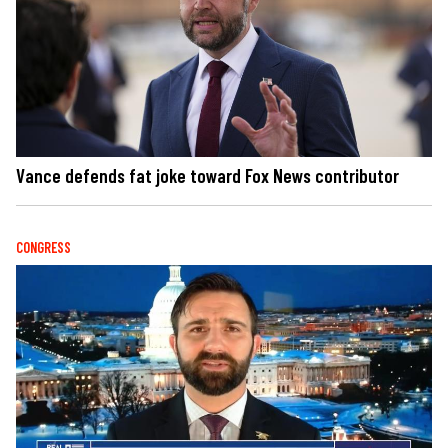
Vance defends fat joke toward Fox News contributor
CONGRESS