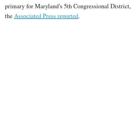
primary for Maryland's 5th Congressional District,
the
Associated Press reported
.