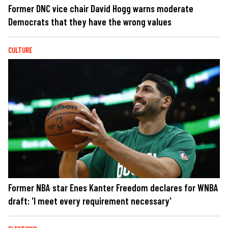
Former DNC vice chair David Hogg warns moderate
Democrats that they have the wrong values
CULTURE
Former NBA star Enes Kanter Freedom declares for WNBA
draft: 'I meet every requirement necessary'