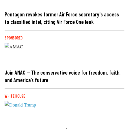
Pentagon revokes former Air Force secretary's access
to classified intel, citing Air Force One leak
SPONSORED
Join AMAC — The conservative voice for freedom, faith,
and America’s future
WHITE HOUSE