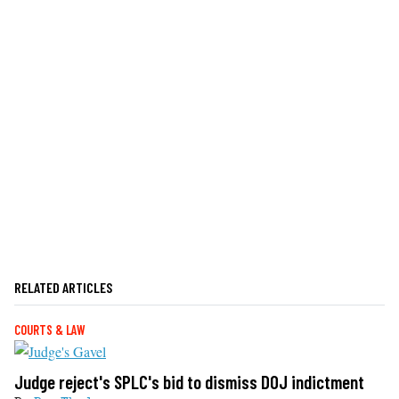
RELATED ARTICLES
COURTS & LAW
Judge reject's SPLC's bid to dismiss DOJ indictment