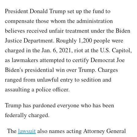
President Donald Trump set up the fund to
compensate those whom the administration
believes received unfair treatment under the Biden
Justice Department. Roughly 1,200 people were
charged in the Jan. 6, 2021, riot at the U.S. Capitol,
as lawmakers attempted to certify Democrat Joe
Biden's presidential win over Trump. Charges
ranged from unlawful entry to sedition and
assaulting a police officer.
Trump has pardoned everyone who has been
federally charged.
The
lawsuit
also names acting Attorney General