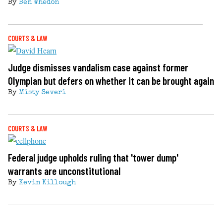
By
Ben Whedon
COURTS & LAW
Judge dismisses vandalism case against former
Olympian but defers on whether it can be brought again
By
Misty Severi
COURTS & LAW
Federal judge upholds ruling that 'tower dump'
warrants are unconstitutional
By
Kevin Killough