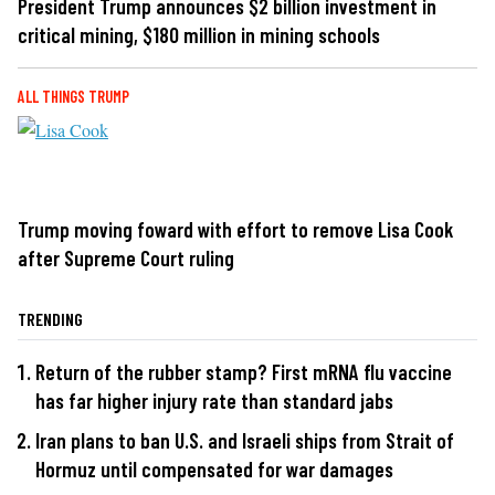
President Trump announces $2 billion investment in
critical mining, $180 million in mining schools
ALL THINGS TRUMP
Trump moving foward with effort to remove Lisa Cook
after Supreme Court ruling
TRENDING
Return of the rubber stamp? First mRNA flu vaccine
has far higher injury rate than standard jabs
Iran plans to ban U.S. and Israeli ships from Strait of
Hormuz until compensated for war damages