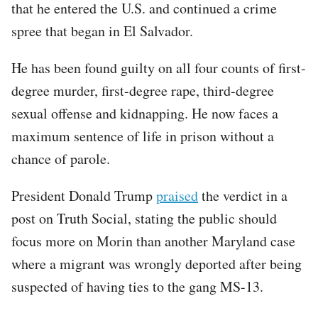
that he entered the U.S. and continued a crime
spree that began in El Salvador.
He has been found guilty on all four counts of first-
degree murder, first-degree rape, third-degree
sexual offense and kidnapping. He now faces a
maximum sentence of life in prison without a
chance of parole.
President Donald Trump
praised
the verdict in a
post on Truth Social, stating the public should
focus more on Morin than another Maryland case
where a migrant was wrongly deported after being
suspected of having ties to the gang MS-13.