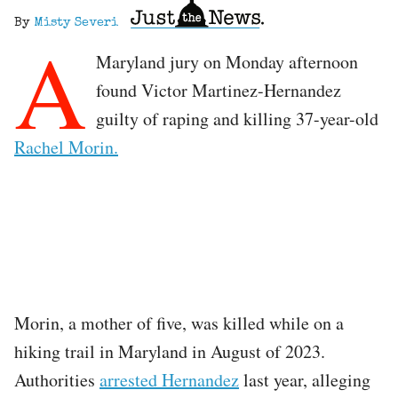
By
Misty Severi
A
Maryland jury on Monday afternoon
found Victor Martinez-Hernandez
guilty of raping and killing 37-year-old
Rachel Morin.
Morin, a mother of five, was killed while on a
hiking trail in Maryland in August of 2023.
Authorities
arrested Hernandez
last year, alleging