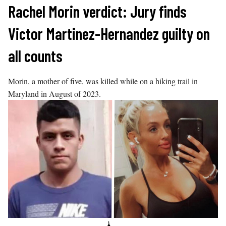
Skip
Rachel Morin verdict: Jury finds
to
Victor Martinez-Hernandez guilty on
content
all counts
Morin, a mother of five, was killed while on a hiking trail in
Maryland in August of 2023.