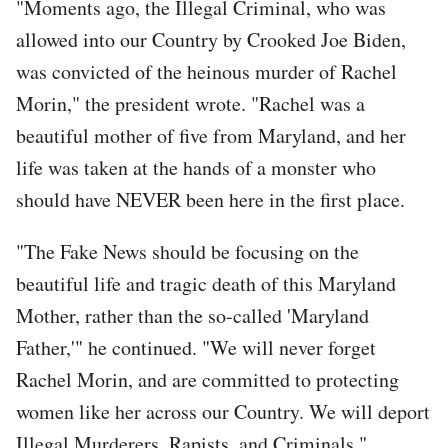
"Moments ago, the Illegal Criminal, who was
allowed into our Country by Crooked Joe Biden,
was convicted of the heinous murder of Rachel
Morin," the president wrote. "Rachel was a
beautiful mother of five from Maryland, and her
life was taken at the hands of a monster who
should have NEVER been here in the first place.
"The Fake News should be focusing on the
beautiful life and tragic death of this Maryland
Mother, rather than the so-called 'Maryland
Father,'" he continued. "We will never forget
Rachel Morin, and are committed to protecting
women like her across our Country. We will deport
Illegal Murderers, Rapists, and Criminals."