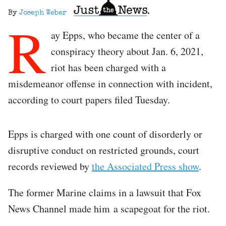
By
Joseph Weber
R
ay Epps, who became the center of a
conspiracy theory about Jan. 6, 2021,
riot has been charged with a
misdemeanor offense in connection with incident,
according to court papers filed Tuesday.
Epps is charged with one count of disorderly or
disruptive conduct on restricted grounds, court
records reviewed by
the Associated Press show
.
The former Marine claims in a lawsuit that Fox
News Channel made him a scapegoat for the riot.