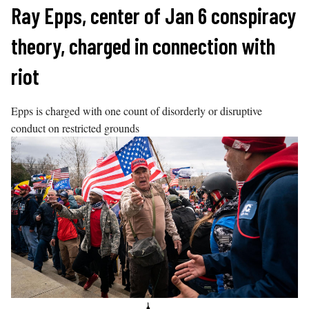
Skip
Ray Epps, center of Jan 6 conspiracy
to
theory, charged in connection with
content
riot
Epps is charged with one count of disorderly or disruptive
conduct on restricted grounds