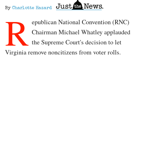
By
Charlotte Hazard
R
epublican National Convention (RNC)
Chairman Michael Whatley applauded
the Supreme Court's decision to let
Virginia remove noncitizens from voter rolls.