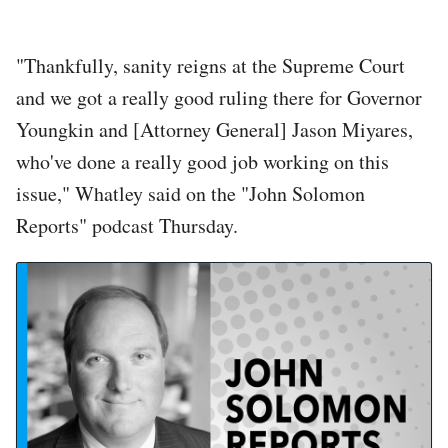
"Thankfully, sanity reigns at the Supreme Court
and we got a really good ruling there for Governor
Youngkin and [Attorney General] Jason Miyares,
who've done a really good job working on this
issue," Whatley said on the "John Solomon
Reports" podcast Thursday.