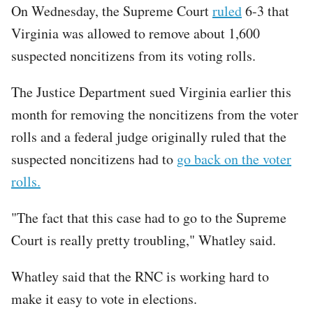
On Wednesday, the Supreme Court
ruled
6-3 that
Virginia was allowed to remove about 1,600
suspected noncitizens from its voting rolls.
The Justice Department sued Virginia earlier this
month for removing the noncitizens from the voter
rolls and a federal judge originally ruled that the
suspected noncitizens had to
go back on the voter
rolls.
"The fact that this case had to go to the Supreme
Court is really pretty troubling," Whatley said.
Whatley said that the RNC is working hard to
make it easy to vote in elections.