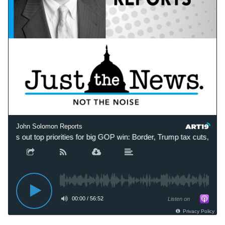
John Solomon Reports
lays out top priorities for big GOP win: Border, Trump tax cuts, ‘blo
00:00
/
56:52
Listen on
Privacy Policy