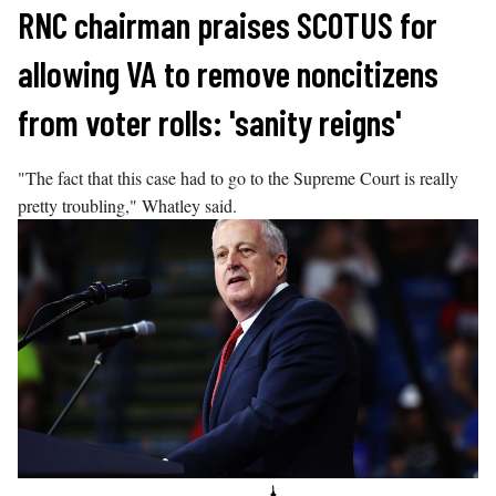
Skip
RNC chairman praises SCOTUS for
to
allowing VA to remove noncitizens
content
from voter rolls: 'sanity reigns'
"The fact that this case had to go to the Supreme Court is really
pretty troubling," Whatley said.