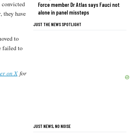
d convicted
Force member Dr Atlas says Fauci not
alone in panel missteps
, they have
JUST THE NEWS SPOTLIGHT
moved to
 failed to
her on X
for
JUST NEWS, NO NOISE