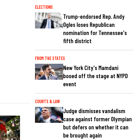
ELECTIONS
Trump-endorsed Rep. Andy
Ogles loses Republican
nomination for Tennessee's
fifth district
FROM THE STATES
New York City's Mamdani
booed off the stage at NYPD
event
COURTS & LAW
Judge dismisses vandalism
case against former Olympian
but defers on whether it can
be brought again