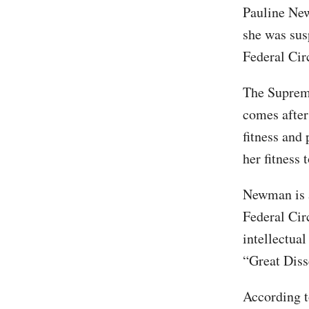
Pauline N
she was sus
Federal Cir
The Supreme 
comes after
fitness and 
her fitness t
Newman is a
Federal Circ
intellectua
“Great Diss
According to