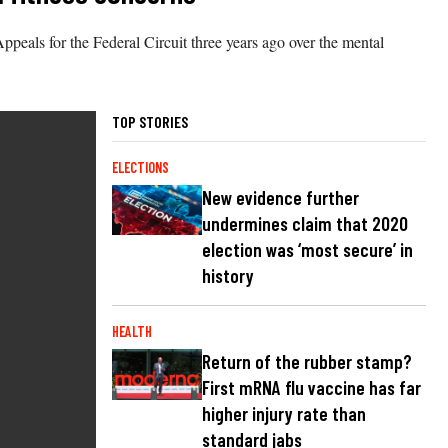
peals for the Federal Circuit three years ago over the mental
TOP STORIES
ELECTIONS
New evidence further
undermines claim that 2020
election was ‘most secure’ in
history
HEALTH
Return of the rubber stamp?
First mRNA flu vaccine has far
higher injury rate than
standard jabs