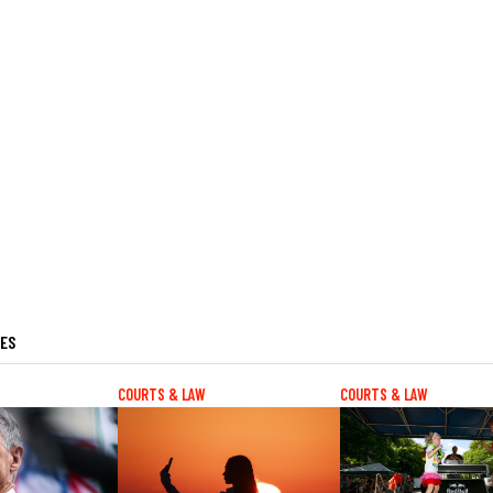
LES
COURTS & LAW
COURTS & LAW