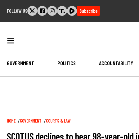
Skip
FOLLOW US
Subscribe
to
content
GOVERNMENT
POLITICS
ACCOUNTABILITY
Breadcrumb
HOME
GOVERNMENT
COURTS & LAW
SCOTUS declines to hear 98-year-old j