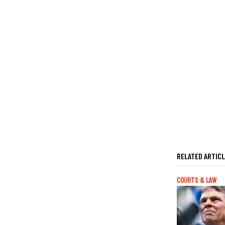
RELATED ARTIC
COURTS & LAW