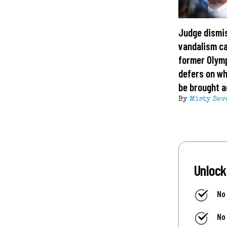
Judge dismi
vandalism c
former Olym
defers on wh
be brought a
By
Misty Sev
Unlock
No
No