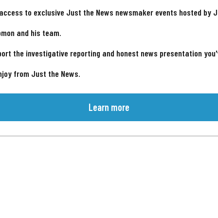
 access to exclusive Just the News newsmaker events hosted by 
omon and his team.
ort the investigative reporting and honest news presentation you
njoy from Just the News.
Learn more