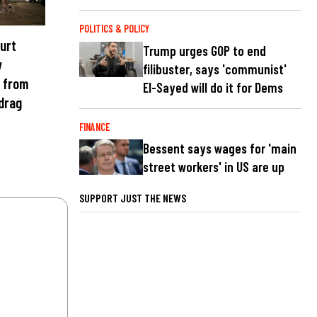
POLITICS & POLICY
ourt
Trump urges GOP to end
w
filibuster, says 'communist'
s from
El-Sayed will do it for Dems
 drag
FINANCE
Bessent says wages for 'main
street workers' in US are up
SUPPORT JUST THE NEWS