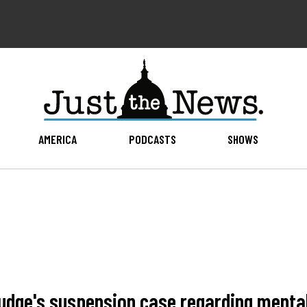
AMERICA
PODCASTS
SHOWS
udge's suspension case regarding menta