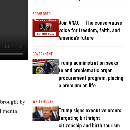
SPONSORED
Join AMAC — The conservative
voice for freedom, faith, and
America’s future
GOVERNMENT
Trump administration seeks
to end problematic organ
procurement program, placing
a premium on life
 brought by
WHITE HOUSE
d mental
Trump signs executive orders
targeting birthright
citizenship and birth tourism