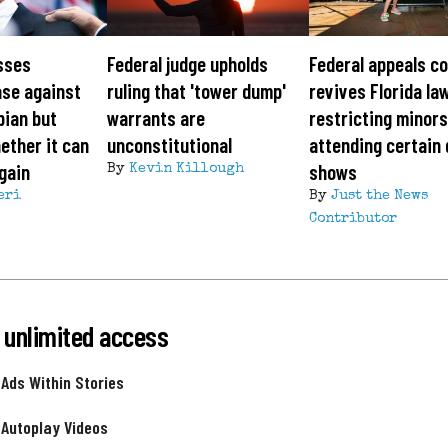
sses
Federal judge upholds
Federal appeals c
ase against
ruling that 'tower dump'
revives Florida la
pian but
warrants are
restricting minor
ether it can
unconstitutional
attending certain
gain
shows
By
Kevin Killough
eri
By
Just the News
Contributor
 unlimited access
 Ads Within Stories
 Autoplay Videos