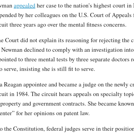
ewman
appealed
her case to the nation's highest court in
pended by her colleagues on the U.S. Court of Appeals 
cuit three years ago over the mental fitness concerns.
Court did not explain its reasoning for rejecting the ca
 Newman declined to comply with an investigation into
pointed to three mental tests by three separate doctors 
o serve, insisting she is still fit to serve.
 Reagan appointee and became a judge on the newly c
uit in 1984. The circuit hears appeals on specialty topi
l property and government contracts. She became known
enter” for her opinions on patent law.
 the Constitution, federal judges serve in their positio