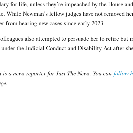
alary for life, unless they’re impeached by the House an
te. While Newman’s fellow judges have not removed her
er from hearing new cases since early 2023.
lleagues also attempted to persuade her to retire but 
 under the Judicial Conduct and Disability Act after she
i is a news reporter for Just The News. You can
follow 
ge.