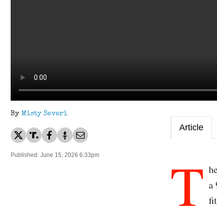
By
Misty Severi
Article
T
Published: June 15, 2026 6:33pm
h
a
fi