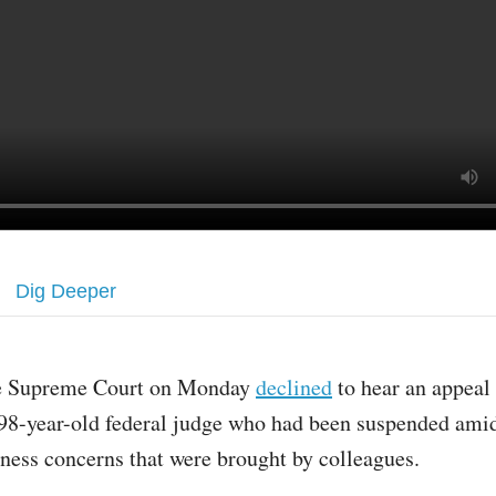
Dig Deeper
e Supreme Court on Monday
declined
to hear an appeal
 98-year-old federal judge who had been suspended ami
tness concerns that were brought by colleagues.