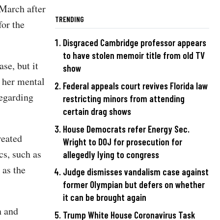
 March after
TRENDING
for the
Disgraced Cambridge professor appears
to have stolen memoir title from old TV
se, but it
show
 her mental
Federal appeals court revives Florida law
regarding
restricting minors from attending
certain drag shows
House Democrats refer Energy Sec.
reated
Wright to DOJ for prosecution for
cs, such as
allegedly lying to congress
 as the
Judge dismisses vandalism case against
former Olympian but defers on whether
it can be brought again
n and
Trump White House Coronavirus Task