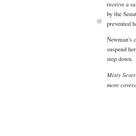
receive a s
by the Sena
prevented h
Newman's co
suspend her
step down.
Misty Sever
more covera