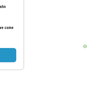
John
've come