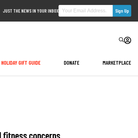
JUST THE NEWS IN YOUR INBOX
HOLIDAY GIFT GUIDE
DONATE
MARKETPLACE
l fitness concerns