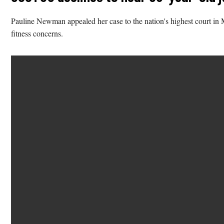
Pauline Newman appealed her case to the nation's highest court in M
fitness concerns.