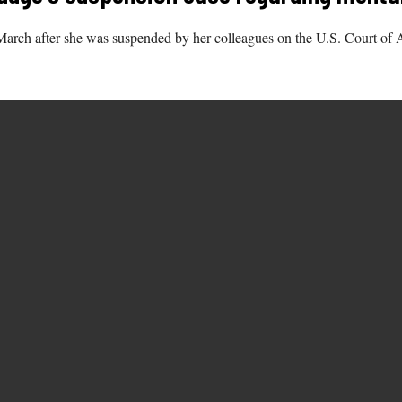
arch after she was suspended by her colleagues on the U.S. Court of Ap