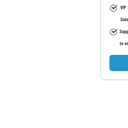
VIP
Sol
Supp
to e