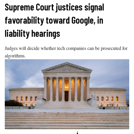
Skip
Supreme Court justices signal
to
favorability toward Google, in
content
liability hearings
Judges will decide whether tech companies can be prosecuted for
algorithms.