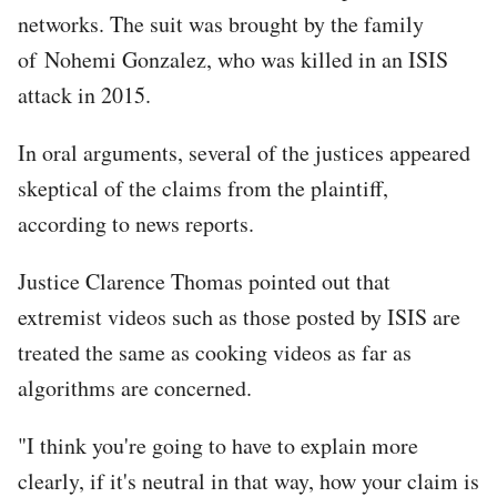
networks. The suit was brought by the family
of Nohemi Gonzalez, who was killed in an ISIS
attack in 2015.
In oral arguments, several of the justices appeared
skeptical of the claims from the plaintiff,
according to news reports.
Justice Clarence Thomas pointed out that
extremist videos such as those posted by ISIS are
treated the same as cooking videos as far as
algorithms are concerned.
"I think you're going to have to explain more
clearly, if it's neutral in that way, how your claim is