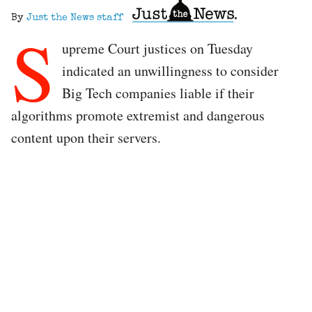
By
Just the News staff
S
upreme Court justices on Tuesday
indicated an unwillingness to consider
Big Tech companies liable if their
algorithms promote extremist and dangerous
content upon their servers.