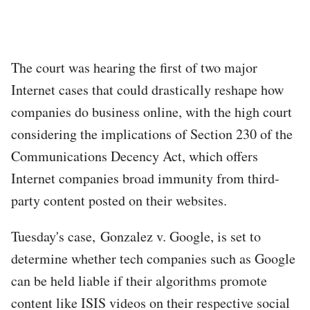
The court was hearing the first of two major
Internet cases that could drastically reshape how
companies do business online, with the high court
considering the implications of Section 230 of the
Communications Decency Act, which offers
Internet companies broad immunity from third-
party content posted on their websites.
Tuesday's case, Gonzalez v. Google, is set to
determine whether tech companies such as Google
can be held liable if their algorithms promote
content like ISIS videos on their respective social