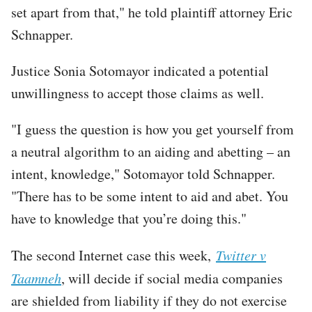
set apart from that," he told plaintiff attorney Eric
Schnapper.
Justice Sonia Sotomayor indicated a potential
unwillingness to accept those claims as well.
"I guess the question is how you get yourself from
a neutral algorithm to an aiding and abetting – an
intent, knowledge," Sotomayor told Schnapper.
"There has to be some intent to aid and abet. You
have to knowledge that you’re doing this."
The second Internet case this week,
Twitter v
Taamneh
, will decide if social media companies
are shielded from liability if they do not exercise