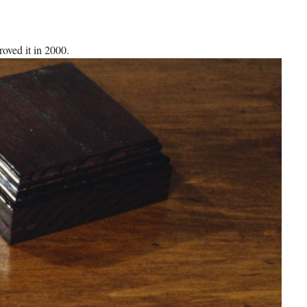
roved it in 2000.