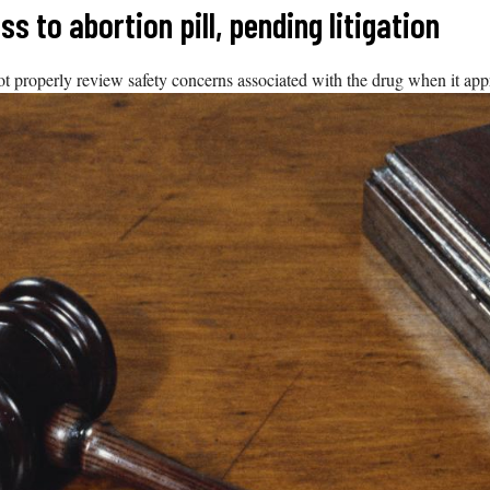
 to abortion pill, pending litigation
ot properly review safety concerns associated with the drug when it app