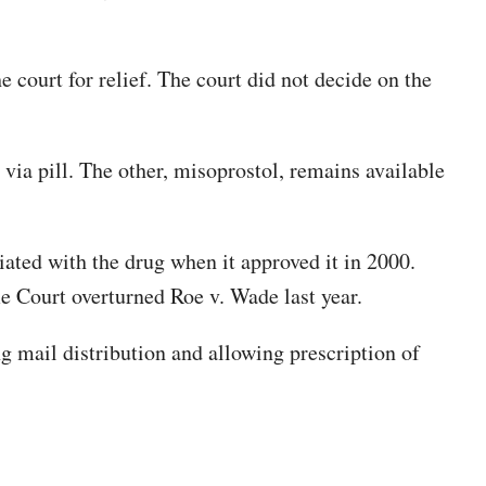
court for relief. The court did not decide on the
via pill. The other, misoprostol, remains available
ated with the drug when it approved it in 2000.
e Court overturned Roe v. Wade last year.
ing mail distribution and allowing prescription of