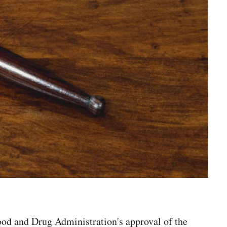
ood and Drug Administration's approval of the