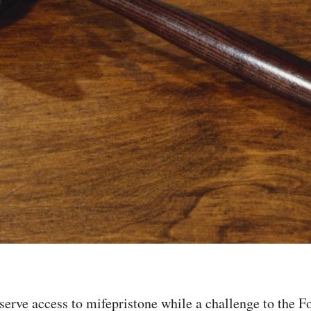
erve access to mifepristone while a challenge to the F