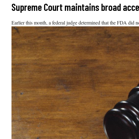
Skip
Supreme Court maintains broad access
to
content
Earlier this month, a federal judge determined that the FDA did n