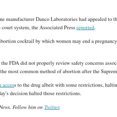
e manufacturer Danco Laboratories had appealed to the 
e court system, the Associated Press
reported
.
 abortion cocktail by which women may end a pregnancy 
 the FDA did not properly review safety concerns associ
o the most common method of abortion after the Suprem
n acces
s to the drug albeit with some restrictions, halt
y's decision halted those restrictions.
e News. Follow him on
Twitter
.