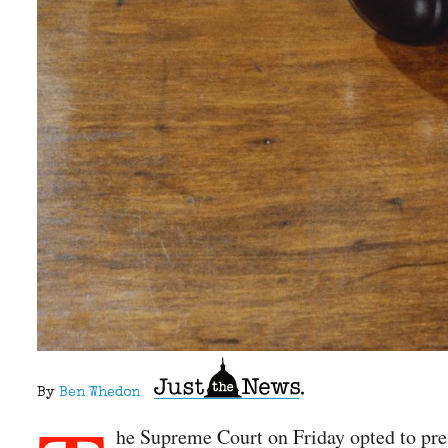
By
Ben Whedon
he Supreme Court on Friday opted to pres