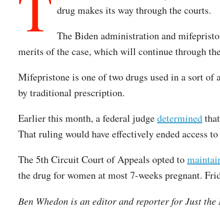
T
drug makes its way through the courts.
The Biden administration and mifepriston
merits of the case, which will continue through th
Mifepristone is one of two drugs used in a sort of
by traditional prescription.
Earlier this month, a federal judge
determined
that
That ruling would have effectively ended access t
The 5th Circuit Court of Appeals opted to
maintai
the drug for women at most 7-weeks pregnant. Frida
Ben Whedon is an editor and reporter for Just th