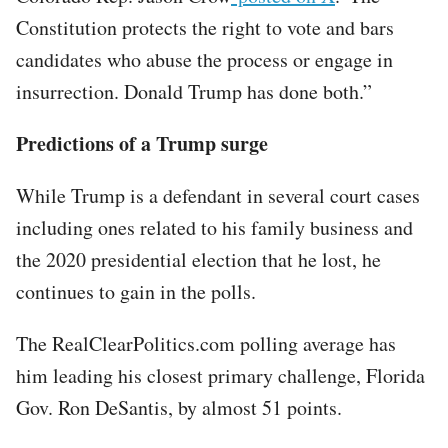
Constitution protects the right to vote and bars
candidates who abuse the process or engage in
insurrection. Donald Trump has done both.”
Predictions of a Trump surge
While Trump is a defendant in several court cases
including ones related to his family business and
the 2020 presidential election that he lost, he
continues to gain in the polls.
The RealClearPolitics.com polling average has
him leading his closest primary challenge, Florida
Gov. Ron DeSantis, by almost 51 points.