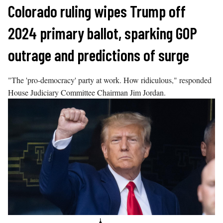
Skip
Colorado ruling wipes Trump off
to
2024 primary ballot, sparking GOP
content
outrage and predictions of surge
"The 'pro-democracy' party at work. How ridiculous," responded
House Judiciary Committee Chairman Jim Jordan.