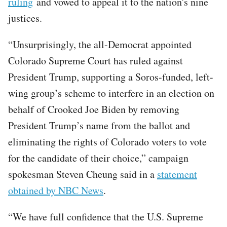
ruling
and vowed to appeal it to the nation's nine
justices.
“Unsurprisingly, the all-Democrat appointed
Colorado Supreme Court has ruled against
President Trump, supporting a Soros-funded, left-
wing group’s scheme to interfere in an election on
behalf of Crooked Joe Biden by removing
President Trump’s name from the ballot and
eliminating the rights of Colorado voters to vote
for the candidate of their choice,” campaign
spokesman Steven Cheung said in a
statement
obtained by NBC News
.
“We have full confidence that the U.S. Supreme