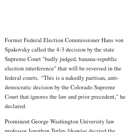
Former Federal Election Commissioner Hans von
Spakovsky called the 4-3 decision by the state
Supreme Court "badly judged, banana-republic
election interference" that will be reversed in the
federal courts. “This is a nakedly partisan, anti-
democratic decision by the Colorado Supreme
Court that ignores the law and prior precedent," he
declared.
Prominent George Washington University law
professor Jonathan Turley likewise decried the