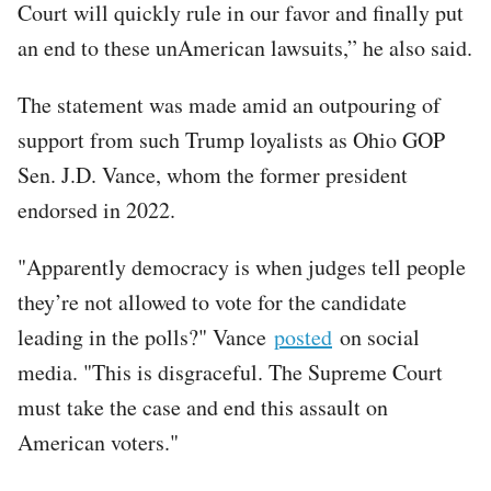
Court will quickly rule in our favor and finally put
an end to these unAmerican lawsuits,” he also said.
The statement was made amid an outpouring of
support from such Trump loyalists as Ohio GOP
Sen. J.D. Vance, whom the former president
endorsed in 2022.
"Apparently democracy is when judges tell people
they’re not allowed to vote for the candidate
leading in the polls?" Vance
posted
on social
media. "This is disgraceful. The Supreme Court
must take the case and end this assault on
American voters."