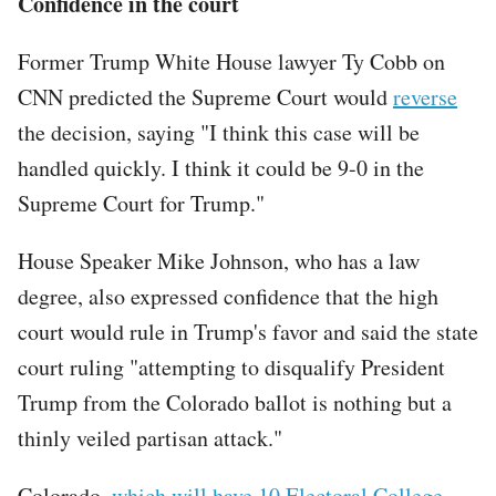
Confidence in the court
Former Trump White House lawyer Ty Cobb on
CNN predicted the Supreme Court would
reverse
the decision, saying "I think this case will be
handled quickly. I think it could be 9-0 in the
Supreme Court for Trump."
House Speaker Mike Johnson, who has a law
degree, also expressed confidence that the high
court would rule in Trump's favor and said the state
court ruling "attempting to disqualify President
Trump from the Colorado ballot is nothing but a
thinly veiled partisan attack."
Colorado,
which will have 10 Electoral College