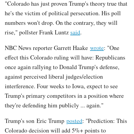
"Colorado has just proven Trump's theory true that
he's the victim of political persecution. His poll
numbers won't drop. On the contrary, they will
rise," pollster Frank Luntz
said
.
NBC News reporter Garrett Haake
wrote
: "One
effect this Colorado ruling will have: Republicans
once again rallying to Donald Trump's defense,
against perceived liberal judges/election
interference. Four weeks to Iowa, expect to see
Trump's primary competitors in a position where
they're defending him publicly ... again."
Trump's son Eric Trump
posted
: "Prediction: This
Colorado decision will add 5%+ points to