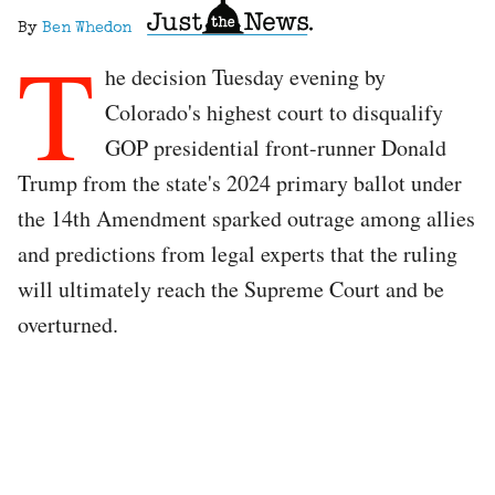
By
Ben Whedon
T
he decision Tuesday evening by
Colorado's highest court to disqualify
GOP presidential front-runner Donald
Trump from the state's 2024 primary ballot under
the 14th Amendment sparked outrage among allies
and predictions from legal experts that the ruling
will ultimately reach the Supreme Court and be
overturned.