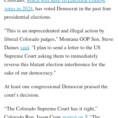
votes in 2024
, has voted Democrat in the past four
presidential elections.
"This is an unprecedented and illegal action by
liberal Colorado judges," Montana GOP Sen. Steve
Daines
said
. "I plan to send a letter to the US
Supreme Court asking them to immediately
reverse this blatant election interference for the
sake of our democracy."
At least one congressional Democrat praised the
court’s decision.
“The Colorado Supreme Court has it right,”
Colorado Rep. Jason Crow
posted on X
.“The