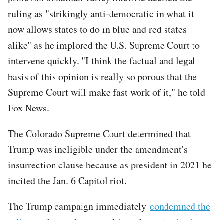
ruling as "strikingly anti-democratic in what it
now allows states to do in blue and red states
alike" as he implored the U.S. Supreme Court to
intervene quickly. "I think the factual and legal
basis of this opinion is really so porous that the
Supreme Court will make fast work of it," he told
Fox News.
The Colorado Supreme Court determined that
Trump was ineligible under the amendment's
insurrection clause because as president in 2021 he
incited the Jan. 6 Capitol riot.
The Trump campaign immediately
condemned the