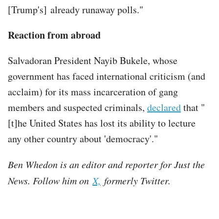
[Trump's] already runaway polls."
Reaction from abroad
Salvadoran President Nayib Bukele, whose
government has faced international criticism (and
acclaim) for its mass incarceration of gang
members and suspected criminals,
declared
that "
[t]he United States has lost its ability to lecture
any other country about 'democracy'."
Ben Whedon is an editor and reporter for Just the
News. Follow him on
X,
formerly Twitter.