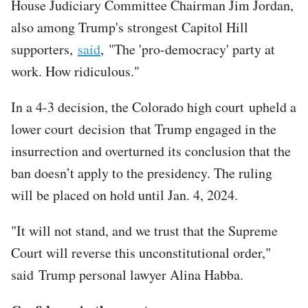
House Judiciary Committee Chairman Jim Jordan,
also among Trump's strongest Capitol Hill
supporters,
said
, "The 'pro-democracy' party at
work. How ridiculous."
In a 4-3 decision, the Colorado high court upheld a
lower court decision that Trump engaged in the
insurrection and overturned its conclusion that the
ban doesn’t apply to the presidency. The ruling
will be placed on hold until Jan. 4, 2024.
"It will not stand, and we trust that the Supreme
Court will reverse this unconstitutional order,"
said Trump personal lawyer Alina Habba.