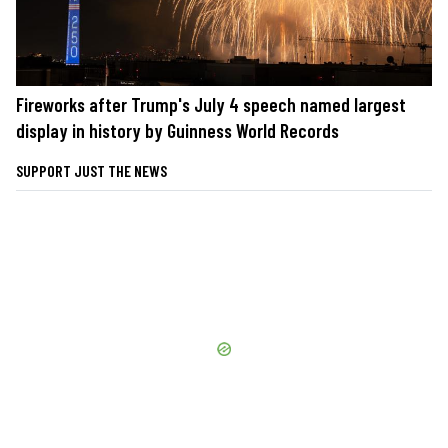
Fireworks after Trump's July 4 speech named largest
display in history by Guinness World Records
SUPPORT JUST THE NEWS