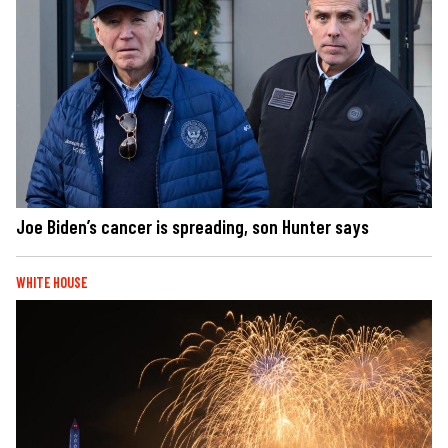
Joe Biden’s cancer is spreading, son Hunter says
WHITE HOUSE