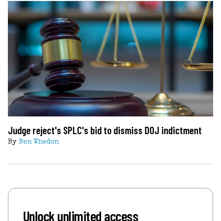
Judge reject's SPLC's bid to dismiss DOJ indictment
By
Ben Whedon
Unlock unlimited access