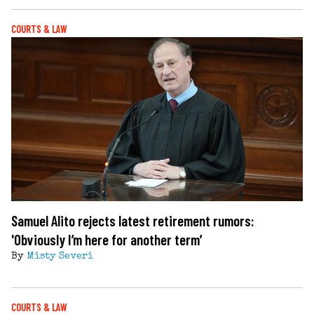
COURTS & LAW
Samuel Alito rejects latest retirement rumors:
'Obviously I’m here for another term’
By
Misty Severi
COURTS & LAW