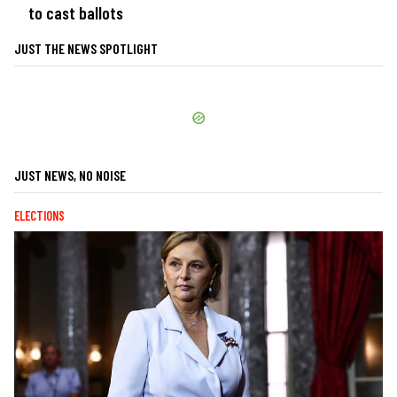
to cast ballots
JUST THE NEWS SPOTLIGHT
JUST NEWS, NO NOISE
ELECTIONS