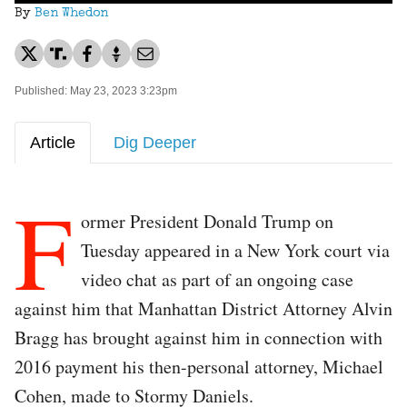
By
Ben Whedon
Published: May 23, 2023 3:23pm
Article
Dig Deeper
F
ormer President Donald Trump on
Tuesday appeared in a New York court via
video chat as part of an ongoing case
against him that Manhattan District Attorney Alvin
Bragg has brought against him in connection with
2016 payment his then-personal attorney, Michael
Cohen, made to Stormy Daniels.