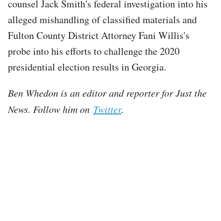
counsel Jack Smith's federal investigation into his
alleged mishandling of classified materials and
Fulton County District Attorney Fani Willis's
probe into his efforts to challenge the 2020
presidential election results in Georgia.
Ben Whedon is an editor and reporter for Just the
News. Follow him on
Twitter
.