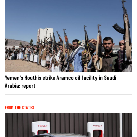
Yemen's Houthis strike Aramco oil facility in Saudi
Arabia: report
FROM THE STATES