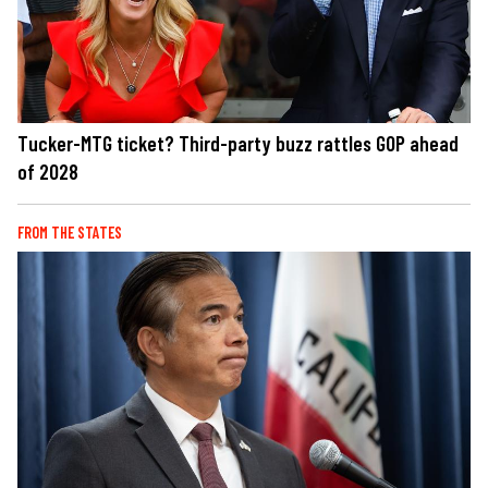
Tucker-MTG ticket? Third-party buzz rattles GOP ahead
of 2028
FROM THE STATES