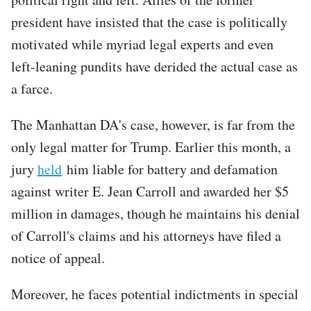
president have insisted that the case is politically
motivated while myriad legal experts and even
left-leaning pundits have derided the actual case as
a farce.
The Manhattan DA's case, however, is far from the
only legal matter for Trump. Earlier this month, a
jury
held
him liable for battery and defamation
against writer E. Jean Carroll and awarded her $5
million in damages, though he maintains his denial
of Carroll's claims and his attorneys have filed a
notice of appeal.
Moreover, he faces potential indictments in special