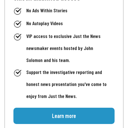
No Ads Within Stories
No Autoplay Videos
VIP access to exclusive Just the News
newsmaker events hosted by John
Solomon and his team.
Support the investigative reporting and
honest news presentation you've come to
enjoy from Just the News.
Learn more