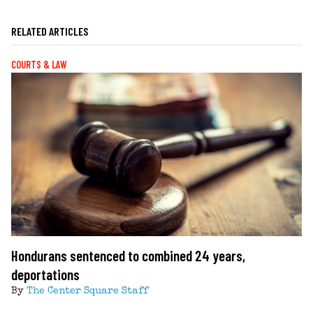
RELATED ARTICLES
COURTS & LAW
Hondurans sentenced to combined 24 years,
deportations
By
The Center Square Staff