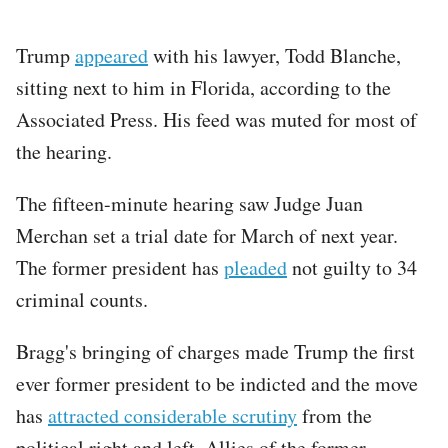
Trump
appeared
with his lawyer, Todd Blanche,
sitting next to him in Florida, according to the
Associated Press. His feed was muted for most of
the hearing.
The fifteen-minute hearing saw Judge Juan
Merchan set a trial date for March of next year.
The former president has
pleaded
not guilty to 34
criminal counts.
Bragg's bringing of charges made Trump the first
ever former president to be indicted and the move
has
attracted considerable scrutiny
from the
political right and left. Allies of the former