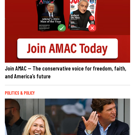
Join AMAC — The conservative voice for freedom, faith,
and America’s future
POLITICS & POLICY