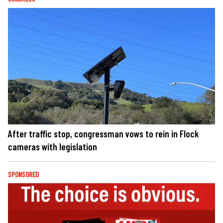
After traffic stop, congressman vows to rein in Flock
cameras with legislation
SPONSORED