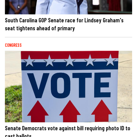
South Carolina GOP Senate race for Lindsey Graham's
seat tightens ahead of primary
CONGRESS
Senate Democrats vote against bill requiring photo ID to
cast ballots