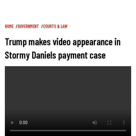
Breadcrumb
HOME
GOVERNMENT
COURTS & LAW
Trump makes video appearance in
Stormy Daniels payment case