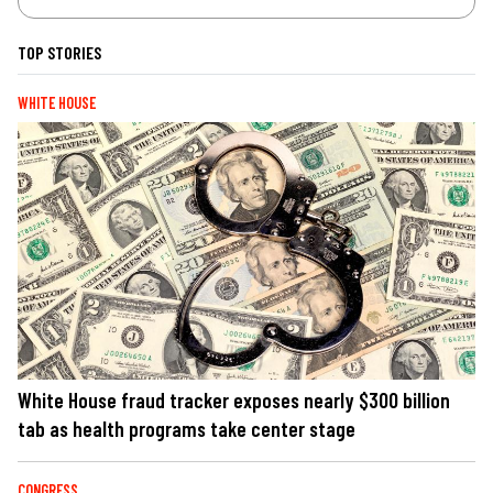
TOP STORIES
WHITE HOUSE
White House fraud tracker exposes nearly $300 billion
tab as health programs take center stage
CONGRESS