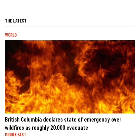
THE LATEST
WORLD
British Columbia declares state of emergency over
wildfires as roughly 20,000 evacuate
MIDDLE EAST