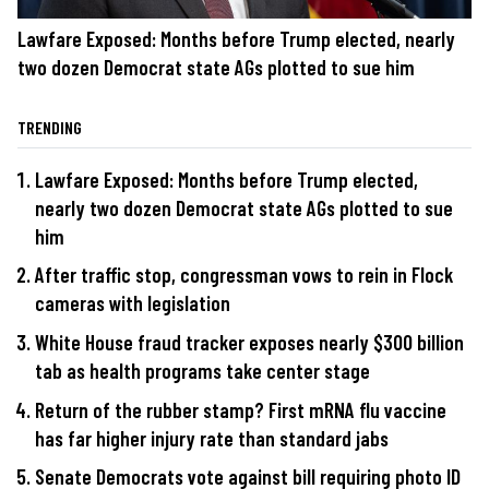
Lawfare Exposed: Months before Trump elected, nearly
two dozen Democrat state AGs plotted to sue him
TRENDING
Lawfare Exposed: Months before Trump elected,
nearly two dozen Democrat state AGs plotted to sue
him
After traffic stop, congressman vows to rein in Flock
cameras with legislation
White House fraud tracker exposes nearly $300 billion
tab as health programs take center stage
Return of the rubber stamp? First mRNA flu vaccine
has far higher injury rate than standard jabs
Senate Democrats vote against bill requiring photo ID