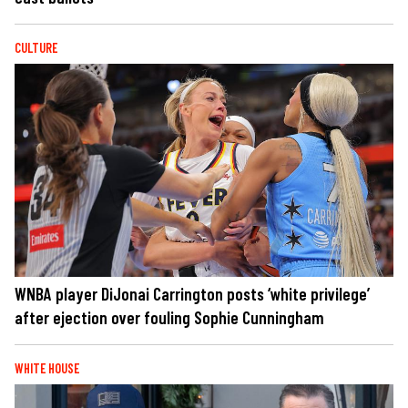
CULTURE
WNBA player DiJonai Carrington posts ‘white privilege’
after ejection over fouling Sophie Cunningham
WHITE HOUSE