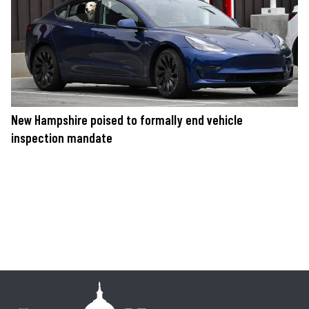
New Hampshire poised to formally end vehicle
inspection mandate