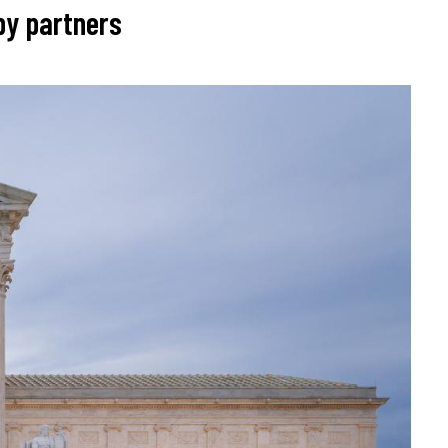
by partners