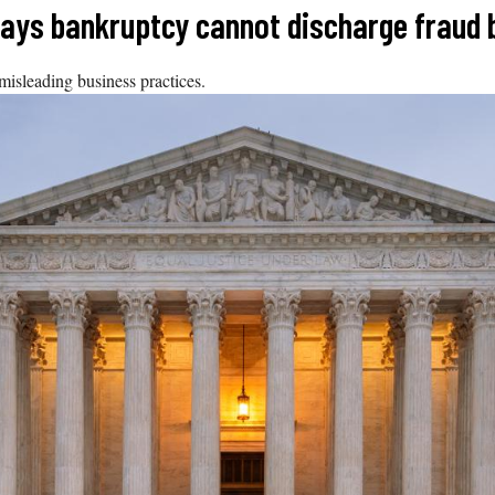
says bankruptcy cannot discharge fraud 
isleading business practices.