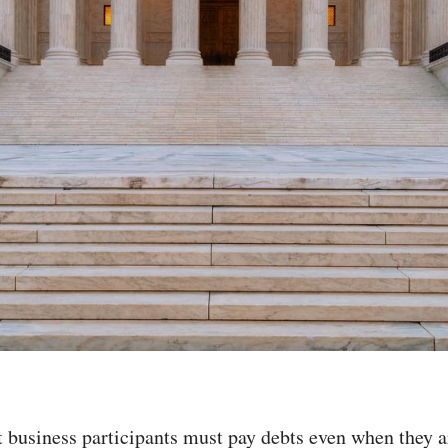
 business participants must pay debts even when they a