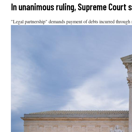
Skip
In unanimous ruling, Supreme Court 
to
content
"Legal partnership" demands payment of debts incurred through m