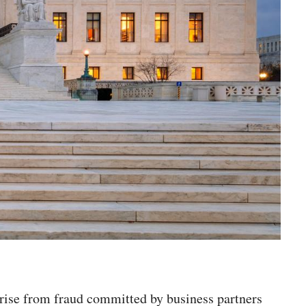
rise from fraud committed by business partners