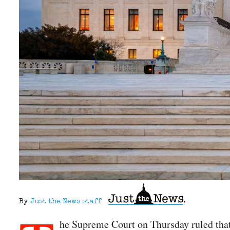
By
Just the News staff
he Supreme Court on Thursday ruled that