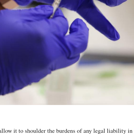
allow it to shoulder the burdens of any legal liability