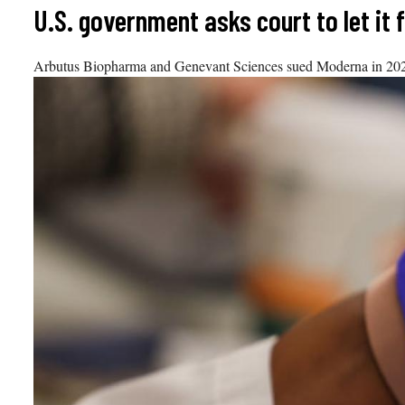
Skip
U.S. government asks court to let it
to
content
Arbutus Biopharma and Genevant Sciences sued Moderna in 2022 