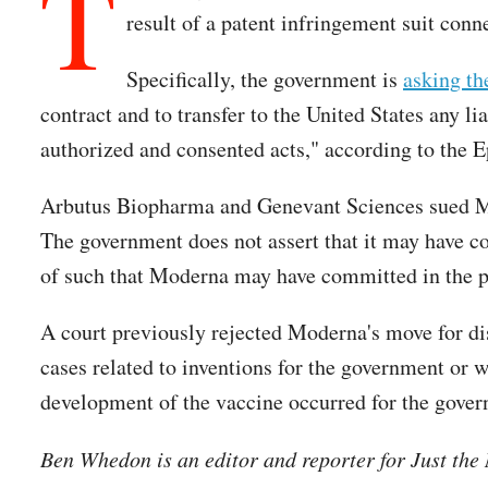
T
result of a patent infringement suit con
Specifically, the government is
asking th
contract and to transfer to the United States any li
authorized and consented acts," according to the 
Arbutus Biopharma and Genevant Sciences sued Mo
The government does not assert that it may have com
of such that Moderna may have committed in the p
A court previously rejected Moderna's move for di
cases related to inventions for the government or w
development of the vaccine occurred for the govern
Ben Whedon is an editor and reporter for Just th