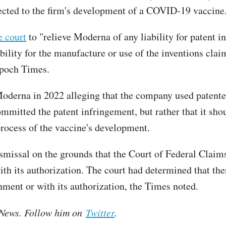
nected to the firm's development of a COVID-19 vaccine
e court
to "relieve Moderna of any liability for patent 
ability for the manufacture or use of the inventions clai
Epoch Times.
derna in 2022 alleging that the company used patented
mitted the patent infringement, but rather that it shoul
rocess of the vaccine's development.
smissal on the grounds that the Court of Federal Claims
ith its authorization. The court had determined that the
ment or with its authorization, the Times noted.
e News. Follow him on
Twitter
.