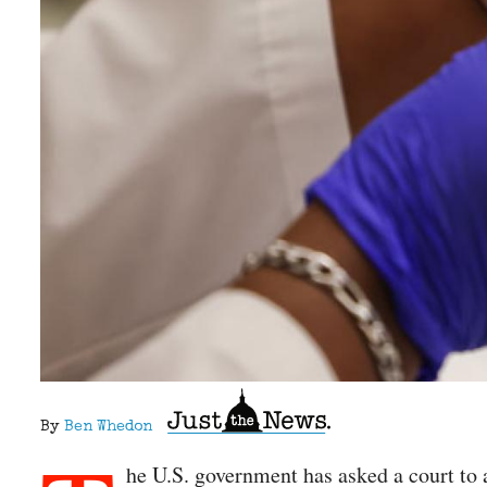
By
Ben Whedon
he U.S. government has asked a court to 