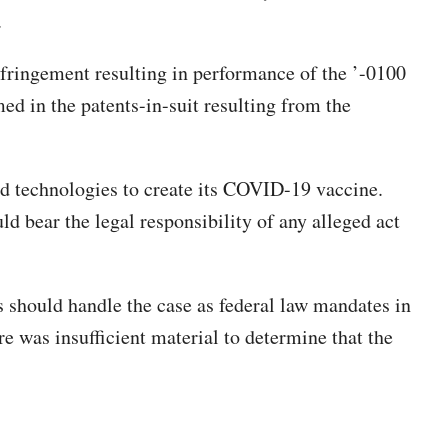
.
infringement resulting in performance of the ’-0100
med in the patents-in-suit resulting from the
 technologies to create its COVID-19 vaccine.
d bear the legal responsibility of any alleged act
 should handle the case as federal law mandates in
re was insufficient material to determine that the