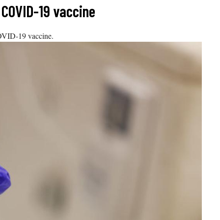
r COVID-19 vaccine
COVID-19 vaccine.