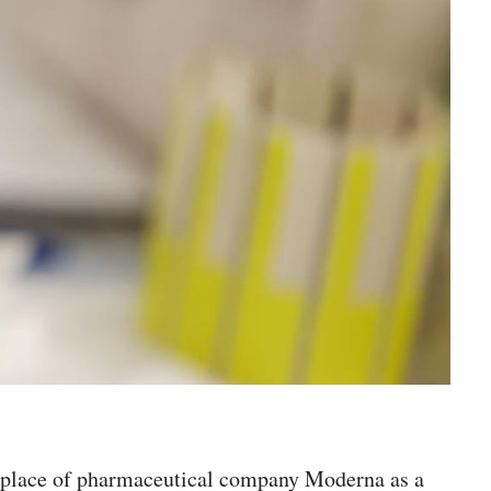
 in place of pharmaceutical company Moderna as a