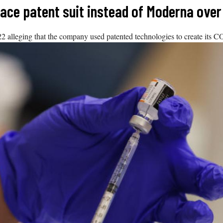
 face patent suit instead of Moderna ove
alleging that the company used patented technologies to create its 