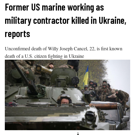
Skip
Former US marine working as
to
military contractor killed in Ukraine,
content
reports
Unconfirmed death of Willy Joseph Cancel, 22, is first known
death of a U.S. citizen fighting in Ukraine