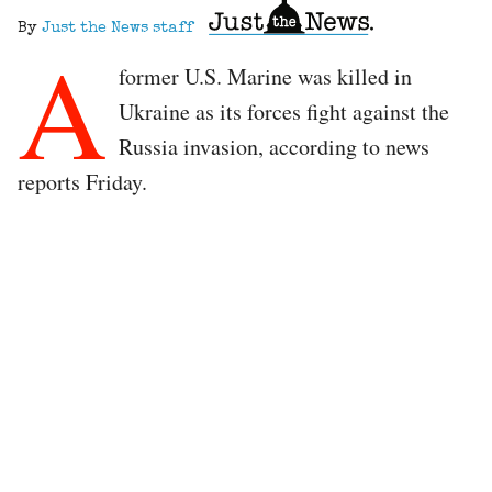
By
Just the News staff
A
former U.S. Marine was killed in
Ukraine as its forces fight against the
Russia invasion, according to news
reports Friday.