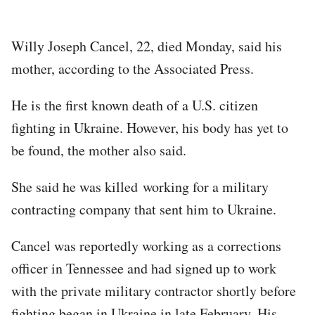
Willy Joseph Cancel, 22, died Monday, said his
mother, according to the Associated Press.
He is the first known death of a U.S. citizen
fighting in Ukraine. However, his body has yet to
be found, the mother also said.
She said he was killed working for a military
contracting company that sent him to Ukraine.
Cancel was reportedly working as a corrections
officer in Tennessee and had signed up to work
with the private military contractor shortly before
fighting began in Ukraine in late February. His