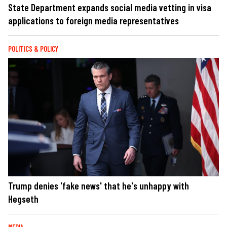
State Department expands social media vetting in visa
applications to foreign media representatives
POLITICS & POLICY
Trump denies 'fake news' that he's unhappy with
Hegseth