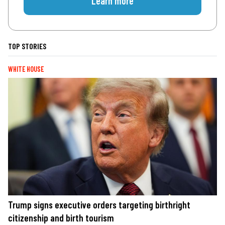
Learn more
TOP STORIES
WHITE HOUSE
Trump signs executive orders targeting birthright
citizenship and birth tourism