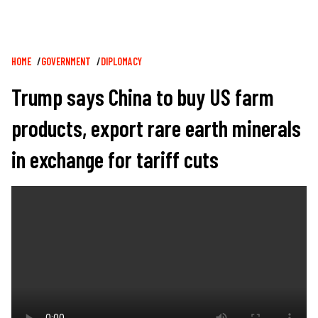
Breadcrumb
HOME
GOVERNMENT
DIPLOMACY
Trump says China to buy US farm
products, export rare earth minerals
in exchange for tariff cuts