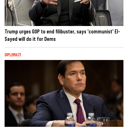
Trump urges GOP to end filibuster, says 'communist' El-
Sayed will do it for Dems
DIPLOMACY