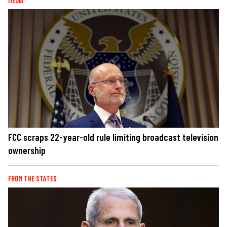
MEDIA
FCC scraps 22-year-old rule limiting broadcast television
ownership
FROM THE STATES