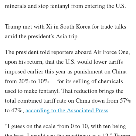
minerals and stop fentanyl from entering the U.S.
Trump met with Xi in South Korea for trade talks
amid the president's Asia trip.
The president told reporters aboard Air Force One,
upon his return, that the U.S. would lower tariffs
imposed earlier this year as punishment on China –
from 20% to 10% – for its selling of chemicals
used to make fentanyl. That reduction brings the
total combined tariff rate on China down from 57%
to 47%,
according to the Associated Press
.
“I guess on the scale from 0 to 10, with ten being
the best, I would say the meeting was a 12,” Trump