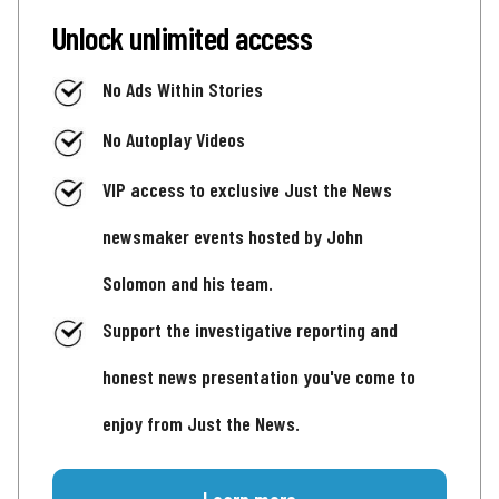
Unlock unlimited access
No Ads Within Stories
No Autoplay Videos
VIP access to exclusive Just the News
newsmaker events hosted by John
Solomon and his team.
Support the investigative reporting and
honest news presentation you've come to
enjoy from Just the News.