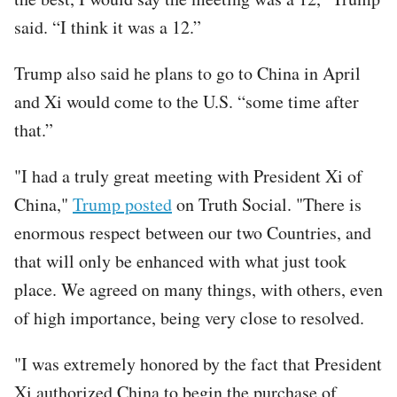
said. “I think it was a 12.”
Trump also said he plans to go to China in April
and Xi would come to the U.S. “some time after
that.”
"I had a truly great meeting with President Xi of
China,"
Trump posted
on Truth Social. "There is
enormous respect between our two Countries, and
that will only be enhanced with what just took
place. We agreed on many things, with others, even
of high importance, being very close to resolved.
"I was extremely honored by the fact that President
Xi authorized China to begin the purchase of