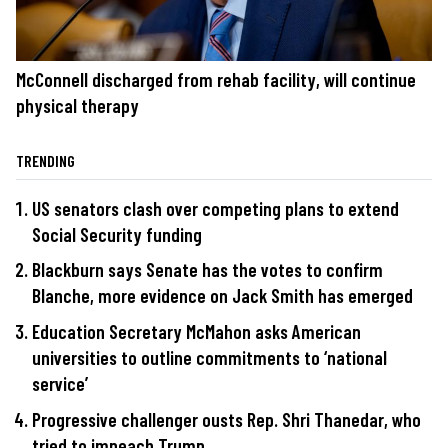
McConnell discharged from rehab facility, will continue
physical therapy
TRENDING
US senators clash over competing plans to extend
Social Security funding
Blackburn says Senate has the votes to confirm
Blanche, more evidence on Jack Smith has emerged
Education Secretary McMahon asks American
universities to outline commitments to ‘national
service’
Progressive challenger ousts Rep. Shri Thanedar, who
tried to impeach Trump