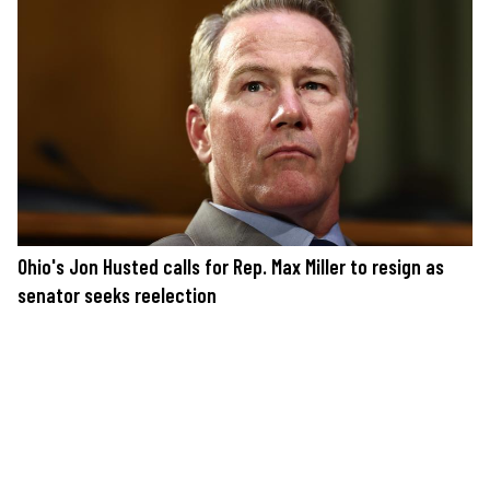
Ohio's Jon Husted calls for Rep. Max Miller to resign as
senator seeks reelection