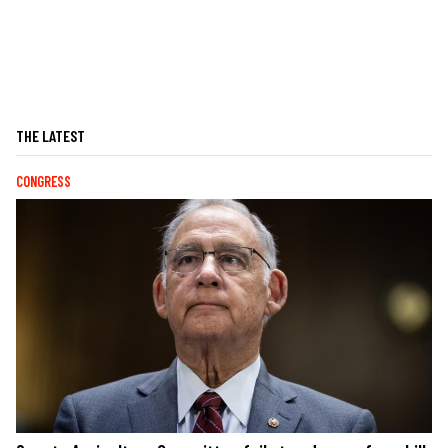
THE LATEST
CONGRESS