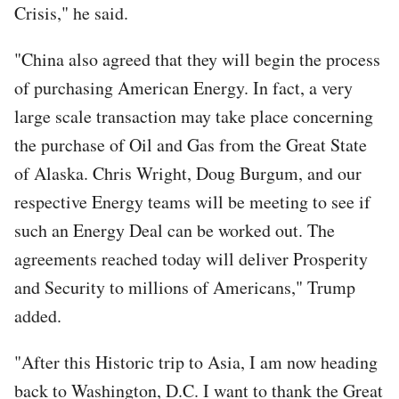
Crisis," he said.
"China also agreed that they will begin the process
of purchasing American Energy. In fact, a very
large scale transaction may take place concerning
the purchase of Oil and Gas from the Great State
of Alaska. Chris Wright, Doug Burgum, and our
respective Energy teams will be meeting to see if
such an Energy Deal can be worked out. The
agreements reached today will deliver Prosperity
and Security to millions of Americans," Trump
added.
"After this Historic trip to Asia, I am now heading
back to Washington, D.C. I want to thank the Great