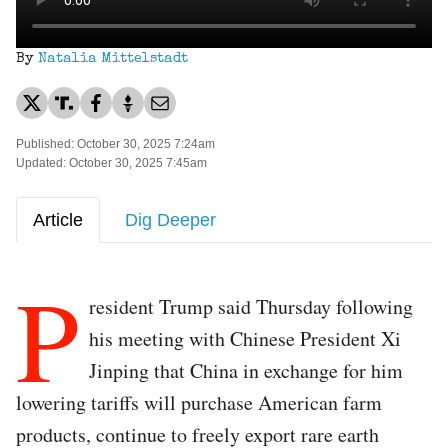
By
Natalia Mittelstadt
Published: October 30, 2025 7:24am
Updated: October 30, 2025 7:45am
Article
Dig Deeper
P
resident Trump said Thursday following
his meeting with Chinese President Xi
Jinping that China in exchange for him
lowering tariffs will purchase American farm
products, continue to freely export rare earth