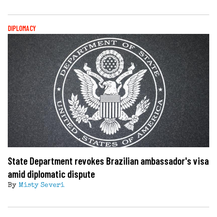
DIPLOMACY
State Department revokes Brazilian ambassador's visa
amid diplomatic dispute
By
Misty Severi