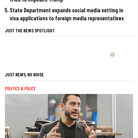
State Department expands social media vetting in
visa applications to foreign media representatives
JUST THE NEWS SPOTLIGHT
JUST NEWS, NO NOISE
POLITICS & POLICY