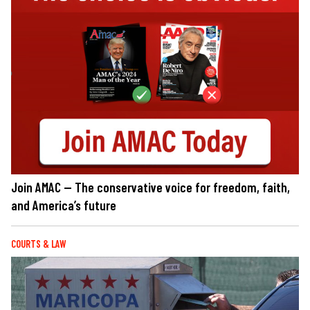
Join AMAC — The conservative voice for freedom, faith,
and America’s future
COURTS & LAW