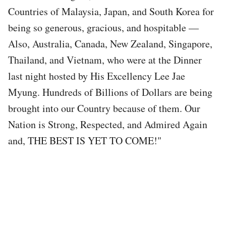
Countries of Malaysia, Japan, and South Korea for
being so generous, gracious, and hospitable —
Also, Australia, Canada, New Zealand, Singapore,
Thailand, and Vietnam, who were at the Dinner
last night hosted by His Excellency Lee Jae
Myung. Hundreds of Billions of Dollars are being
brought into our Country because of them. Our
Nation is Strong, Respected, and Admired Again
and, THE BEST IS YET TO COME!"