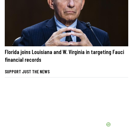
Florida joins Louisiana and W. Virginia in targeting Fauci
financial records
SUPPORT JUST THE NEWS