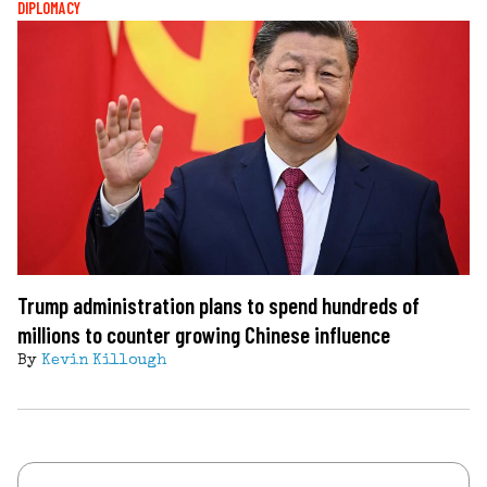
DIPLOMACY
Trump administration plans to spend hundreds of
millions to counter growing Chinese influence
By
Kevin Killough