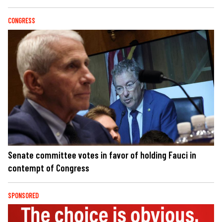
CONGRESS
Senate committee votes in favor of holding Fauci in
contempt of Congress
SPONSORED