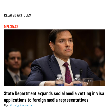
RELATED ARTICLES
DIPLOMACY
State Department expands social media vetting in visa
applications to foreign media representatives
By
Misty Severi