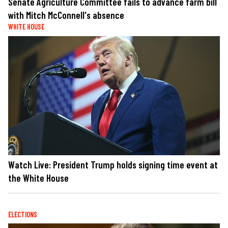
Senate Agriculture Committee fails to advance farm bill
with Mitch McConnell's absence
WHITE HOUSE
Watch Live: President Trump holds signing time event at
the White House
ELECTIONS