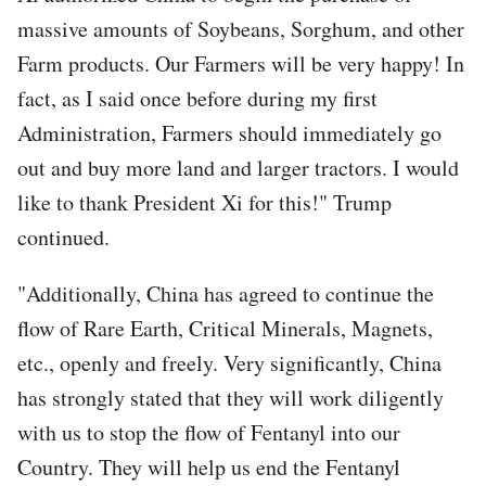
massive amounts of Soybeans, Sorghum, and other
Farm products. Our Farmers will be very happy! In
fact, as I said once before during my first
Administration, Farmers should immediately go
out and buy more land and larger tractors. I would
like to thank President Xi for this!" Trump
continued.
"Additionally, China has agreed to continue the
flow of Rare Earth, Critical Minerals, Magnets,
etc., openly and freely. Very significantly, China
has strongly stated that they will work diligently
with us to stop the flow of Fentanyl into our
Country. They will help us end the Fentanyl