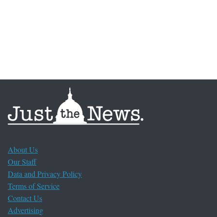
About Us
Our Staff
Data and Privacy Policy
Terms of Service
Contact Us
Advertising