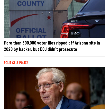
More than 600,000 voter files ripped off Arizona site in
2020 by hacker, but DOJ didn't prosecute
POLITICS & POLICY