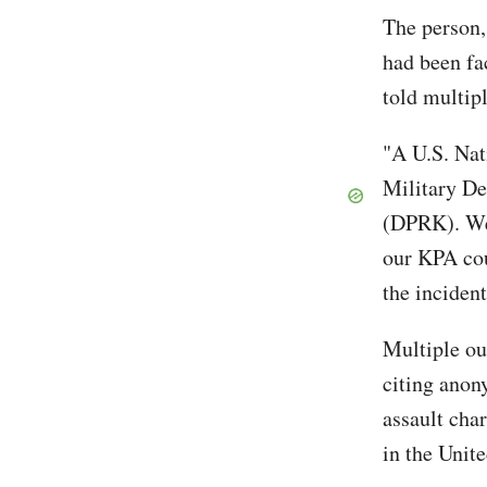
The person,
had been fa
told multip
"A U.S. Nat
Military De
(DPRK). We 
our KPA cou
the inciden
Multiple ou
citing anon
assault cha
in the Unit