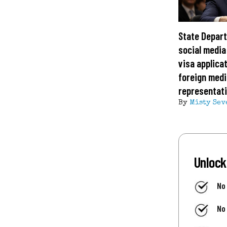
State Depar
social media
visa applica
foreign medi
representat
By
Misty Sev
Unlock
No
No