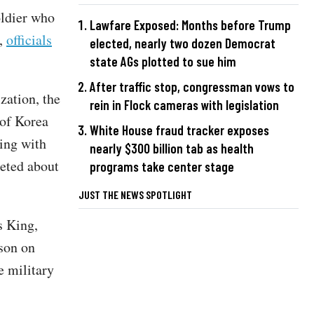
oldier who
Lawfare Exposed: Months before Trump
a,
officials
elected, nearly two dozen Democrat
state AGs plotted to sue him
After traffic stop, congressman vows to
zation, the
rein in Flock cameras with legislation
 of Korea
White House fraud tracker exposes
ing with
nearly $300 billion tab as health
eted about
programs take center stage
JUST THE NEWS SPOTLIGHT
s King,
son on
e military