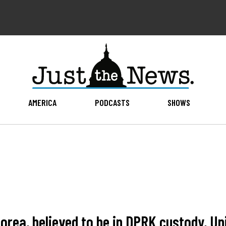
AMERICA
PODCASTS
SHOWS
Korea, believed to be in DPRK custody, U