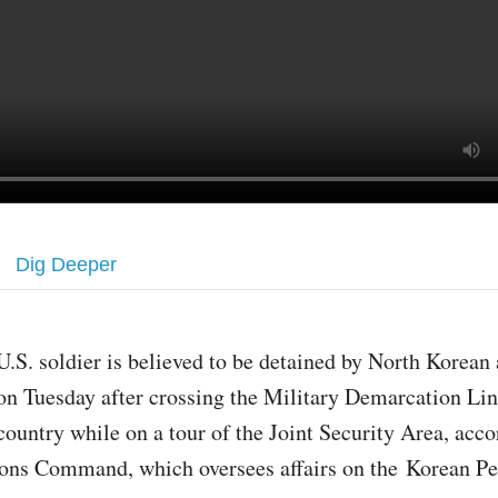
Dig Deeper
U.S. soldier is believed to be detained by North Korean 
on Tuesday after crossing the Military Demarcation Lin
country while on a tour of the Joint Security Area, acco
ons Command, which oversees affairs on the Korean Pe