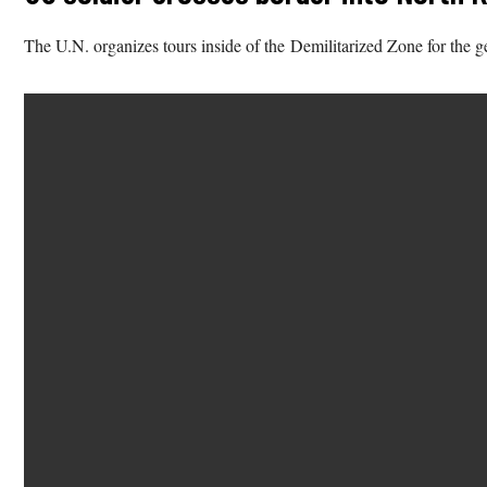
The U.N. organizes tours inside of the Demilitarized Zone for the g