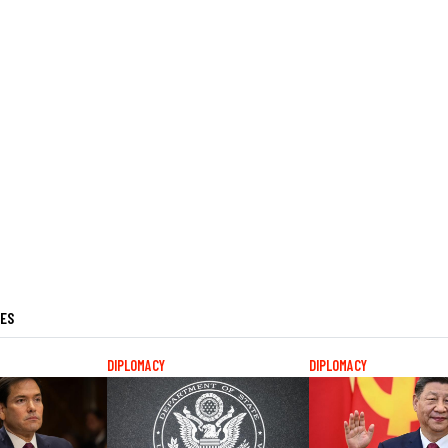
LES
DIPLOMACY
DIPLOMACY