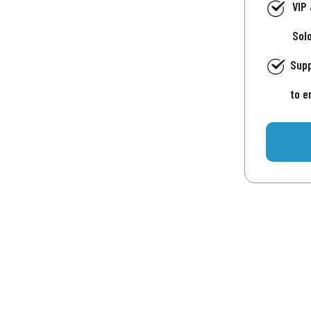
VIP
Sol
Supp
to e