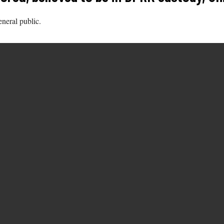
eneral public.