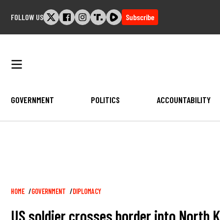
Skip
FOLLOW US
Subscribe
to
content
GOVERNMENT
POLITICS
ACCOUNTABILITY
Breadcrumb
HOME
GOVERNMENT
DIPLOMACY
US soldier crosses border into North 