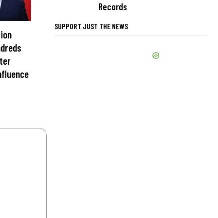
Records
SUPPORT JUST THE NEWS
ion
ndreds
nter
nfluence