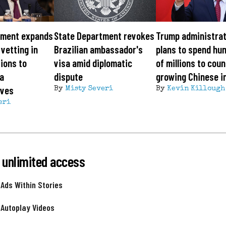
tment expands
State Department revokes
Trump administrat
 vetting in
Brazilian ambassador's
plans to spend hu
tions to
visa amid diplomatic
of millions to cou
a
dispute
growing Chinese i
ives
By
Misty Severi
By
Kevin Killough
eri
 unlimited access
 Ads Within Stories
 Autoplay Videos