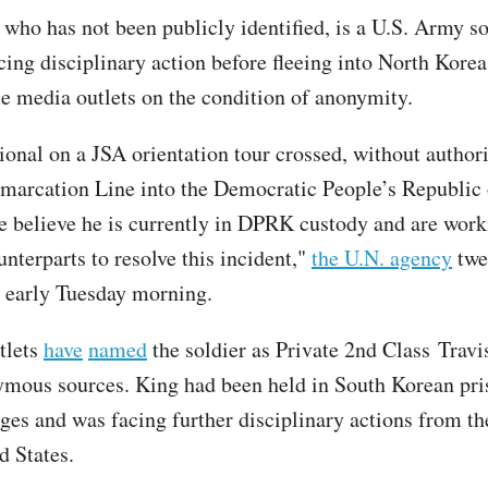
 who has not been publicly identified, is a U.S. Army s
cing disciplinary action before fleeing into North Kore
le media outlets on the condition of anonymity.
ional on a JSA orientation tour crossed, without authori
marcation Line into the Democratic People’s Republic
believe he is currently in DPRK custody and are work
nterparts to resolve this incident,"
the U.N. agency
twe
t early Tuesday morning.
tlets
have
named
the soldier as Private 2nd Class Travi
ymous sources. King had been held in South Korean pri
rges and was facing further disciplinary actions from th
ed States.