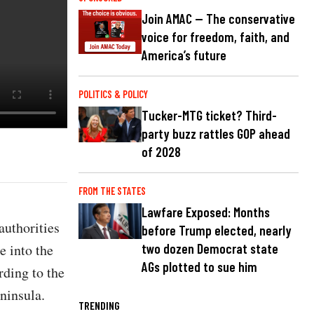
Join AMAC — The conservative
voice for freedom, faith, and
America’s future
POLITICS & POLICY
Tucker-MTG ticket? Third-
party buzz rattles GOP ahead
of 2028
FROM THE STATES
Lawfare Exposed: Months
authorities
before Trump elected, nearly
e into the
two dozen Democrat state
AGs plotted to sue him
rding to the
ninsula.
TRENDING