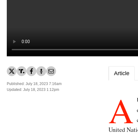
Article
Published: July 18, 2023 7:16am
A
Updated: July 18, 2023 1:12pm
United Nati