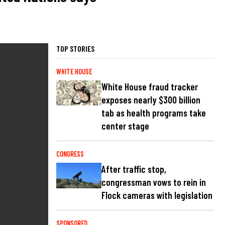
TOP STORIES
WHITE HOUSE
White House fraud tracker
exposes nearly $300 billion
tab as health programs take
center stage
CONGRESS
After traffic stop,
congressman vows to rein in
Flock cameras with legislation
SPONSORED