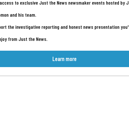
 access to exclusive Just the News newsmaker events hosted by 
omon and his team.
ort the investigative reporting and honest news presentation you
njoy from Just the News.
Learn more