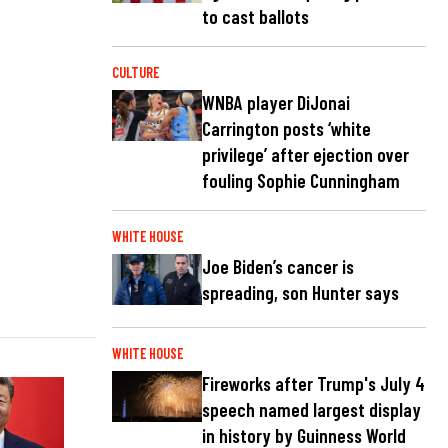
to cast ballots
CULTURE
WNBA player DiJonai
Carrington posts ‘white
privilege’ after ejection over
fouling Sophie Cunningham
WHITE HOUSE
Joe Biden’s cancer is
spreading, son Hunter says
WHITE HOUSE
Fireworks after Trump's July 4
speech named largest display
in history by Guinness World