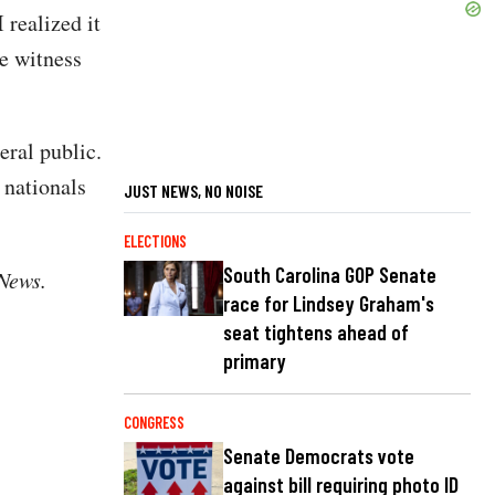
 realized it
ne witness
eral public.
 nationals
JUST NEWS, NO NOISE
ELECTIONS
South Carolina GOP Senate
 News.
race for Lindsey Graham's
seat tightens ahead of
primary
CONGRESS
Senate Democrats vote
against bill requiring photo ID