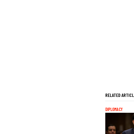
RELATED ARTIC
DIPLOMACY