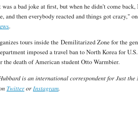
t was a bad joke at first, but when he didn't come back, I
ke, and then everybody reacted and things got crazy," o
ews
.
ganizes tours inside the Demilitarized Zone for the gen
epartment imposed a travel ban to North Korea for U.S.
er the death of American student Otto Warmbier.
ubbard is an international correspondent for Just the
 on
Twitter
or
Instagram
.