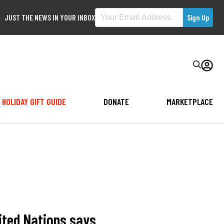
JUST THE NEWS IN YOUR INBOX
HOLIDAY GIFT GUIDE
DONATE
MARKETPLACE
nited Nations says