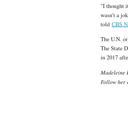
"I thought i
wasn't a jo
told
CBS N
The U.N. or
The State D
in 2017 aft
Madeleine H
Follow her