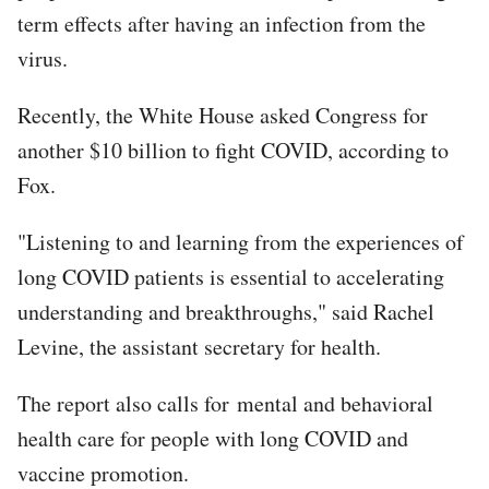
term effects after having an infection from the
virus.
Recently, the White House asked Congress for
another $10 billion to fight COVID, according to
Fox.
"Listening to and learning from the experiences of
long COVID patients is essential to accelerating
understanding and breakthroughs," said Rachel
Levine, the assistant secretary for health.
The report also calls for mental and behavioral
health care for people with long COVID and
vaccine promotion.