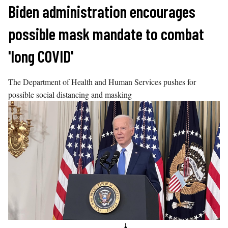
Skip
Biden administration encourages
to
possible mask mandate to combat
content
'long COVID'
The Department of Health and Human Services pushes for
possible social distancing and masking