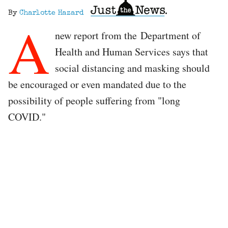
By
Charlotte Hazard
A
new report from the Department of
Health and Human Services says that
social distancing and masking should
be encouraged or even mandated due to the
possibility of people suffering from "long
COVID."