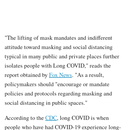
"The lifting of mask mandates and indifferent
attitude toward masking and social distancing
typical in many public and private places further
isolates people with Long COVID," reads the
report obtained by
Fox News
. "As a result,
policymakers should "encourage or mandate
policies and protocols regarding masking and
social distancing in public spaces."
According to the
CDC
, long COVID is when
people who have had COVID-19 experience long-