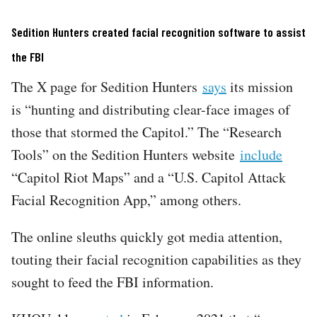
Sedition Hunters created facial recognition software to assist
the FBI
The X page for Sedition Hunters
says
its mission
is “hunting and distributing clear-face images of
those that stormed the Capitol.” The “Research
Tools” on the Sedition Hunters website
include
“Capitol Riot Maps” and a “U.S. Capitol Attack
Facial Recognition App,” among others.
The online sleuths quickly got media attention,
touting their facial recognition capabilities as they
sought to feed the FBI information.