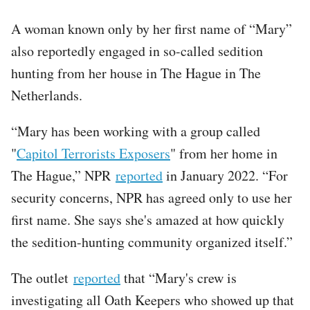
A woman known only by her first name of “Mary”
also reportedly engaged in so-called sedition
hunting from her house in The Hague in The
Netherlands.
“Mary has been working with a group called
"
Capitol Terrorists Exposers
" from her home in
The Hague,” NPR
reported
in January 2022. “For
security concerns, NPR has agreed only to use her
first name. She says she's amazed at how quickly
the sedition-hunting community organized itself.”
The outlet
reported
that “Mary's crew is
investigating all Oath Keepers who showed up that