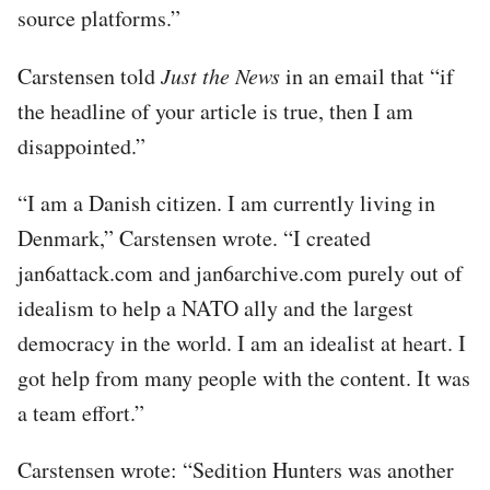
source platforms.”
Carstensen told
Just the News
in an email that “if
the headline of your article is true, then I am
disappointed.”
“I am a Danish citizen. I am currently living in
Denmark,” Carstensen wrote. “I created
jan6attack.com and jan6archive.com purely out of
idealism to help a NATO ally and the largest
democracy in the world. I am an idealist at heart. I
got help from many people with the content. It was
a team effort.”
Carstensen wrote: “Sedition Hunters was another