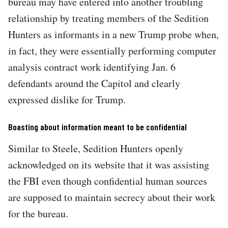
bureau may have entered into another troubling
relationship by treating members of the Sedition
Hunters as informants in a new Trump probe when,
in fact, they were essentially performing computer
analysis contract work identifying Jan. 6
defendants around the Capitol and clearly
expressed dislike for Trump.
Boasting about information meant to be confidential
Similar to Steele, Sedition Hunters openly
acknowledged on its website that it was assisting
the FBI even though confidential human sources
are supposed to maintain secrecy about their work
for the bureau.