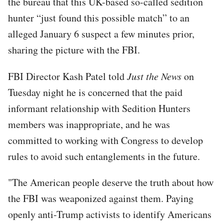
the bureau that this UK-based so-called sedition
hunter “just found this possible match” to an
alleged January 6 suspect a few minutes prior,
sharing the picture with the FBI.
FBI Director Kash Patel told
Just the News
on
Tuesday night he is concerned that the paid
informant relationship with Sedition Hunters
members was inappropriate, and he was
committed to working with Congress to develop
rules to avoid such entanglements in the future.
"The American people deserve the truth about how
the FBI was weaponized against them. Paying
openly anti-Trump activists to identify Americans