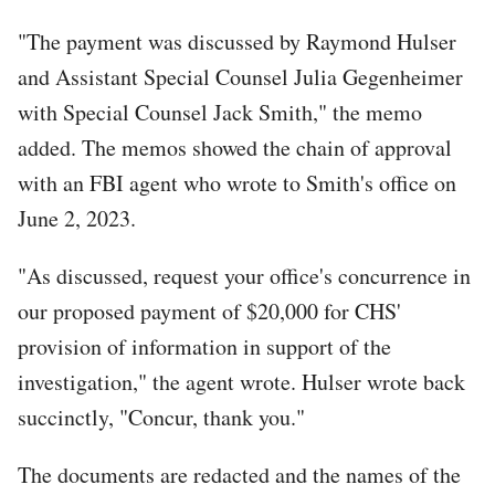
"The payment was discussed by Raymond Hulser
and Assistant Special Counsel Julia Gegenheimer
with Special Counsel Jack Smith," the memo
added. The memos showed the chain of approval
with an FBI agent who wrote to Smith's office on
June 2, 2023.
"As discussed, request your office's concurrence in
our proposed payment of $20,000 for CHS'
provision of information in support of the
investigation," the agent wrote. Hulser wrote back
succinctly, "Concur, thank you."
The documents are redacted and the names of the