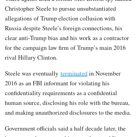
Christopher Steele to pursue unsubstantiated
allegations of Trump election collusion with
Russia despite Steele’s foreign connections, his
clear anti-Trump bias and his work as a contractor
for the campaign law firm of Trump’s main 2016
rival Hillary Clinton.
Steele was eventually
terminated
in November
2016 as an FBI informant for violating his
confidentiality requirements as a confidential
human source, disclosing his role with the bureau,
and making unauthorized disclosures to the media.
Government officials said a half decade later, the