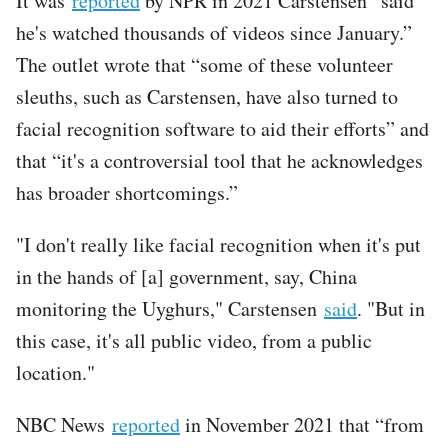
It was
reported
by NPR in 2021 Carstensen “said
he's watched thousands of videos since January.”
The outlet wrote that “some of these volunteer
sleuths, such as Carstensen, have also turned to
facial recognition software to aid their efforts” and
that “it's a controversial tool that he acknowledges
has broader shortcomings.”
"I don't really like facial recognition when it's put
in the hands of [a] government, say, China
monitoring the Uyghurs," Carstensen
said
. "But in
this case, it's all public video, from a public
location."
NBC News
reported
in November 2021 that “from