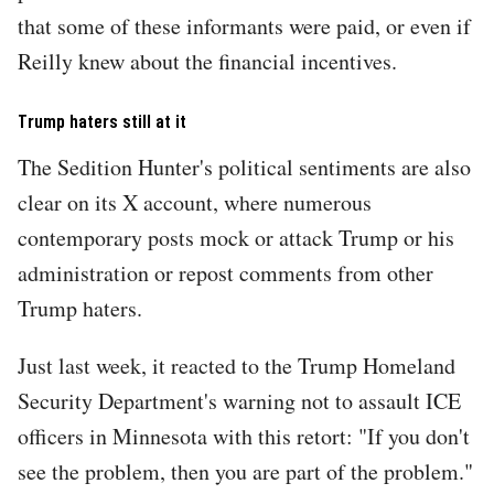
that some of these informants were paid, or even if
Reilly knew about the financial incentives.
Trump haters still at it
The Sedition Hunter's political sentiments are also
clear on its X account, where numerous
contemporary posts mock or attack Trump or his
administration or repost comments from other
Trump haters.
Just last week, it reacted to the Trump Homeland
Security Department's warning not to assault ICE
officers in Minnesota with this retort: "If you don't
see the problem, then you are part of the problem."