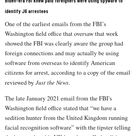
Biden-era FBI knew paid foreigners were using spyware to
identify J6 arrestees
One of the earliest emails from the FBI’s
Washington field office that oversaw that work
showed the FBI was clearly aware the group had
foreign connections and may actually be using
software from overseas to identify American
citizens for arrest, according to a copy of the email
reviewed by
Just the News
.
The late January 2021 email from the FBI's
Washington field office stated that “we have a
sedition hunter from the United Kingdom running
facial recognition software” with the tipster telling