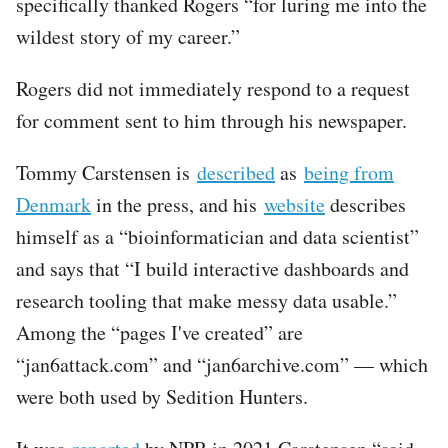
specifically thanked Rogers “for luring me into the
wildest story of my career.”
Rogers did not immediately respond to a request
for comment sent to him through his newspaper.
Tommy Carstensen is
described
as
being from
Denmark
in the press, and his
website
describes
himself as a “bioinformatician and data scientist”
and says that “I build interactive dashboards and
research tooling that make messy data usable.”
Among the “pages I've created” are
“jan6attack.com” and “jan6archive.com” — which
were both used by Sedition Hunters.