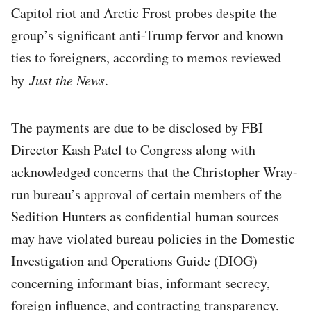
Capitol riot and Arctic Frost probes despite the
group’s significant anti-Trump fervor and known
ties to foreigners, according to memos reviewed
by
Just the News
.
The payments are due to be disclosed by FBI
Director Kash Patel to Congress along with
acknowledged concerns that the Christopher Wray-
run bureau’s approval of certain members of the
Sedition Hunters as confidential human sources
may have violated bureau policies in the Domestic
Investigation and Operations Guide (DIOG)
concerning informant bias, informant secrecy,
foreign influence, and contracting transparency,