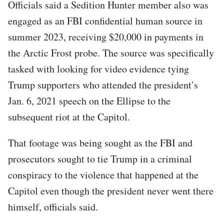
Officials said a Sedition Hunter member also was
engaged as an FBI confidential human source in
summer 2023, receiving $20,000 in payments in
the Arctic Frost probe. The source was specifically
tasked with looking for video evidence tying
Trump supporters who attended the president’s
Jan. 6, 2021 speech on the Ellipse to the
subsequent riot at the Capitol.
That footage was being sought as the FBI and
prosecutors sought to tie Trump in a criminal
conspiracy to the violence that happened at the
Capitol even though the president never went there
himself, officials said.