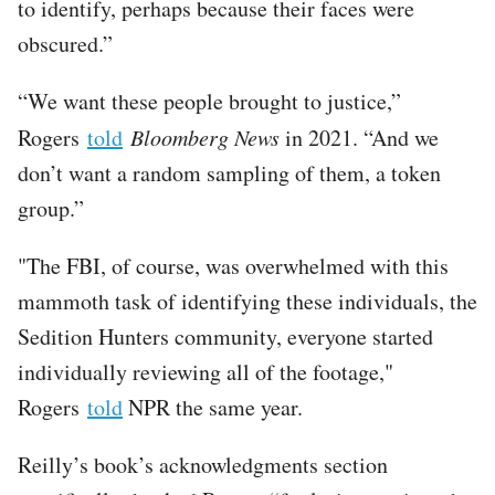
to identify, perhaps because their faces were
obscured.”
“We want these people brought to justice,”
Rogers
told
Bloomberg News
in 2021. “And we
don’t want a random sampling of them, a token
group.”
"The FBI, of course, was overwhelmed with this
mammoth task of identifying these individuals, the
Sedition Hunters community, everyone started
individually reviewing all of the footage,"
Rogers
told
NPR the same year.
Reilly’s book’s acknowledgments section