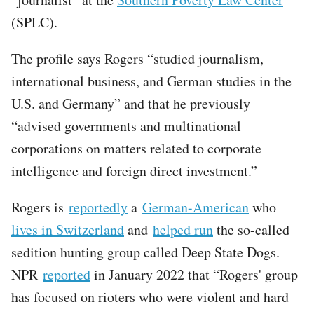
(SPLC).
The profile says Rogers “studied journalism,
international business, and German studies in the
U.S. and Germany” and that he previously
“advised governments and multinational
corporations on matters related to corporate
intelligence and foreign direct investment.”
Rogers is
reportedly
a
German-American
who
lives in Switzerland
and
helped run
the so-called
sedition hunting group called Deep State Dogs.
NPR
reported
in January 2022 that “Rogers' group
has focused on rioters who were violent and hard