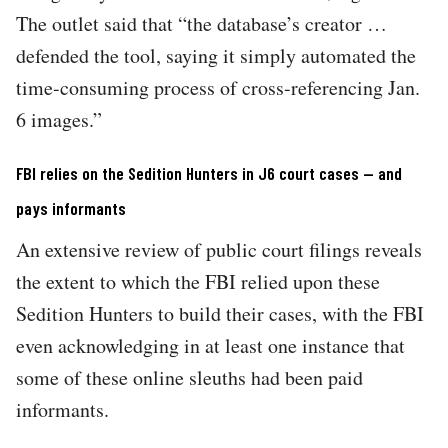
The outlet said that “the database’s creator …
defended the tool, saying it simply automated the
time-consuming process of cross-referencing Jan.
6 images.”
FBI relies on the Sedition Hunters in J6 court cases — and
pays informants
An extensive review of public court filings reveals
the extent to which the FBI relied upon these
Sedition Hunters to build their cases, with the FBI
even acknowledging in at least one instance that
some of these online sleuths had been paid
informants.