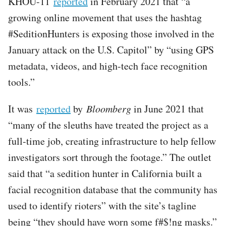
KHOU-11
reported
in February 2021 that “a
growing online movement that uses the hashtag
#SeditionHunters is exposing those involved in the
January attack on the U.S. Capitol” by “using GPS
metadata, videos, and high-tech face recognition
tools.”
It was
reported
by
Bloomberg
in June 2021 that
“many of the sleuths have treated the project as a
full-time job, creating infrastructure to help fellow
investigators sort through the footage.” The outlet
said that “a sedition hunter in California built a
facial recognition database that the community has
used to identify rioters” with the site’s tagline
being “they should have worn some f#$!ng masks.”