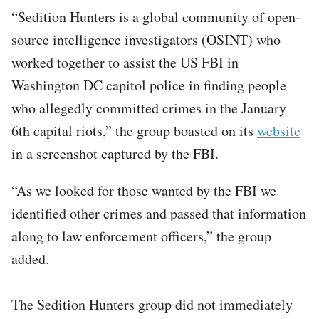
“Sedition Hunters is a global community of open-
source intelligence investigators (OSINT) who
worked together to assist the US FBI in
Washington DC capitol police in finding people
who allegedly committed crimes in the January
6th capital riots,” the group boasted on its
website
in a screenshot captured by the FBI.
“As we looked for those wanted by the FBI we
identified other crimes and passed that information
along to law enforcement officers,” the group
added.
The Sedition Hunters group did not immediately