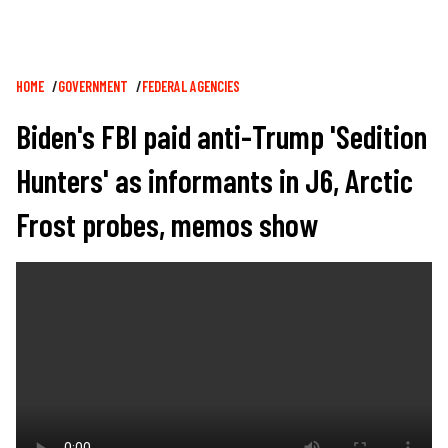
Breadcrumb
HOME
GOVERNMENT
FEDERAL AGENCIES
Biden's FBI paid anti-Trump 'Sedition
Hunters' as informants in J6, Arctic
Frost probes, memos show