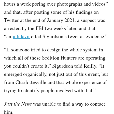
hours a week poring over photographs and videos”
and that, after posting some of his findings on
Twitter at the end of January 2021, a suspect was
arrested by the FBI two weeks later, and that
“an
affidavit
cited Sigurdson’s tweet as evidence.”
“If someone tried to design the whole system in
which all of these Sedition Hunters are operating,
you couldn’t create it,” Sigurdson told Reilly. “It
emerged organically, not just out of this event, but
from Charlottesville and that whole experience of
trying to identify people involved with that.”
Just the News
was unable to find a way to contact
him.