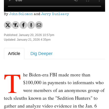
By
John Solomon
and
Jerry Dunleavy
Published: January 20, 2026 10:57pm
Updated: January 21, 2026 4:35pm
Article
Dig Deeper
T
he Biden-era FBI made more than
$100,000 in payments to informants who
were members of an anonymous group of
tech sleuths known as the "Sedition Hunters" to
gather and analyze video evidence in the Jan. 6