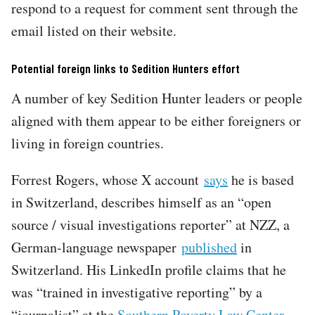
respond to a request for comment sent through the
email listed on their website.
Potential foreign links to Sedition Hunters effort
A number of key Sedition Hunter leaders or people
aligned with them appear to be either foreigners or
living in foreign countries.
Forrest Rogers, whose X account
says
he is based
in Switzerland, describes himself as an “open
source / visual investigations reporter” at NZZ, a
German-language newspaper
published
in
Switzerland. His LinkedIn profile claims that he
was “trained in investigative reporting” by a
“journalist” at the
Southern Poverty Law Center