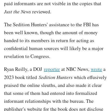
paid informants are not visible in the copies that
Just the News
reviewed.
The Sedition Hunters' assistance to the FBI has
been well known, though the amount of money
handed to its members in return for acting as
confidential human sources will likely be a major
revelation to Congress.
Ryan Reilly, a DOJ
reporter
at NBC News,
wrote
a
2023 book titled
Sedition Hunters
which effusively
praised the online sleuths, and also made it clear
that some of them had entered into formalized
informant relationships with the bureau. The
publisher's website for the book does not disclose