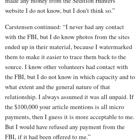
made any money from the Sedition Hunters
website I do not know, but I don't think so.”
Carstensen continued: “I never had any contact
with the FBI, but I do know photos from the sites
ended up in their material, because I watermarked
them to make it easier to trace them back to the
source. I know other volunteers had contact with
the FBI, but I do not know in which capacity and to
what extent and the general nature of that
relationship. I always assumed it was all unpaid. If
the $100,000 your article mentions is all micro
payments, then I guess it is more acceptable to me.
But I would have refused any payment from the
FBI, if it had been offered to me.”