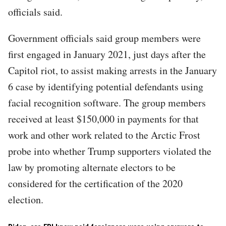
officials said.
Government officials said group members were
first engaged in January 2021, just days after the
Capitol riot, to assist making arrests in the January
6 case by identifying potential defendants using
facial recognition software. The group members
received at least $150,000 in payments for that
work and other work related to the Arctic Frost
probe into whether Trump supporters violated the
law by promoting alternate electors to be
considered for the certification of the 2020
election.