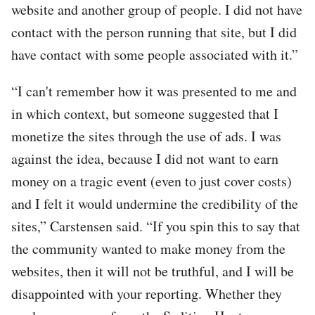
website and another group of people. I did not have
contact with the person running that site, but I did
have contact with some people associated with it.”
“I can't remember how it was presented to me and
in which context, but someone suggested that I
monetize the sites through the use of ads. I was
against the idea, because I did not want to earn
money on a tragic event (even to just cover costs)
and I felt it would undermine the credibility of the
sites,” Carstensen said. “If you spin this to say that
the community wanted to make money from the
websites, then it will not be truthful, and I will be
disappointed with your reporting. Whether they