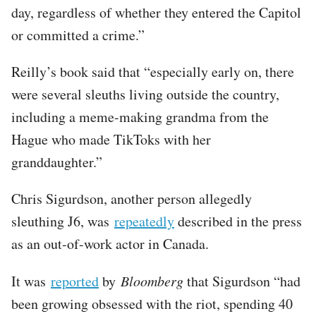
day, regardless of whether they entered the Capitol
or committed a crime.”
Reilly’s book said that “especially early on, there
were several sleuths living outside the country,
including a meme-making grandma from the
Hague who made TikToks with her
granddaughter.”
Chris Sigurdson, another person allegedly
sleuthing J6, was
repeatedly
described in the press
as an out-of-work actor in Canada.
It was
reported
by
Bloomberg
that Sigurdson “had
been growing obsessed with the riot, spending 40