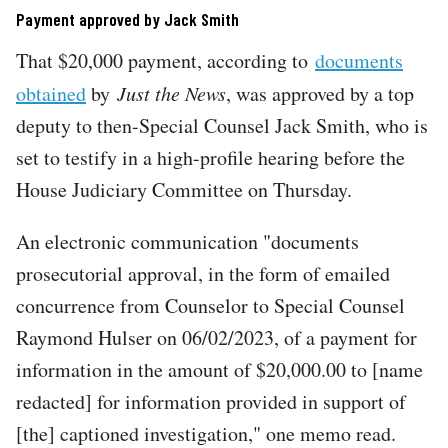
Payment approved by Jack Smith
That $20,000 payment, according to
documents
obtained
by
Just the News
, was approved by a top
deputy to then-Special Counsel Jack Smith, who is
set to testify in a high-profile hearing before the
House Judiciary Committee on Thursday.
An electronic communication "documents
prosecutorial approval, in the form of emailed
concurrence from Counselor to Special Counsel
Raymond Hulser on 06/02/2023, of a payment for
information in the amount of $20,000.00 to [name
redacted] for information provided in support of
[the] captioned investigation," one memo read.