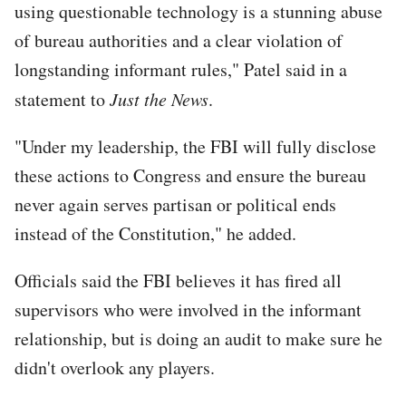
using questionable technology is a stunning abuse
of bureau authorities and a clear violation of
longstanding informant rules," Patel said in a
statement to
Just the News
.
"Under my leadership, the FBI will fully disclose
these actions to Congress and ensure the bureau
never again serves partisan or political ends
instead of the Constitution," he added.
Officials said the FBI believes it has fired all
supervisors who were involved in the informant
relationship, but is doing an audit to make sure he
didn't overlook any players.