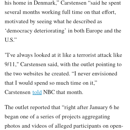
his home in Denmark,” Carstensen “said he spent
several months working full time on that effort,
motivated by seeing what he described as
‘democracy deteriorating’ in both Europe and the
U.S.”
"I've always looked at it like a terrorist attack like
9/11," Carstensen said, with the outlet pointing to
the two websites he created. “I never envisioned
that I would spend so much time on it,”
Carstensen
told
NBC that month.
The outlet reported that “right after January 6 he
began one of a series of projects aggregating
photos and videos of alleged participants on open-