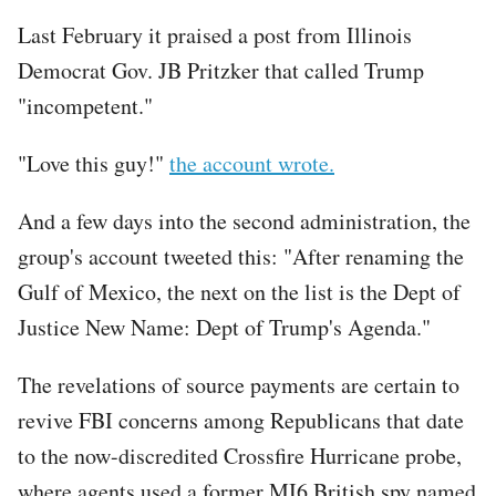
Last February it praised a post from Illinois
Democrat Gov. JB Pritzker that called Trump
"incompetent."
"Love this guy!"
the account wrote.
And a few days into the second administration, the
group's account tweeted this: "After renaming the
Gulf of Mexico, the next on the list is the Dept of
Justice New Name: Dept of Trump's Agenda."
The revelations of source payments are certain to
revive FBI concerns among Republicans that date
to the now-discredited Crossfire Hurricane probe,
where agents used a former MI6 British spy named