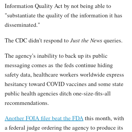
Information Quality Act by not being able to
"substantiate the quality of the information it has
disseminated."
The CDC didn't respond to
Just the News
queries.
The agency's inability to back up its public
messaging comes as the feds continue hiding
safety data, healthcare workers worldwide express
hesitancy toward COVID vaccines and some state
public health agencies ditch one-size-fits-all
recommendations.
Another FOIA filer beat the FDA
this month, with
a federal judge ordering the agency to produce its