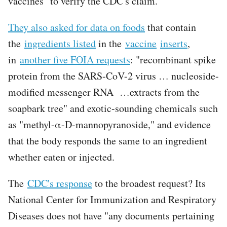
vaccines" to verify the CDC's claim.
They also asked for data on foods
that contain
the
ingredients listed
in the
vaccine
inserts
,
in
another five FOIA requests
: "recombinant spike
protein from the SARS-CoV-2 virus … nucleoside-
modified messenger RNA …extracts from the
soapbark tree" and exotic-sounding chemicals such
as "methyl-α-D-mannopyranoside," and evidence
that the body responds the same to an ingredient
whether eaten or injected.
The
CDC's response
to the broadest request? Its
National Center for Immunization and Respiratory
Diseases does not have "any documents pertaining