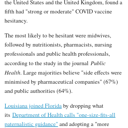
the United States and the United Kingdom, found a
fifth had "strong or moderate" COVID vaccine
hesitancy.
The most likely to be hesitant were midwives,
followed by nutritionists, pharmacists, nursing
professionals and public health professionals,
according to the study in the journal
Public
Health
. Large majorities believe "side effects were
minimised by pharmaceutical companies" (67%)
and public authorities (64%).
Louisiana joined Florida
by dropping what
its
Department of Health calls "one-size-fits-all
paternalistic guidance"
and adopting a "more