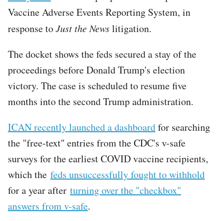
Vaccine Adverse Events Reporting System, in
response to
Just the News
litigation.
The docket shows the feds secured a stay of the
proceedings before Donald Trump's election
victory. The case is scheduled to resume five
months into the second Trump administration.
ICAN recently launched a dashboard
for searching
the "free-text" entries from the CDC's v-safe
surveys for the earliest COVID vaccine recipients,
which the
feds unsuccessfully fought to withhold
for a year after
turning over the "checkbox"
answers from v-safe
.