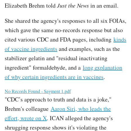
Elizabeth Brehm told
Just the News
in an email.
She shared the agency's responses to all six FOIAs,
which gave the same no-records response but also
cited various CDC and FDA pages, including
kinds
of vaccine ingredients
and examples, such as the
stabilizer gelatin and "residual inactivating
ingredient" formaldehyde, and a
long explanation
of why certain ingredients are in vaccines
.
File
No Records Found - Segment 1.pdf
"CDC’s approach to truth and data is a joke,"
Brehm's colleague
Aaron Siri, who leads the
effort, wrote on X
. ICAN alleged the agency's
shrugging response shows it's violating the