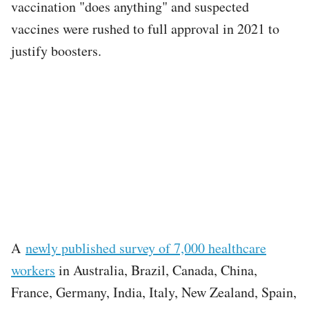
vaccination "does anything" and suspected
vaccines were rushed to full approval in 2021 to
justify boosters.
A
newly published survey of 7,000 healthcare
workers
in Australia, Brazil, Canada, China,
France, Germany, India, Italy, New Zealand, Spain,