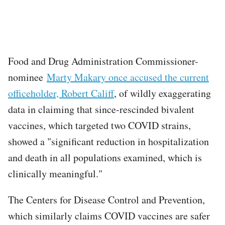
Food and Drug Administration Commissioner-
nominee
Marty Makary once accused the current
officeholder, Robert Califf
, of wildly exaggerating
data in claiming that since-rescinded bivalent
vaccines, which targeted two COVID strains,
showed a "significant reduction in hospitalization
and death in all populations examined, which is
clinically meaningful."
The Centers for Disease Control and Prevention,
which similarly claims COVID vaccines are safer