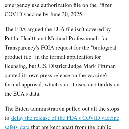
emergency use authorization file on the Pfizer
COVID vaccine by June 30, 2025.
The FDA argued the EUA file isn't covered by
Public Health and Medical Professionals for
Transparency's FOIA request for the "biological
product file" in the formal application for
licensing, but U.S. District Judge Mark Pittman
quoted its own press release on the vaccine's
formal approval, which said it used and builds on
the EUA's data.
The Biden administration pulled out all the stops
to
delay the release of the FDA's COVID vaccine
safety data
that are kept apart from the public