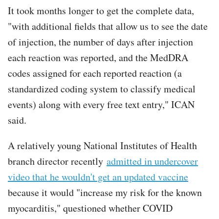
It took months longer to get the complete data,
"with additional fields that allow us to see the date
of injection, the number of days after injection
each reaction was reported, and the MedDRA
codes assigned for each reported reaction (a
standardized coding system to classify medical
events) along with every free text entry," ICAN
said.
A relatively young National Institutes of Health
branch director recently
admitted in undercover
video that he wouldn't get an updated vaccine
because it would "increase my risk for the known
myocarditis," questioned whether COVID