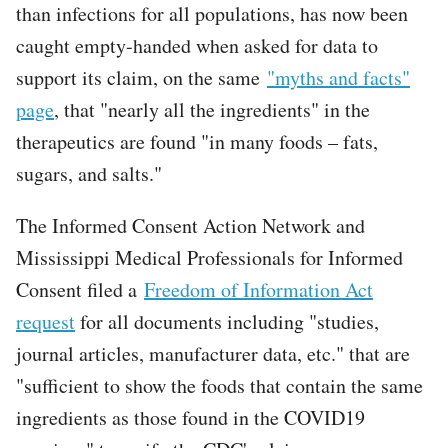
than infections for all populations, has now been
caught empty-handed when asked for data to
support its claim, on the same
"myths and facts"
page
, that "nearly all the ingredients" in the
therapeutics are found "in many foods – fats,
sugars, and salts."
The Informed Consent Action Network and
Mississippi Medical Professionals for Informed
Consent filed a
Freedom of Information Act
request
for all documents including "studies,
journal articles, manufacturer data, etc." that are
"sufficient to show the foods that contain the same
ingredients as those found in the COVID19