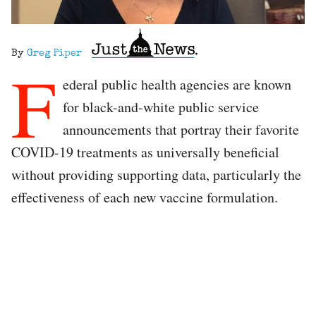
By
Greg Piper
F
ederal public health agencies are known
for black-and-white public service
announcements that portray their favorite
COVID-19 treatments as universally beneficial
without providing supporting data, particularly the
effectiveness of each new vaccine formulation.