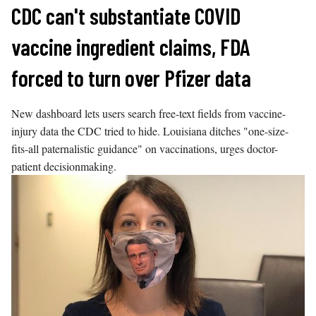
Skip
CDC can't substantiate COVID
to
vaccine ingredient claims, FDA
content
forced to turn over Pfizer data
New dashboard lets users search free-text fields from vaccine-
injury data the CDC tried to hide. Louisiana ditches "one-size-
fits-all paternalistic guidance" on vaccinations, urges doctor-
patient decisionmaking.