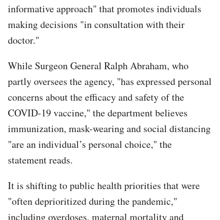
informative approach" that promotes individuals
making decisions "in consultation with their
doctor."
While Surgeon General Ralph Abraham, who
partly oversees the agency, "has expressed personal
concerns about the efficacy and safety of the
COVID-19 vaccine," the department believes
immunization, mask-wearing and social distancing
"are an individual’s personal choice," the
statement reads.
It is shifting to public health priorities that were
"often deprioritized during the pandemic,"
including overdoses, maternal mortality and