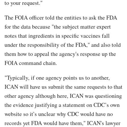
to your request."
The FOIA officer told the entities to ask the FDA
for the data because "the subject matter expert
notes that ingredients in specific vaccines fall
under the responsibility of the FDA," and also told
them how to appeal the agency's response up the
FOIA command chain.
"Typically, if one agency points us to another,
ICAN will have us submit the same requests to that
other agency although here, ICAN was questioning
the evidence justifying a statement on CDC’s own
website so it’s unclear why CDC would have no
records yet FDA would have them," ICAN's lawyer