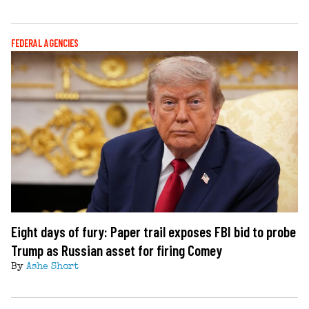
FEDERAL AGENCIES
Eight days of fury: Paper trail exposes FBI bid to probe
Trump as Russian asset for firing Comey
By
Ashe Short