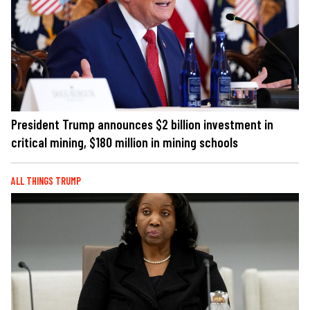
President Trump announces $2 billion investment in
critical mining, $180 million in mining schools
ALL THINGS TRUMP