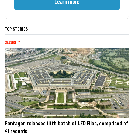
Learn more
TOP STORIES
SECURITY
Pentagon releases fifth batch of UFO Files, comprised of
41 records