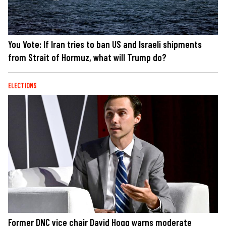
You Vote: If Iran tries to ban US and Israeli shipments
from Strait of Hormuz, what will Trump do?
ELECTIONS
Former DNC vice chair David Hogg warns moderate