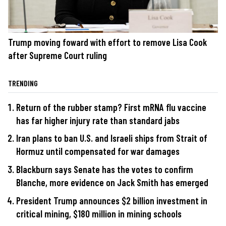
Trump moving foward with effort to remove Lisa Cook
after Supreme Court ruling
TRENDING
Return of the rubber stamp? First mRNA flu vaccine
has far higher injury rate than standard jabs
Iran plans to ban U.S. and Israeli ships from Strait of
Hormuz until compensated for war damages
Blackburn says Senate has the votes to confirm
Blanche, more evidence on Jack Smith has emerged
President Trump announces $2 billion investment in
critical mining, $180 million in mining schools