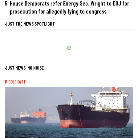
House Democrats refer Energy Sec. Wright to DOJ for
prosecution for allegedly lying to congress
JUST THE NEWS SPOTLIGHT
JUST NEWS, NO NOISE
MIDDLE EAST