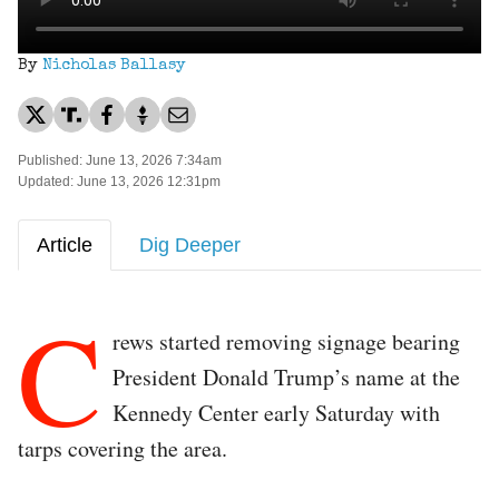
By
Nicholas Ballasy
Published: June 13, 2026 7:34am
Updated: June 13, 2026 12:31pm
Article
Dig Deeper
C
rews started removing signage bearing
President Donald Trump’s name at the
Kennedy Center early Saturday with
tarps covering the area.