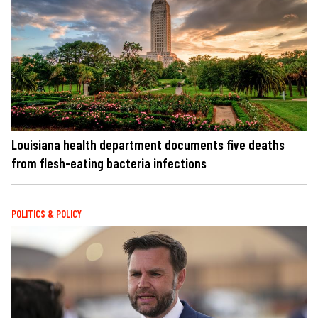
Louisiana health department documents five deaths
from flesh-eating bacteria infections
POLITICS & POLICY