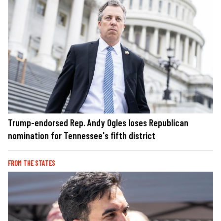
Trump-endorsed Rep. Andy Ogles loses Republican
nomination for Tennessee's fifth district
FROM THE STATES