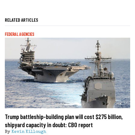
RELATED ARTICLES
FEDERAL AGENCIES
Trump battleship-building plan will cost $275 billion,
shipyard capacity in doubt: CBO report
By
Kevin Killough