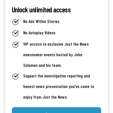
Unlock unlimited access
No Ads Within Stories
No Autoplay Videos
VIP access to exclusive Just the News
newsmaker events hosted by John
Solomon and his team.
Support the investigative reporting and
honest news presentation you've come to
enjoy from Just the News.