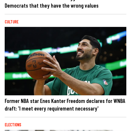
Democrats that they have the wrong values
CULTURE
Former NBA star Enes Kanter Freedom declares for WNBA
draft: 'I meet every requirement necessary'
ELECTIONS