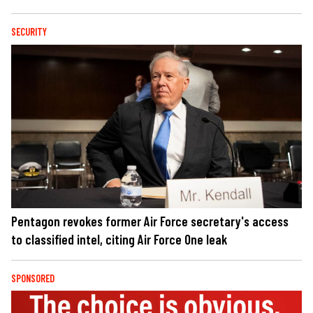
SECURITY
Pentagon revokes former Air Force secretary's access
to classified intel, citing Air Force One leak
SPONSORED