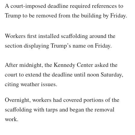
A court-imposed deadline required references to
Trump to be removed from the building by Friday.
Workers first installed scaffolding around the
section displaying Trump’s name on Friday.
After midnight, the Kennedy Center asked the
court to extend the deadline until noon Saturday,
citing weather issues.
Overnight, workers had covered portions of the
scaffolding with tarps and began the removal
work.