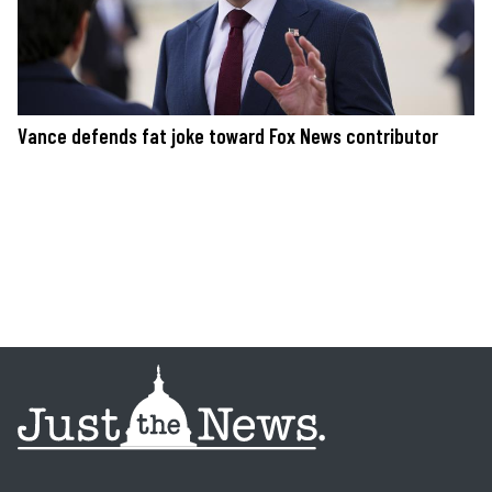
Vance defends fat joke toward Fox News contributor