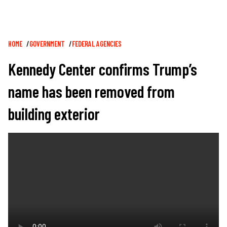
Breadcrumb
HOME
GOVERNMENT
FEDERAL AGENCIES
Kennedy Center confirms Trump’s
name has been removed from
building exterior