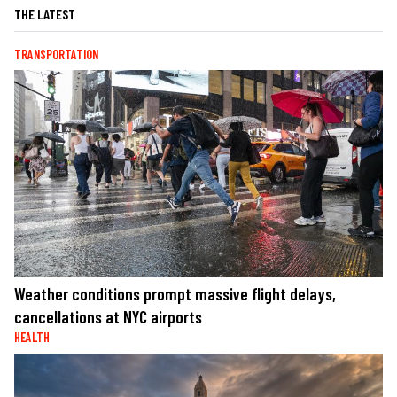
THE LATEST
TRANSPORTATION
Weather conditions prompt massive flight delays,
cancellations at NYC airports
HEALTH