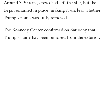
Around 3:30 a.m., crews had left the site, but the
tarps remained in place, making it unclear whether
Trump's name was fully removed.
The Kennedy Center confirmed on Saturday that
Trump's name has been removed from the exterior.