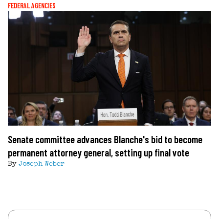
FEDERAL AGENCIES
Senate committee advances Blanche's bid to become
permanent attorney general, setting up final vote
By
Joseph Weber