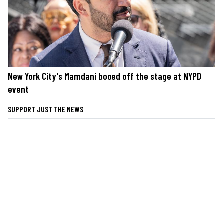
New York City's Mamdani booed off the stage at NYPD
event
SUPPORT JUST THE NEWS