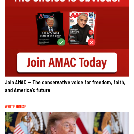
Join AMAC — The conservative voice for freedom, faith,
and America’s future
WHITE HOUSE