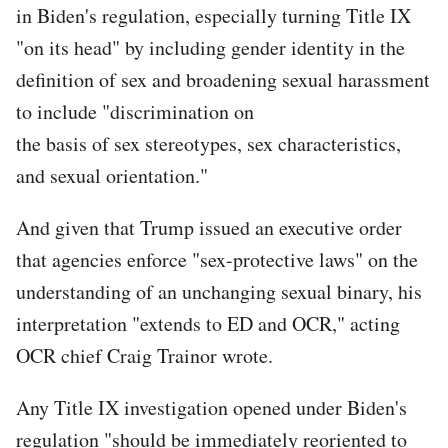
in Biden's regulation, especially turning Title IX
"on its head" by including gender identity in the
definition of sex and broadening sexual harassment
to include "discrimination on
the basis of sex stereotypes, sex characteristics,
and sexual orientation."
And given that Trump issued an executive order
that agencies enforce "sex-protective laws" on the
understanding of an unchanging sexual binary, his
interpretation "extends to ED and OCR," acting
OCR chief Craig Trainor wrote.
Any Title IX investigation opened under Biden's
regulation "should be immediately reoriented to