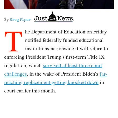
By
Greg Piper
T
he Department of Education on Friday
notified federally funded educational
institutions nationwide it will return to
enforcing President Trump's first-term Title IX
regulation, which
survived at least three court
challenges
, in the wake of President Biden's
far-
reaching replacement getting knocked down
in
court earlier this month.