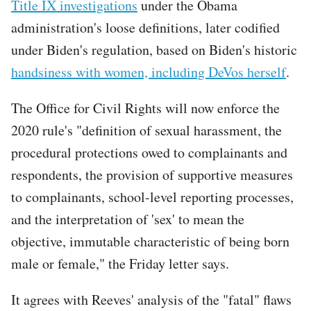
Title IX investigations
under the Obama
administration's loose definitions, later codified
under Biden's regulation, based on Biden's historic
handsiness with women, including DeVos herself
.
The Office for Civil Rights will now enforce the
2020 rule's "definition of sexual harassment, the
procedural protections owed to complainants and
respondents, the provision of supportive measures
to complainants, school-level reporting processes,
and the interpretation of 'sex' to mean the
objective, immutable characteristic of being born
male or female," the Friday letter says.
It agrees with Reeves' analysis of the "fatal" flaws