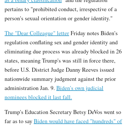
pertains to "prohibited conduct, irrespective of a
person's sexual orientation or gender identity."
The "Dear Colleague" letter
Friday notes Biden's
regulation conflating sex and gender identity and
eliminating due process was already blocked in 26
states, meaning Trump's was still in force there,
before U.S. District Judge Danny Reeves issued
nationwide summary judgment against the prior
administration Jan. 9.
Biden's own judicial
nominees blocked it last fall.
Trump's Education Secretary Betsy DeVos went so
far as to say
Biden would have faced "hundreds" of