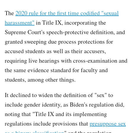
The
2020 rule for the first time codified "sexual
harassment"
in Title IX, incorporating the
Supreme Court's speech-protective definition, and
granted sweeping due process protections for
accused students as well as their accusers,
requiring live hearings with cross-examination and
the same evidence standard for faculty and
students, among other things.
It declined to widen the definition of "sex" to
include gender identity, as Biden's regulation did,
noting that "Title IX and its implementing
regulations include provisions that
presuppose sex
as a binary classification
" and the regulation