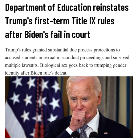
Skip
Department of Education reinstates
to
Trump's first-term Title IX rules
content
after Biden's fail in court
Trump's rules granted substantial due process protections to
accused students in sexual misconduct proceedings and survived
multiple lawsuits. Biological sex goes back to trumping gender
identity after Biden rule's defeat.