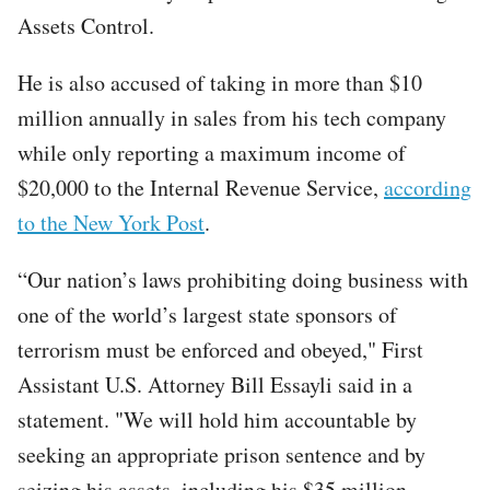
Assets Control.
He is also accused of taking in more than $10
million annually in sales from his tech company
while only reporting a maximum income of
$20,000 to the Internal Revenue Service,
according
to the New York Post
.
“Our nation’s laws prohibiting doing business with
one of the world’s largest state sponsors of
terrorism must be enforced and obeyed," First
Assistant U.S. Attorney Bill Essayli said in a
statement. "We will hold him accountable by
seeking an appropriate prison sentence and by
seizing his assets, including his $35 million