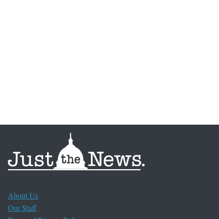
About Us
Our Staff