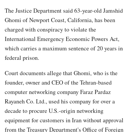
The Justice Department said 63-year-old Jamshid
Ghomi of Newport Coast, California, has been
charged with conspiracy to violate the
International Emergency Economic Powers Act,
which carries a maximum sentence of 20 years in
federal prison.
Court documents allege that Ghomi, who is the
founder, owner and CEO of the Tehran-based
computer networking company Faraz Pardaz
Rayaneh Co. Ltd., used his company for over a
decade to procure U.S.-origin networking
equipment for customers in Iran without approval
from the Treasury Department's Office of Foreign