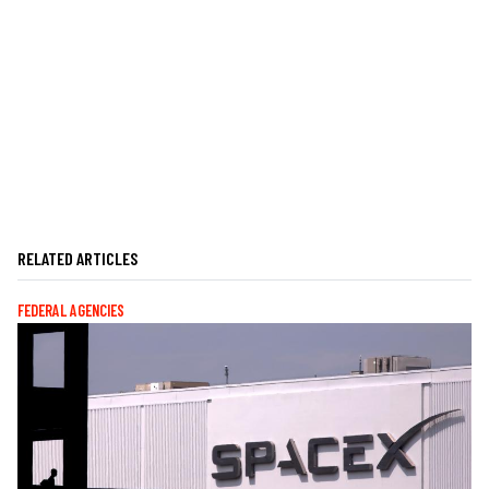
RELATED ARTICLES
FEDERAL AGENCIES