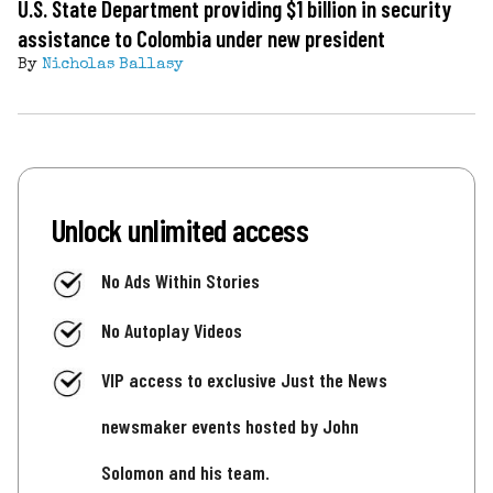
U.S. State Department providing $1 billion in security
assistance to Colombia under new president
By
Nicholas Ballasy
Unlock unlimited access
No Ads Within Stories
No Autoplay Videos
VIP access to exclusive Just the News
newsmaker events hosted by John
Solomon and his team.