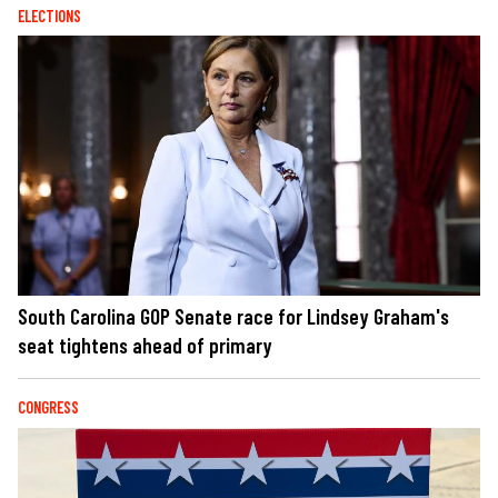
ELECTIONS
South Carolina GOP Senate race for Lindsey Graham's
seat tightens ahead of primary
CONGRESS