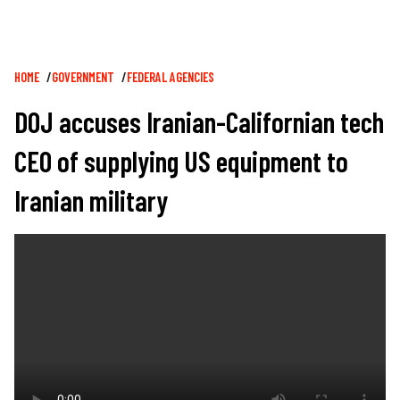
Breadcrumb
HOME
GOVERNMENT
FEDERAL AGENCIES
DOJ accuses Iranian-Californian tech
CEO of supplying US equipment to
Iranian military