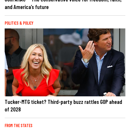
and America’s future
POLITICS & POLICY
Tucker-MTG ticket? Third-party buzz rattles GOP ahead
of 2028
FROM THE STATES