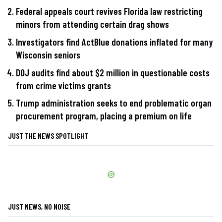
Federal appeals court revives Florida law restricting
minors from attending certain drag shows
Investigators find ActBlue donations inflated for many
Wisconsin seniors
DOJ audits find about $2 million in questionable costs
from crime victims grants
Trump administration seeks to end problematic organ
procurement program, placing a premium on life
JUST THE NEWS SPOTLIGHT
JUST NEWS, NO NOISE