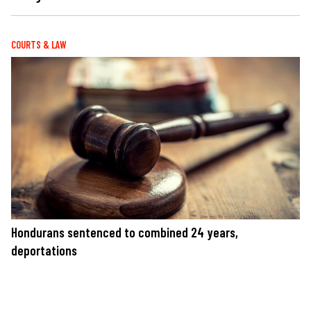
COURTS & LAW
Hondurans sentenced to combined 24 years,
deportations