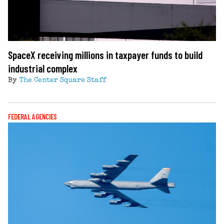
SpaceX receiving millions in taxpayer funds to build
industrial complex
By
The Center Square Staff
FEDERAL AGENCIES