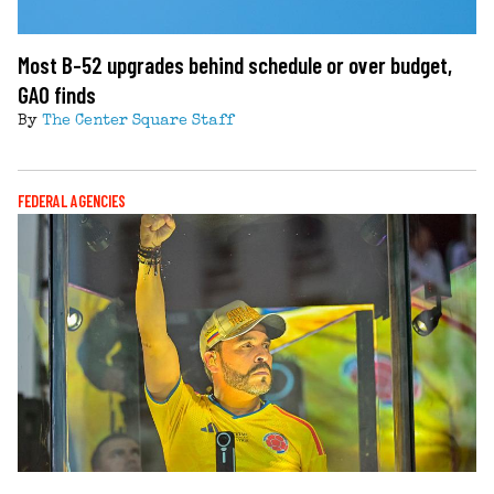
Most B-52 upgrades behind schedule or over budget,
GAO finds
By
The Center Square Staff
FEDERAL AGENCIES