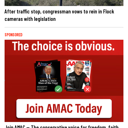
After traffic stop, congressman vows to rein in Flock
cameras with legislation
SPONSORED
Join AMAC — The conservative voice for freedom, faith,