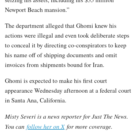
Newport Beach mansion.”
The department alleged that Ghomi knew his
actions were illegal and even took deliberate steps
to conceal it by directing co-conspirators to keep
his name off of shipping documents and omit
invoices from shipments bound for Iran.
Ghomi is expected to make his first court
appearance Wednesday afternoon at a federal court
in Santa Ana, California.
Misty Severi is a news reporter for Just The News.
You can
follow her on X
for more coverage.