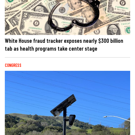
White House fraud tracker exposes nearly $300 billion
tab as health programs take center stage
CONGRESS