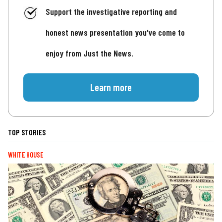
Support the investigative reporting and
honest news presentation you've come to
enjoy from Just the News.
Learn more
TOP STORIES
WHITE HOUSE