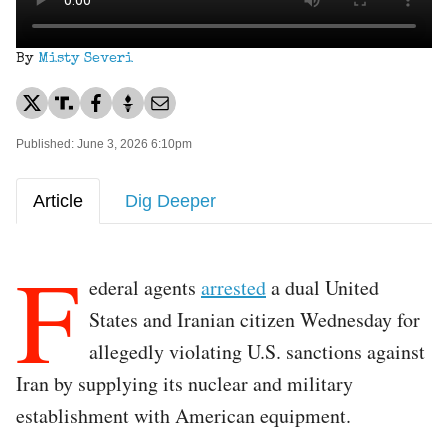
By
Misty Severi
Published: June 3, 2026 6:10pm
Article
Dig Deeper
F
ederal agents
arrested
a dual United
States and Iranian citizen Wednesday for
allegedly violating U.S. sanctions against
Iran by supplying its nuclear and military
establishment with American equipment.