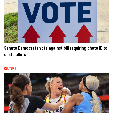
Senate Democrats vote against bill requiring photo ID to
cast ballots
CULTURE