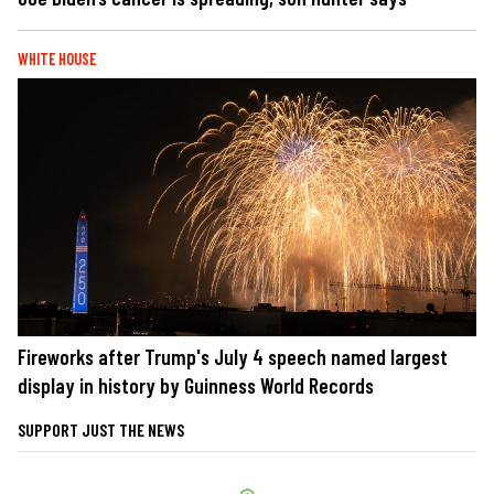
WHITE HOUSE
Fireworks after Trump's July 4 speech named largest
display in history by Guinness World Records
SUPPORT JUST THE NEWS