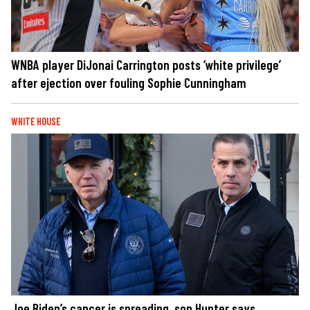
WNBA player DiJonai Carrington posts ‘white privilege’
after ejection over fouling Sophie Cunningham
WHITE HOUSE
Joe Biden’s cancer is spreading, son Hunter says