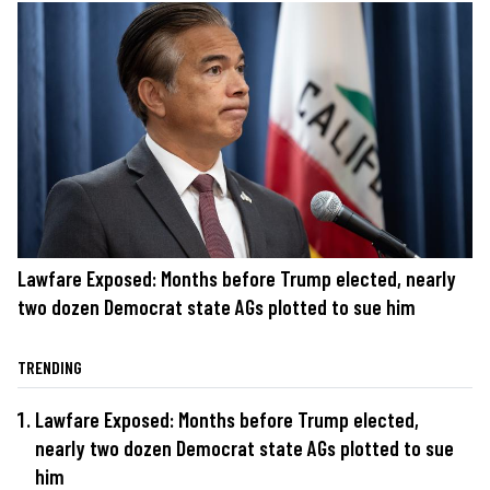
Lawfare Exposed: Months before Trump elected, nearly
two dozen Democrat state AGs plotted to sue him
TRENDING
Lawfare Exposed: Months before Trump elected,
nearly two dozen Democrat state AGs plotted to sue
him