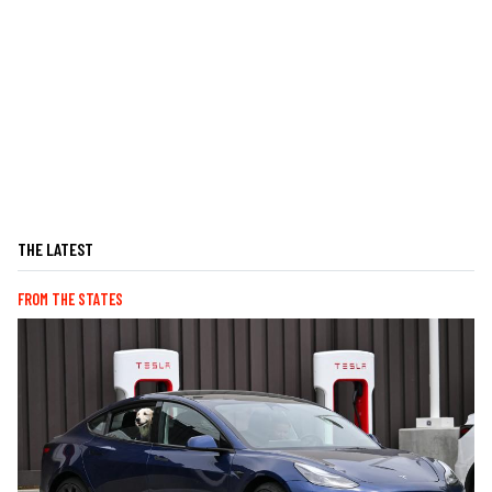
THE LATEST
FROM THE STATES