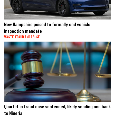
New Hampshire poised to formally end vehicle
inspection mandate
WASTE, FRAUD AND ABUSE
Quartet in fraud case sentenced, likely sending one back
to Nigeria