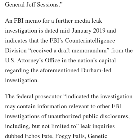
General Jeff Sessions.”
An FBI memo for a further media leak
investigation is dated mid-January 2019 and
indicates that the FBI’s Counterintelligence
Division “received a draft memorandum” from the
U.S. Attorney’s Office in the nation’s capital
regarding the aforementioned Durham-led
investigation.
The federal prosecutor “indicated the investigation
may contain information relevant to other FBI
investigations of unauthorized public disclosures,
including, but not limited to” leak inquiries
dubbed Echos Fate, Foggy Falls, Genetic