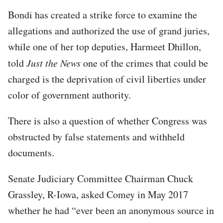
Bondi has created a strike force to examine the
allegations and authorized the use of grand juries,
while one of her top deputies, Harmeet Dhillon,
told
Just the News
one of the crimes that could be
charged is the deprivation of civil liberties under
color of government authority.
There is also a question of whether Congress was
obstructed by false statements and withheld
documents.
Senate Judiciary Committee Chairman Chuck
Grassley, R-Iowa, asked Comey in May 2017
whether he had “ever been an anonymous source in