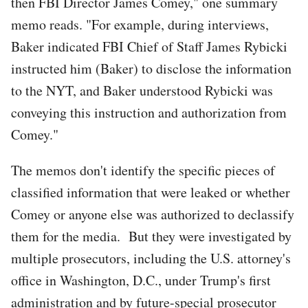
then FBI Director James Comey," one summary
memo reads. "For example, during interviews,
Baker indicated FBI Chief of Staff James Rybicki
instructed him (Baker) to disclose the information
to the NYT, and Baker understood Rybicki was
conveying this instruction and authorization from
Comey."
The memos don't identify the specific pieces of
classified information that were leaked or whether
Comey or anyone else was authorized to declassify
them for the media. But they were investigated by
multiple prosecutors, including the U.S. attorney's
office in Washington, D.C., under Trump's first
administration and by future-special prosecutor