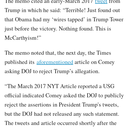
The memo cited an early-March 2017
tweet
from
Trump in which he said: “Terrible! Just found out
that Obama had my ‘wires tapped’ in Trump Tower
just before the victory. Nothing found. This is
McCarthyism!”
The memo noted that, the next day, the Times
published its
aforementioned
article on Comey
asking DOJ to reject Trump’s allegation.
“The March 2017 NYT Article reported a USG
official indicated Comey asked the DOJ to publicly
reject the assertions in President Trump's tweets,
but the DOJ had not released any such statement.
The tweets and article occurred shortly after the