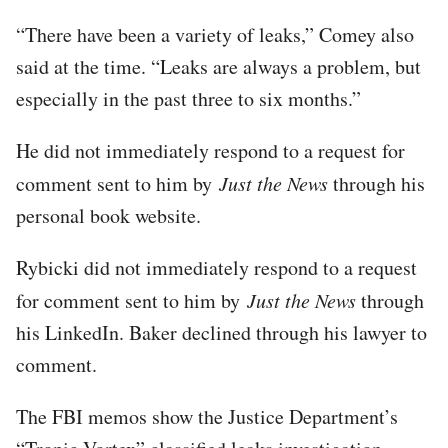
“There have been a variety of leaks,” Comey also
said at the time. “Leaks are always a problem, but
especially in the past three to six months.”
He did not immediately respond to a request for
comment sent to him by
Just the News
through his
personal book website.
Rybicki did not immediately respond to a request
for comment sent to him by
Just the News
through
his LinkedIn. Baker declined through his lawyer to
comment.
The FBI memos show the Justice Department’s