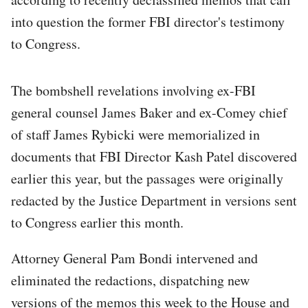
into question the former FBI director's testimony
to Congress.
The bombshell revelations involving ex-FBI
general counsel James Baker and ex-Comey chief
of staff James Rybicki were memorialized in
documents that FBI Director Kash Patel discovered
earlier this year, but the passages were originally
redacted by the Justice Department in versions sent
to Congress earlier this month.
Attorney General Pam Bondi intervened and
eliminated the redactions, dispatching new
versions of the memos this week to the House and