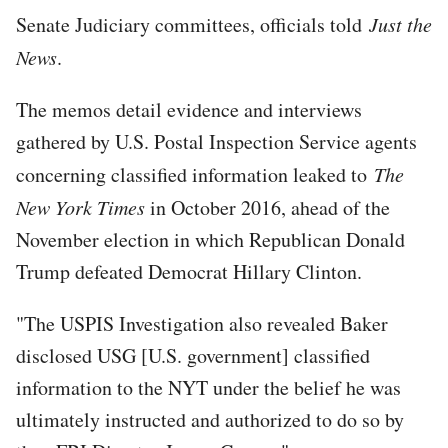
Senate Judiciary committees, officials told
Just the
News
.
The memos detail evidence and interviews
gathered by U.S. Postal Inspection Service agents
concerning classified information leaked to
The
New York Times
in October 2016, ahead of the
November election in which Republican Donald
Trump defeated Democrat Hillary Clinton.
"The USPIS Investigation also revealed Baker
disclosed USG [U.S. government] classified
information to the NYT under the belief he was
ultimately instructed and authorized to do so by