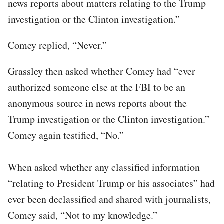
news reports about matters relating to the Trump
investigation or the Clinton investigation.”
Comey replied, “Never.”
Grassley then asked whether Comey had “ever
authorized someone else at the FBI to be an
anonymous source in news reports about the
Trump investigation or the Clinton investigation.”
Comey again testified, “No.”
When asked whether any classified information
“relating to President Trump or his associates” had
ever been declassified and shared with journalists,
Comey said, “Not to my knowledge.”