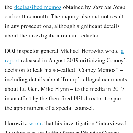
the
declassified memos
obtained by
Just the News
earlier this month. The inquiry also did not result
in any prosecutions, although significant details
about the investigation remain redacted.
DOJ inspector general Michael Horowitz wrote
a
report
released in August 2019 criticizing Comey’s
decision to leak his so-called “Comey Memos” –
including details about Trump’s alleged comments
about Lt. Gen. Mike Flynn – to the media in 2017
in an effort by the then-fired FBI director to spur
the appointment of a special counsel.
Horowitz
wrote
that his investigation “interviewed
17 witnesses, including former Director Comey