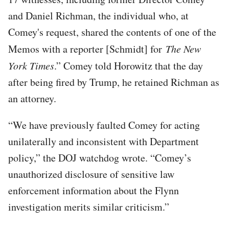
and Daniel Richman, the individual who, at
Comey's request, shared the contents of one of the
Memos with a reporter [Schmidt] for
The New
York Times
.” Comey told Horowitz that the day
after being fired by Trump, he retained Richman as
an attorney.
“We have previously faulted Comey for acting
unilaterally and inconsistent with Department
policy,” the DOJ watchdog wrote. “Comey’s
unauthorized disclosure of sensitive law
enforcement information about the Flynn
investigation merits similar criticism.”