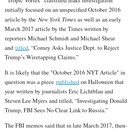
“Tropic Vortex” classified leaks investigation
initially focused on an unspecified October 2016
article by the
New York Times
as well as an early
March 2017 article by the Times written by
reporters Michael Schmidt and Michael Shear
and
titled
, “Comey Asks Justice Dept. to Reject
Trump’s Wiretapping Claims.”
It is likely that the "October 2016 NYT Article" in
question was a piece
published
on Halloween that
year written by journalists Eric Lichtblau and
Steven Lee Myers and titled, “Investigating Donald
Trump, FBI Sees No Clear Link to Russia.”
The FBI memos said that in late March 2017, then-