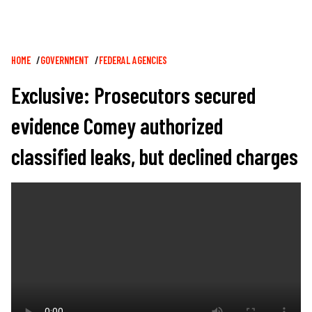
Breadcrumb
HOME
GOVERNMENT
FEDERAL AGENCIES
Exclusive: Prosecutors secured
evidence Comey authorized
classified leaks, but declined charges