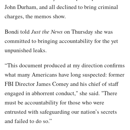
John Durham, and all declined to bring criminal
charges, the memos show.
Bondi told
Just the News
on Thursday she was
committed to bringing accountability for the yet
unpunished leaks.
“This document produced at my direction confirms
what many Americans have long suspected: former
FBI Director James Comey and his chief of staff
engaged in abhorrent conduct," she said. "There
must be accountability for those who were
entrusted with safeguarding our nation’s secrets
and failed to do so.”