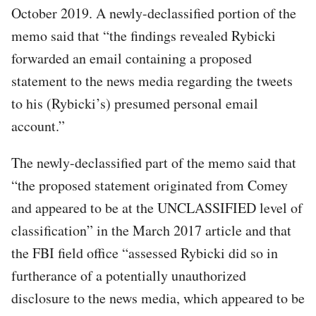
October 2019. A newly-declassified portion of the
memo said that “the findings revealed Rybicki
forwarded an email containing a proposed
statement to the news media regarding the tweets
to his (Rybicki’s) presumed personal email
account.”
The newly-declassified part of the memo said that
“the proposed statement originated from Comey
and appeared to be at the UNCLASSIFIED level of
classification” in the March 2017 article and that
the FBI field office “assessed Rybicki did so in
furtherance of a potentially unauthorized
disclosure to the news media, which appeared to be