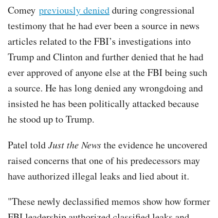
Comey
previously denied
during congressional
testimony that he had ever been a source in news
articles related to the FBI’s investigations into
Trump and Clinton and further denied that he had
ever approved of anyone else at the FBI being such
a source. He has long denied any wrongdoing and
insisted he has been politically attacked because
he stood up to Trump.
Patel told
Just the News
the evidence he uncovered
raised concerns that one of his predecessors may
have authorized illegal leaks and lied about it.
"These newly declassified memos show how former
FBI leadership authorized classified leaks and