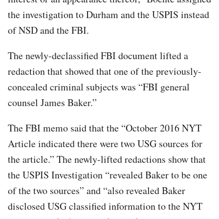
the investigation to Durham and the USPIS instead
of NSD and the FBI.
The newly-declassified FBI document lifted a
redaction that showed that one of the previously-
concealed criminal subjects was “FBI general
counsel James Baker.”
The FBI memo said that the “October 2016 NYT
Article indicated there were two USG sources for
the article.” The newly-lifted redactions show that
the USPIS Investigation “revealed Baker to be one
of the two sources” and “also revealed Baker
disclosed USG classified information to the NYT