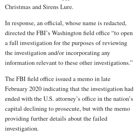
Christmas and Sirens Lure.
In response, an official, whose name is redacted,
directed the FBI’s Washington field office “to open
a full investigation for the purposes of reviewing
the investigation and/or incorporating any
information relevant to these other investigations.”
The FBI field office issued a memo in late
February 2020 indicating that the investigation had
ended with the U.S. attorney’s office in the nation’s
capital declining to prosecute, but with the memo
providing further details about the failed
investigation.