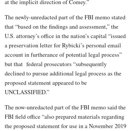
at the implicit direction of Comey.”
The newly-unredacted part of the FBI memo stated
that “based on the findings and assessment,” the
U.S. attorney’s office in the nation’s capital “issued
a preservation letter for Rybicki’s personal email
account in furtherance of potential legal process”
but that federal prosecutors “subsequently
declined to pursue additional legal process as the
proposed statement appeared to be
UNCLASSIFIED.”
The now-unredacted part of the FBI memo said the
FBI field office “also prepared materials regarding
the proposed statement for use in a November 2019