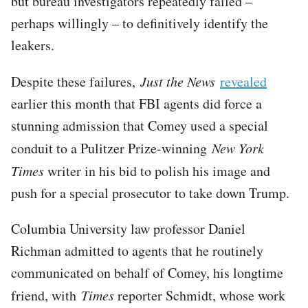
but bureau investigators repeatedly failed –
perhaps willingly – to definitively identify the
leakers.
Despite these failures,
Just the News
revealed
earlier this month that FBI agents did force a
stunning admission that Comey used a special
conduit to a Pulitzer Prize-winning
New York
Times
writer in his bid to polish his image and
push for a special prosecutor to take down Trump.
Columbia University law professor Daniel
Richman admitted to agents that he routinely
communicated on behalf of Comey, his longtime
friend, with
Times
reporter Schmidt, whose work