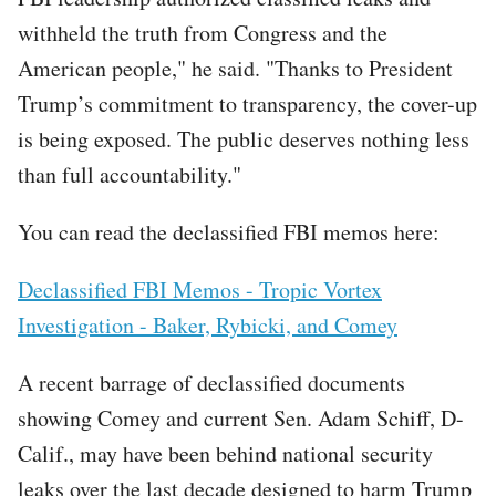
withheld the truth from Congress and the
American people," he said. "Thanks to President
Trump’s commitment to transparency, the cover-up
is being exposed. The public deserves nothing less
than full accountability."
You can read the declassified FBI memos here:
Declassified FBI Memos - Tropic Vortex
Investigation - Baker, Rybicki, and Comey
A recent barrage of declassified documents
showing Comey and current Sen. Adam Schiff, D-
Calif., may have been behind national security
leaks over the last decade designed to harm Trump