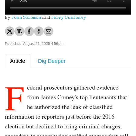
By
John Solomon
and
Jerry Dunleavy
Published: August 21, 2025 4:56pm
Article
Dig Deeper
F
ederal prosecutors gathered evidence
from James Comey's top lieutenants that
he authorized the leak of classified
information to reporters just before the 2016
election but declined to bring criminal charges,
according to recently declassified memos that call