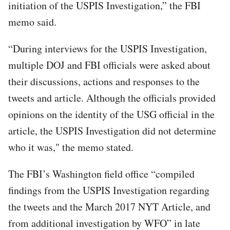
initiation of the USPIS Investigation,” the FBI
memo said.
“During interviews for the USPIS Investigation,
multiple DOJ and FBI officials were asked about
their discussions, actions and responses to the
tweets and article. Although the officials provided
opinions on the identity of the USG official in the
article, the USPIS Investigation did not determine
who it was," the memo stated.
The FBI’s Washington field office “compiled
findings from the USPIS Investigation regarding
the tweets and the March 2017 NYT Article, and
from additional investigation by WFO” in late