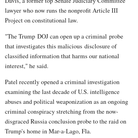
Davis, a former top Senate Judiciary Committee
lawyer who now runs the nonprofit Article III
Project on constitutional law.
"The Trump DOJ can open up a criminal probe
that investigates this malicious disclosure of
classified information that harms our national
interest," he said.
Patel recently opened a criminal investigation
examining the last decade of U.S. intelligence
abuses and political weaponization as an ongoing
criminal conspiracy stretching from the now-
disgraced Russia conclusion probe to the raid on
Trump's home in Mar-a-Lago, Fla.