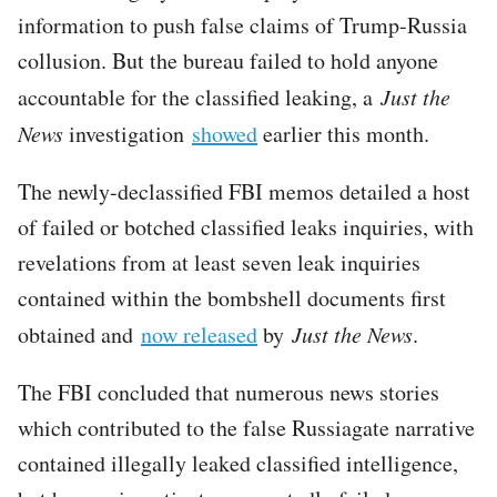
information to push false claims of Trump-Russia
collusion. But the bureau failed to hold anyone
accountable for the classified leaking, a
Just the
News
investigation
showed
earlier this month.
The newly-declassified FBI memos detailed a host
of failed or botched classified leaks inquiries, with
revelations from at least seven leak inquiries
contained within the bombshell documents first
obtained and
now released
by
Just the News
.
The FBI concluded that numerous news stories
which contributed to the false Russiagate narrative
contained illegally leaked classified intelligence,