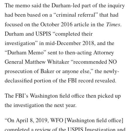
The memo said the Durham-led part of the inquiry
had been based on a “criminal referral” that had
focused on the October 2016 article in the
Times
.
Durham and USPIS “completed their
investigation” in mid-December 2018, and the
“Durham Memo” sent to then-acting Attorney
General Matthew Whitaker “recommended NO
prosecution of Baker or anyone else,” the newly-
declassified portion of the FBI record revealed.
The FBI’s Washington field office then picked up
the investigation the next year.
“On April 8, 2019, WFO [Washington field office]
completed a review of the USPIS Investigation and