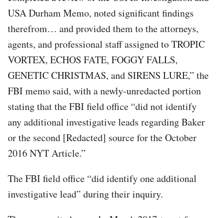
USA Durham Memo, noted significant findings
therefrom… and provided them to the attorneys,
agents, and professional staff assigned to TROPIC
VORTEX, ECHOS FATE, FOGGY FALLS,
GENETIC CHRISTMAS, and SIRENS LURE,” the
FBI memo said, with a newly-unredacted portion
stating that the FBI field office “did not identify
any additional investigative leads regarding Baker
or the second [Redacted] source for the October
2016 NYT Article.”
The FBI field office “did identify one additional
investigative lead” during their inquiry.