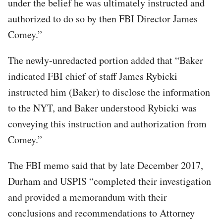
under the belief he was ultimately instructed and
authorized to do so by then FBI Director James
Comey.”
The newly-unredacted portion added that “Baker
indicated FBI chief of staff James Rybicki
instructed him (Baker) to disclose the information
to the NYT, and Baker understood Rybicki was
conveying this instruction and authorization from
Comey.”
The FBI memo said that by late December 2017,
Durham and USPIS “completed their investigation
and provided a memorandum with their
conclusions and recommendations to Attorney