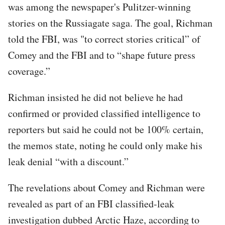
was among the newspaper's Pulitzer-winning
stories on the Russiagate saga. The goal, Richman
told the FBI, was "to correct stories critical” of
Comey and the FBI and to “shape future press
coverage.”
Richman insisted he did not believe he had
confirmed or provided classified intelligence to
reporters but said he could not be 100% certain,
the memos state, noting he could only make his
leak denial “with a discount.”
The revelations about Comey and Richman were
revealed as part of an FBI classified-leak
investigation dubbed Arctic Haze, according to