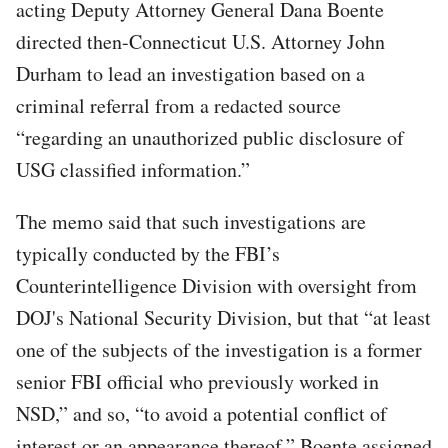
acting Deputy Attorney General Dana Boente
directed then-Connecticut U.S. Attorney John
Durham to lead an investigation based on a
criminal referral from a redacted source
“regarding an unauthorized public disclosure of
USG classified information.”
The memo said that such investigations are
typically conducted by the FBI’s
Counterintelligence Division with oversight from
DOJ's National Security Division, but that “at least
one of the subjects of the investigation is a former
senior FBI official who previously worked in
NSD,” and so, “to avoid a potential conflict of
interest or an appearance thereof,” Boente assigned