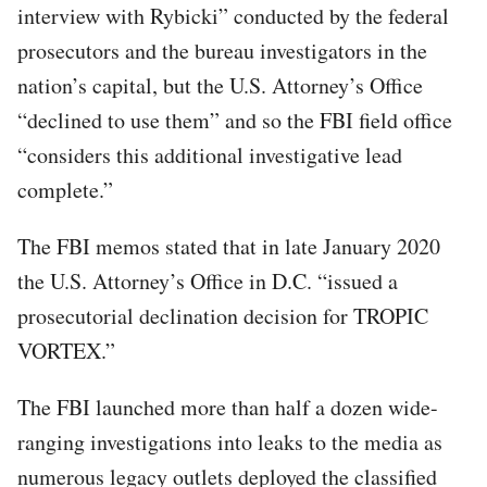
interview with Rybicki” conducted by the federal
prosecutors and the bureau investigators in the
nation’s capital, but the U.S. Attorney’s Office
“declined to use them” and so the FBI field office
“considers this additional investigative lead
complete.”
The FBI memos stated that in late January 2020
the U.S. Attorney’s Office in D.C. “issued a
prosecutorial declination decision for TROPIC
VORTEX.”
The FBI launched more than half a dozen wide-
ranging investigations into leaks to the media as
numerous legacy outlets deployed the classified