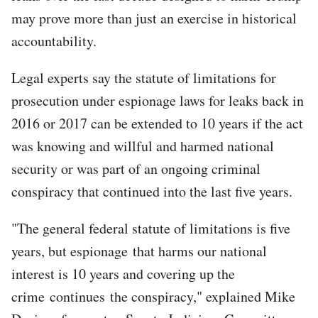
may prove more than just an exercise in historical
accountability.
Legal experts say the statute of limitations for
prosecution under espionage laws for leaks back in
2016 or 2017 can be extended to 10 years if the act
was knowing and willful and harmed national
security or was part of an ongoing criminal
conspiracy that continued into the last five years.
"The general federal statute of limitations is five
years, but espionage that harms our national
interest is 10 years and covering up the
crime continues the conspiracy," explained Mike