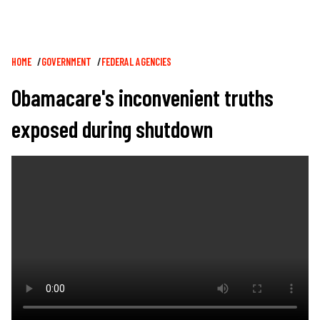
Breadcrumb
HOME
GOVERNMENT
FEDERAL AGENCIES
Obamacare's inconvenient truths
exposed during shutdown