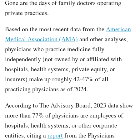
Gone are the days of family doctors operating
private practices.
Based on the most recent data from the
American
Medical Association (AMA)
and other analyses,
physicians who practice medicine fully
independently (not owned by or affiliated with
hospitals, health systems, private equity, or
insurers) make up roughly 42-47% of all
practicing physicians as of 2024.
According to The Advisory Board, 2023 data show
more than 77% of physicians are employees of
hospitals, health systems, or other corporate
entities, citing a
report
from the Physicians