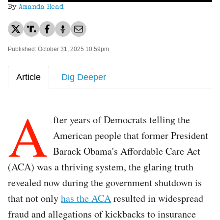
By
Amanda Head
Published: October 31, 2025 10:59pm
Article
Dig Deeper
A
fter years of Democrats telling the
American people that former President
Barack Obama's Affordable Care Act
(ACA) was a thriving system, the glaring truth
revealed now during the government shutdown is
that not only
has the ACA
resulted in widespread
fraud and allegations of kickbacks to insurance