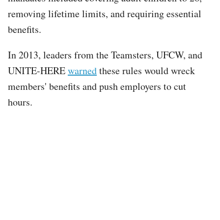
removing lifetime limits, and requiring essential
benefits.
In 2013, leaders from the Teamsters, UFCW, and
UNITE-HERE
warned
these rules would wreck
members' benefits and push employers to cut
hours.