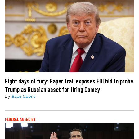
Eight days of fury: Paper trail exposes FBI bid to probe
Trump as Russian asset for firing Comey
By
Ashe Short
FEDERAL AGENCIES