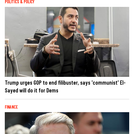
POLITICS & POLICY
Trump urges GOP to end filibuster, says 'communist' El-
Sayed will do it for Dems
FINANCE