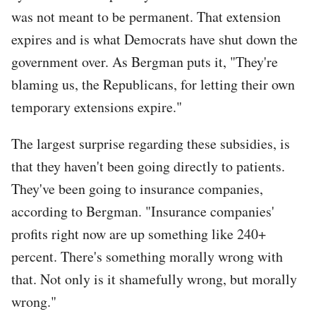
was not meant to be permanent. That extension
expires and is what Democrats have shut down the
government over. As Bergman puts it, "They're
blaming us, the Republicans, for letting their own
temporary extensions expire."
The largest surprise regarding these subsidies, is
that they haven't been going directly to patients.
They've been going to insurance companies,
according to Bergman. "Insurance companies'
profits right now are up something like 240+
percent. There's something morally wrong with
that. Not only is it shamefully wrong, but morally
wrong."