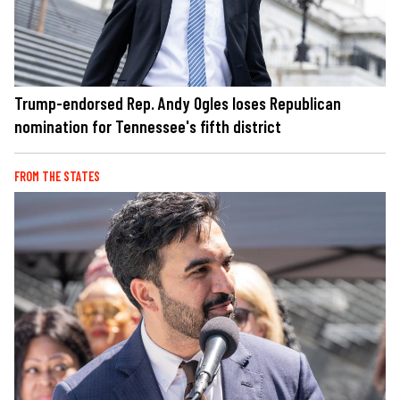
Trump-endorsed Rep. Andy Ogles loses Republican
nomination for Tennessee's fifth district
FROM THE STATES