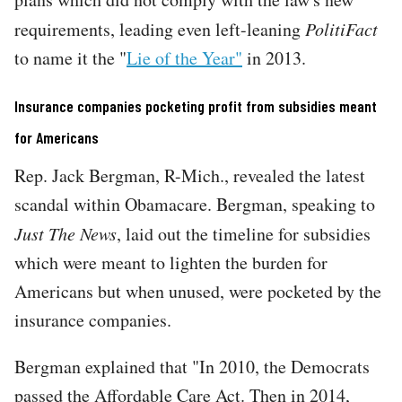
requirements, leading even left-leaning
PolitiFact
to name it the "
Lie of the Year"
in 2013.
Insurance companies pocketing profit from subsidies meant
for Americans
Rep. Jack Bergman, R-Mich., revealed the latest
scandal within Obamacare. Bergman, speaking to
Just The News
, laid out the timeline for subsidies
which were meant to lighten the burden for
Americans but when unused, were pocketed by the
insurance companies.
Bergman explained that "In 2010, the Democrats
passed the Affordable Care Act. Then in 2014,