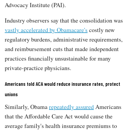
Advocacy Institute (PAI).
Industry observers say that the consolidation was
vastly accelerated by Obamacare's
costly new
regulatory burdens, administrative requirements,
and reimbursement cuts that made independent
practices financially unsustainable for many
private-practice physicians.
Americans told ACA would reduce insurance rates, protect
unions
Similarly, Obama
repeatedly assured
Americans
that the Affordable Care Act would cause the
average family's health insurance premiums to