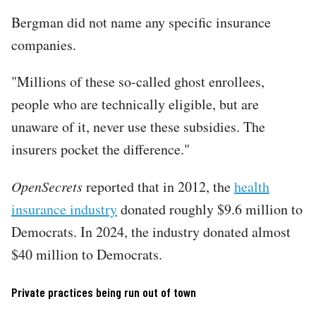
Bergman did not name any specific insurance
companies.
"Millions of these so-called ghost enrollees,
people who are technically eligible, but are
unaware of it, never use these subsidies. The
insurers pocket the difference."
OpenSecrets
reported that in 2012, the
health
insurance industry
donated roughly $9.6 million to
Democrats. In 2024, the industry donated almost
$40 million to Democrats.
Private practices being run out of town