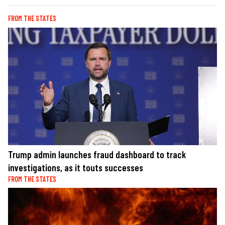
FROM THE STATES
Trump admin launches fraud dashboard to track
investigations, as it touts successes
FROM THE STATES