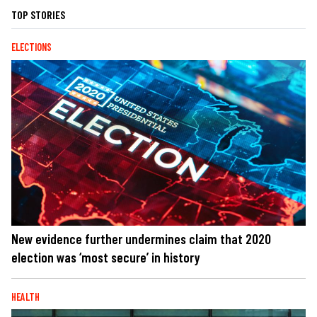
TOP STORIES
ELECTIONS
New evidence further undermines claim that 2020
election was ‘most secure’ in history
HEALTH