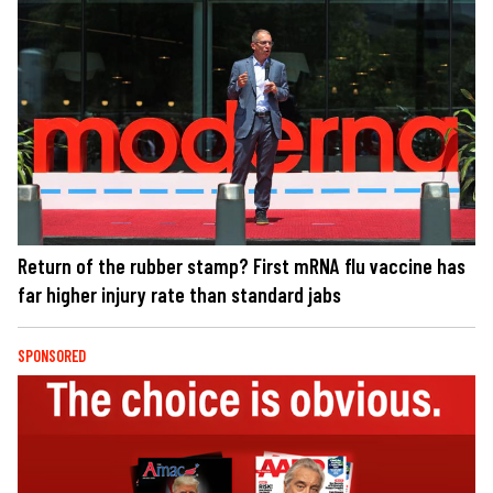
Return of the rubber stamp? First mRNA flu vaccine has
far higher injury rate than standard jabs
SPONSORED