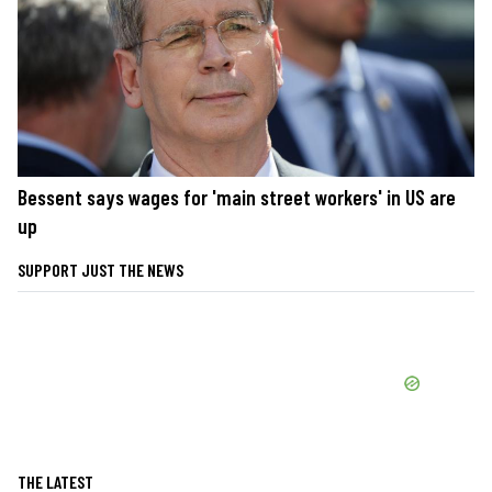
Bessent says wages for 'main street workers' in US are
up
SUPPORT JUST THE NEWS
THE LATEST