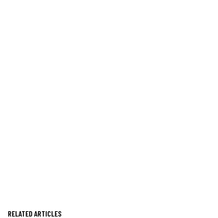
RELATED ARTICLES