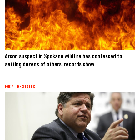
Arson suspect in Spokane wildfire has confessed to
setting dozens of others, records show
FROM THE STATES