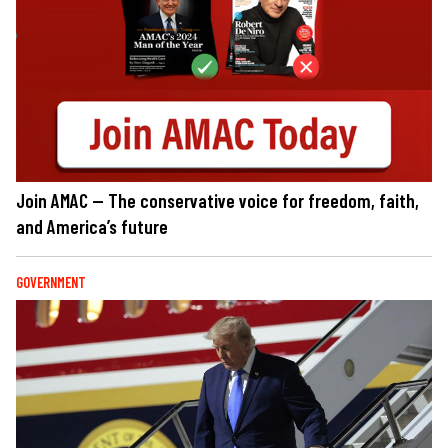
Join AMAC — The conservative voice for freedom, faith,
and America’s future
GOVERNMENT