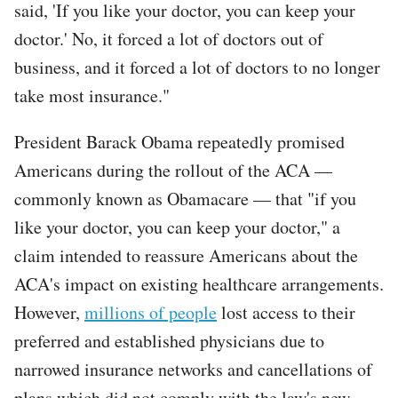
said, 'If you like your doctor, you can keep your
doctor.' No, it forced a lot of doctors out of
business, and it forced a lot of doctors to no longer
take most insurance."
President Barack Obama repeatedly promised
Americans during the rollout of the ACA —
commonly known as Obamacare — that "if you
like your doctor, you can keep your doctor," a
claim intended to reassure Americans about the
ACA's impact on existing healthcare arrangements.
However,
millions of people
lost access to their
preferred and established physicians due to
narrowed insurance networks and cancellations of
plans which did not comply with the law's new