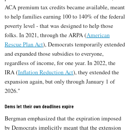
ACA premium tax credits became available, meant
to help families earning 100 to 140% of the federal
poverty level - that was designed to help those
folks. In 2021, through the ARPA (
American
Rescue Plan Act
), Democrats temporarily extended
and expanded those subsidies to everyone,
regardless of income, for one year. In 2022, the
IRA (
Inflation Reduction Act
), they extended the
expansion again, but only through January 1 of
2026."
Dems let their own deadlines expire
Bergman emphasized that the expiration imposed
by Democrats implicitly meant that the extension