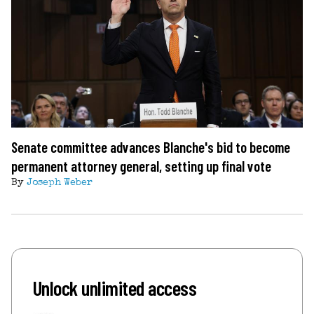
Senate committee advances Blanche's bid to become
permanent attorney general, setting up final vote
By
Joseph Weber
Unlock unlimited access