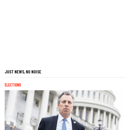
JUST NEWS, NO NOISE
ELECTIONS