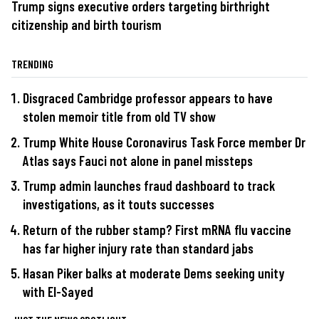
Trump signs executive orders targeting birthright
citizenship and birth tourism
TRENDING
Disgraced Cambridge professor appears to have
stolen memoir title from old TV show
Trump White House Coronavirus Task Force member Dr
Atlas says Fauci not alone in panel missteps
Trump admin launches fraud dashboard to track
investigations, as it touts successes
Return of the rubber stamp? First mRNA flu vaccine
has far higher injury rate than standard jabs
Hasan Piker balks at moderate Dems seeking unity
with El-Sayed