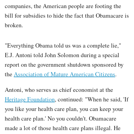
companies, the American people are footing the
bill for subsidies to hide the fact that Obamacare is
broken.
"Everything Obama told us was a complete lie,"
E.J. Antoni told John Solomon during a special
report on the government shutdown sponsored by
the
Association of Mature American Citizens
.
Antoni, who serves as chief economist at the
Heritage Foundation
, continued: "When he said, 'If
you like your health care plan, you can keep your
health care plan.' No you couldn't. Obamacare
made a lot of those health care plans illegal. He