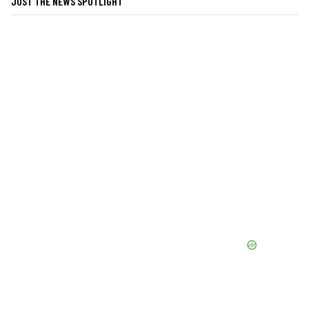
JUST THE NEWS SPOTLIGHT