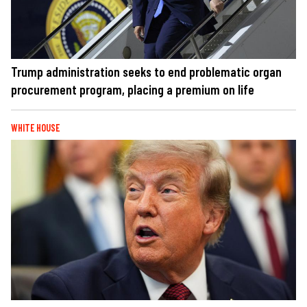
Trump administration seeks to end problematic organ
procurement program, placing a premium on life
WHITE HOUSE