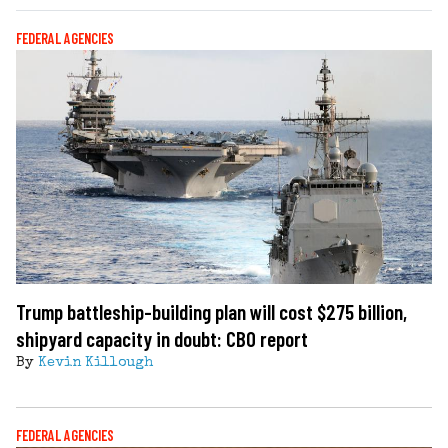
FEDERAL AGENCIES
Trump battleship-building plan will cost $275 billion,
shipyard capacity in doubt: CBO report
By
Kevin Killough
FEDERAL AGENCIES