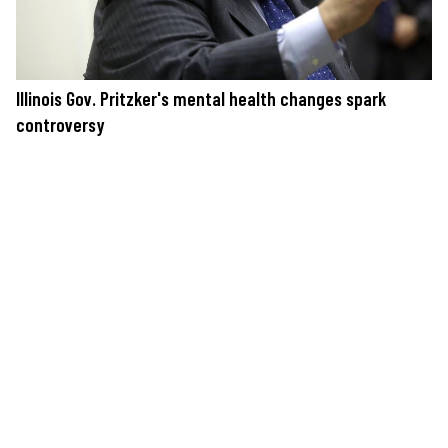
Illinois Gov. Pritzker's mental health changes spark
controversy