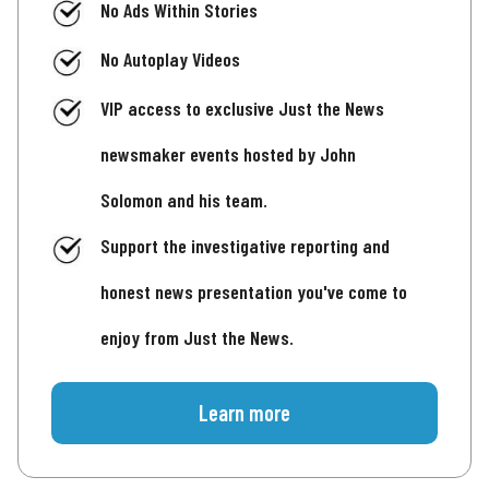
No Ads Within Stories
No Autoplay Videos
VIP access to exclusive Just the News
newsmaker events hosted by John
Solomon and his team.
Support the investigative reporting and
honest news presentation you've come to
enjoy from Just the News.
Learn more