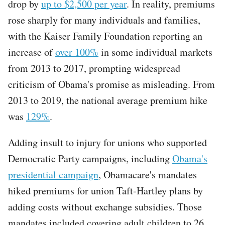
drop by
up to $2,500 per year
. In reality, premiums
rose sharply for many individuals and families,
with the Kaiser Family Foundation reporting an
increase of
over 100%
in some individual markets
from 2013 to 2017, prompting widespread
criticism of Obama's promise as misleading. From
2013 to 2019, the national average premium hike
was
129%
.
Adding insult to injury for unions who supported
Democratic Party campaigns, including
Obama's
presidential campaign
, Obamacare's mandates
hiked premiums for union Taft-Hartley plans by
adding costs without exchange subsidies. Those
mandates included covering adult children to 26,