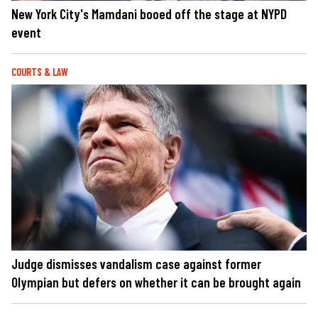
New York City's Mamdani booed off the stage at NYPD
event
COURTS & LAW
Judge dismisses vandalism case against former
Olympian but defers on whether it can be brought again