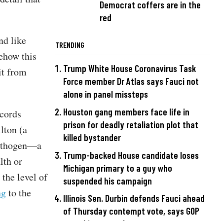
Democrat coffers are in the
red
nd like
TRENDING
ehow this
Trump White House Coronavirus Task
it from
Force member Dr Atlas says Fauci not
alone in panel missteps
Houston gang members face life in
ecords
prison for deadly retaliation plot that
lton (a
killed bystander
pathogen—a
Trump-backed House candidate loses
lth or
Michigan primary to a guy who
the level of
suspended his campaign
ng
to the
Illinois Sen. Durbin defends Fauci ahead
of Thursday contempt vote, says GOP