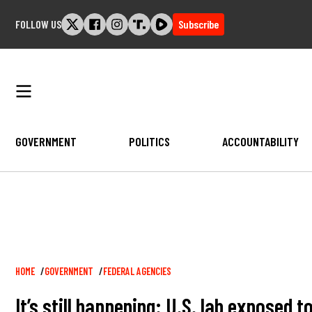
Skip
FOLLOW US
Subscribe
to
content
GOVERNMENT
POLITICS
ACCOUNTABILITY
Breadcrumb
HOME
GOVERNMENT
FEDERAL AGENCIES
It’s still happening: U.S. lab exposed 