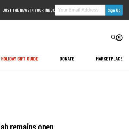
JUST THE NEWS IN YOUR INBOX
HOLIDAY GIFT GUIDE
DONATE
MARKETPLACE
, lab remains open