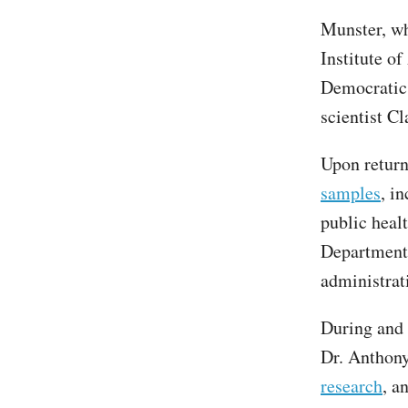
Munster, wh
Institute of
Democratic
scientist 
Upon return
samples
, i
public heal
Department 
administrat
During and
Dr. Anthony
research
, a