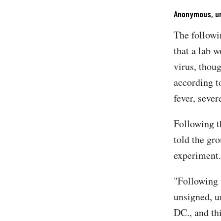
Anonymous, un
The followi
that a lab 
virus, thou
according t
fever, sever
Following t
told the gr
experiment
"Following 
unsigned, u
DC., and thi