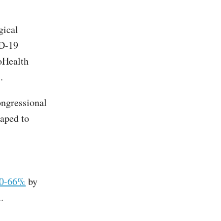
gical
ID-19
coHealth
es.
ongressional
aped to
60-66%
by
.