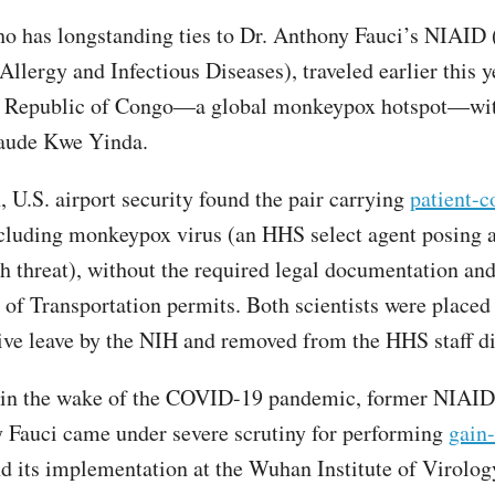
o has longstanding ties to Dr. Anthony Fauci’s NIAID 
 Allergy and Infectious Diseases), traveled earlier this y
 Republic of Congo—a global monkeypox hotspot—wi
Claude Kwe Yinda.
, U.S. airport security found the pair carrying
patient-c
ncluding monkeypox virus (an HHS select agent posing a
th threat), without the required legal documentation an
of Transportation permits. Both scientists were placed
ive leave by the NIH and removed from the HHS staff di
 in the wake of the COVID-19 pandemic, former NIAID
 Fauci came under severe scrutiny for performing
gain-
nd its implementation at the Wuhan Institute of Virolog