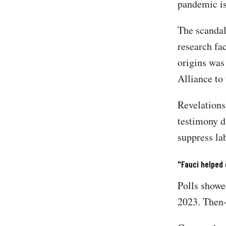
pandemic is
The scandal
research fa
origins was
Alliance to
Revelations
testimony d
suppress la
"Fauci helped 
Polls showe
2023. Then