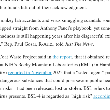
th officials left out of their acknowledgment.
monkey lab accidents and virus smuggling scandals sou
ipped straight from Anthony Fauci's playbook, yet som
adness is still happening years after his disgraceful ex
" Rep. Paul Gosar, R-Ariz., told
Just The News
.
oat Waste Project said in
the report
, that it obtained r
hat NIH’s Rocky Mountain Laboratories (RML) in Hami
ity)
reported in November
2025 that a “select agent” 
 dangerous substances that could pose severe public hea
 risks—had been released, lost or stolen. BSL refers to 
virus presents. BSL-4 is regarded as "high risk"
accordi