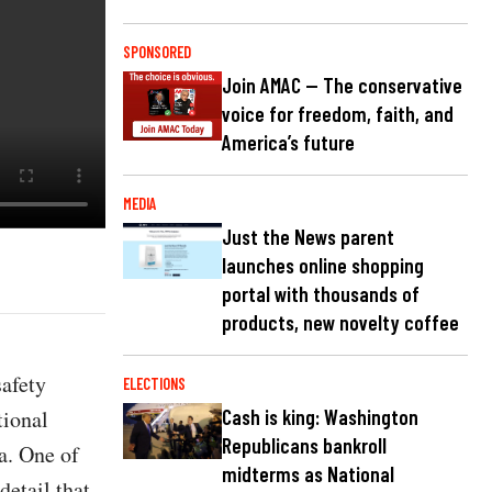
SPONSORED
Join AMAC — The conservative
voice for freedom, faith, and
America’s future
MEDIA
Just the News parent
launches online shopping
portal with thousands of
products, new novelty coffee
safety
ELECTIONS
tional
Cash is king: Washington
Republicans bankroll
a. One of
midterms as National
detail that