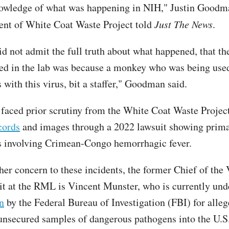
owledge of what was happening in NIH," Justin Goodm
ent of White Coat Waste Project told
Just The News
.
d not admit the full truth about what happened, that th
ed in the lab was because a monkey who was being used
with this virus, bit a staffer," Goodman said.
 faced prior scrutiny from the White Coat Waste Projec
cords
and images through a 2022 lawsuit showing prim
 involving Crimean-Congo hemorrhagic fever.
her concern to these incidents, the former Chief of the 
t at the RML is Vincent Munster, who is currently un
n
by the Federal Bureau of Investigation (FBI) for alle
nsecured samples of dangerous pathogens into the U.