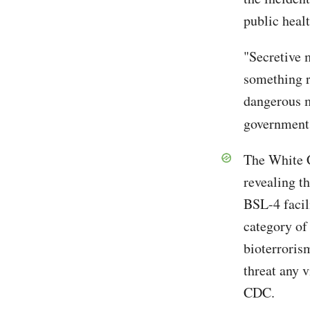
public heal
"Secretive 
something r
dangerous m
government,
The White C
revealing t
BSL-4 facil
category of
bioterrorism
threat any 
CDC.