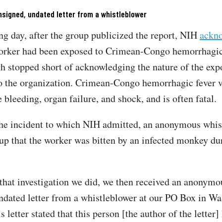
signed, undated letter from a whistleblower
ng day, after the group publicized the report, NIH
ackn
worker had been exposed to Crimean-Congo hemorrhagic
gh stopped short of acknowledging the nature of the exp
o the organization. Crimean-Congo hemorrhagic fever v
e bleeding, organ failure, and shock, and is often fatal
he incident to which NIH admitted, an anonymous whis
oup that the worker was bitten by an infected monkey du
.
that investigation we did, we then received an anonymo
ndated letter from a whistleblower at our PO Box in Wa
s letter stated that this person [the author of the letter]