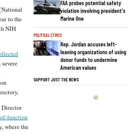
FAA probes potential safety
(National
violation involving president's
ear to the
Marine One
th NIH
POLITICAL ETHICS
Rep. Jordan accuses left-
leaning organizations of using
ollected
donor funds to undermine
 severe
American values
d
SUPPORT JUST THE NEWS
 on
rectory.
 Director
of-function
y, where the