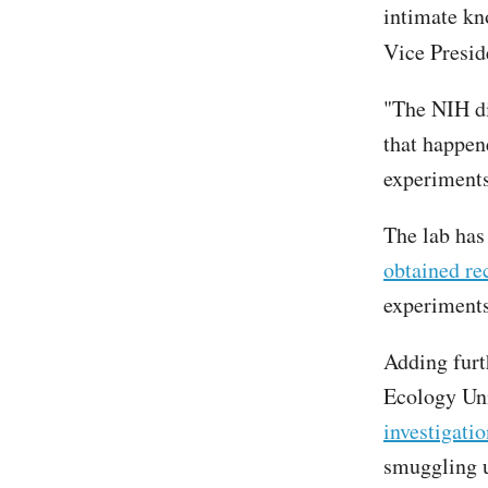
intimate kn
Vice Presid
"The NIH di
that happen
experiments 
The lab has
obtained re
experiments
Adding furt
Ecology Uni
investigatio
smuggling u