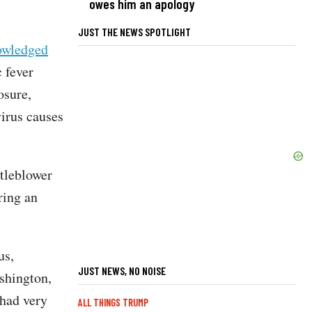
owes him an apology
JUST THE NEWS SPOTLIGHT
owledged
 fever
osure,
irus causes
.
tleblower
ring an
us,
JUST NEWS, NO NOISE
shington,
 had very
ALL THINGS TRUMP