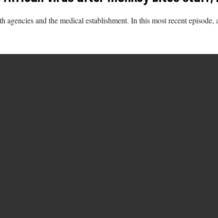
th agencies and the medical establishment. In this most recent episode, 