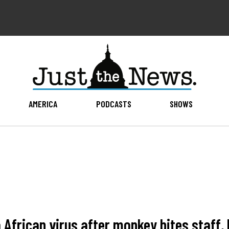
AMERICA
PODCASTS
SHOWS
to African virus after monkey bites staff