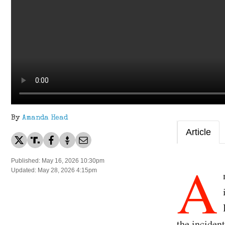
By
Amanda Head
Article
A
Published: May 16, 2026 10:30pm
Updated: May 28, 2026 4:15pm
the inciden