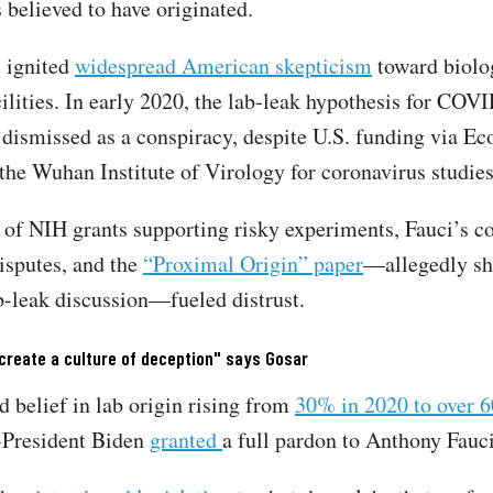
 believed to have originated.
 ignited
widespread American skepticism
toward biolo
cilities. In early 2020, the lab-leak hypothesis for COV
 dismissed as a conspiracy, despite U.S. funding via E
 the Wuhan Institute of Virology for coronavirus studi
 of NIH grants supporting risky experiments, Fauci’s c
isputes, and the
“Proximal Origin” paper
—allegedly sh
b-leak discussion—fueled distrust.
create a culture of deception" says Gosar
d belief in lab origin rising from
30% in 2020 to over 
-President Biden
granted
a full pardon to Anthony Fauci