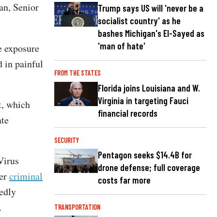
an, Senior
Trump says US will 'never be a
socialist country' as he
bashes Michigan's El-Sayed as
'man of hate'
e exposure
 in painful
FROM THE STATES
Florida joins Louisiana and W.
Virginia in targeting Fauci
t, which
financial records
ate
SECURITY
Pentagon seeks $14.4B for
Virus
drone defense; full coverage
der
criminal
costs far more
gedly
S.
TRANSPORTATION