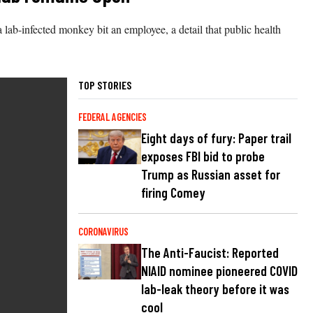
a lab-infected monkey bit an employee, a detail that public health
TOP STORIES
FEDERAL AGENCIES
Eight days of fury: Paper trail
exposes FBI bid to probe
Trump as Russian asset for
firing Comey
CORONAVIRUS
The Anti-Faucist: Reported
NIAID nominee pioneered COVID
lab-leak theory before it was
cool