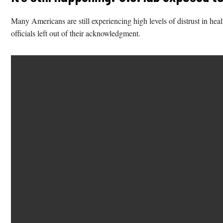
Many Americans are still experiencing high levels of distrust in heal
officials left out of their acknowledgment.