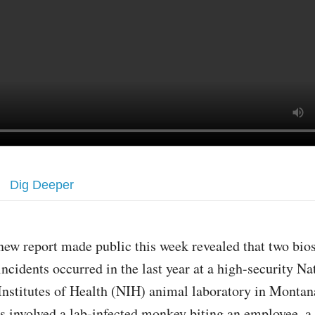
Dig Deeper
new report made public this week revealed that two bio
incidents occurred in the last year at a high-security Na
Institutes of Health (NIH) animal laboratory in Montan
ts involved a lab-infected monkey biting an employee, a 