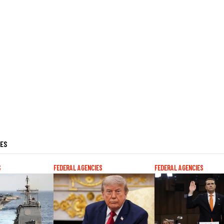
LES
S
FEDERAL AGENCIES
FEDERAL AGENCIES