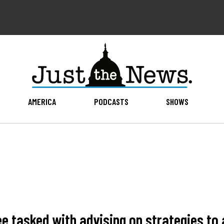
AMERICA
PODCASTS
SHOWS
 tasked with advising on strategies to