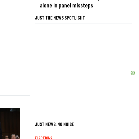
alone in panel missteps
JUST THE NEWS SPOTLIGHT
JUST NEWS, NO NOISE
ELECTIONS