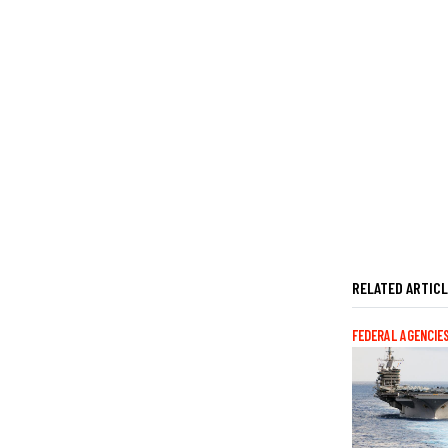
RELATED ARTIC
FEDERAL AGENCIE