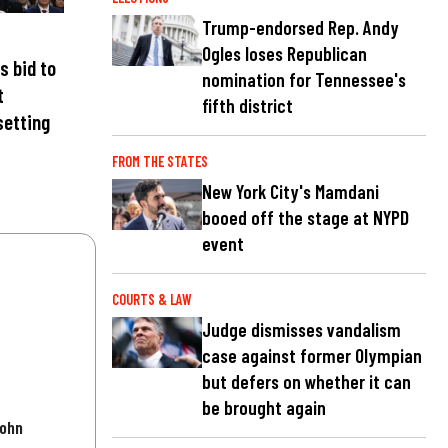
Trump-endorsed Rep. Andy
Ogles loses Republican
s bid to
nomination for Tennessee's
t
fifth district
setting
FROM THE STATES
New York City's Mamdani
booed off the stage at NYPD
event
COURTS & LAW
Judge dismisses vandalism
case against former Olympian
but defers on whether it can
be brought again
John