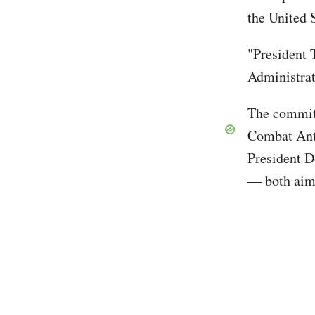
the United 
"President 
Administrat
The committ
Combat Ant
President 
— both aim