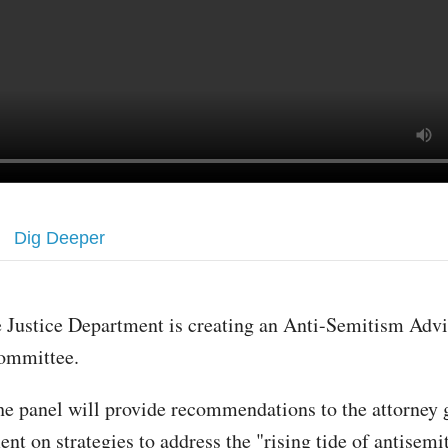
Dig Deeper
 Justice Department is creating an Anti-Semitism Adv
ommittee.
e panel will provide recommendations to the attorney 
nt on strategies to address the "rising tide of antisemi