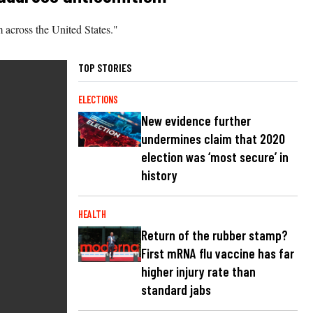
 across the United States."
TOP STORIES
ELECTIONS
New evidence further
undermines claim that 2020
election was ‘most secure’ in
history
HEALTH
Return of the rubber stamp?
First mRNA flu vaccine has far
higher injury rate than
standard jabs