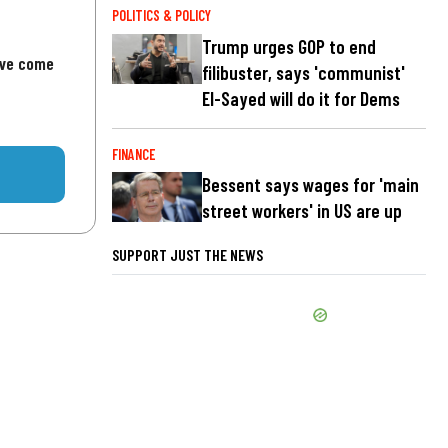
POLITICS & POLICY
Trump urges GOP to end
've come
filibuster, says 'communist'
El-Sayed will do it for Dems
FINANCE
Bessent says wages for 'main
street workers' in US are up
SUPPORT JUST THE NEWS