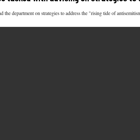
the department on strategies to address the "rising tide of antisemitism