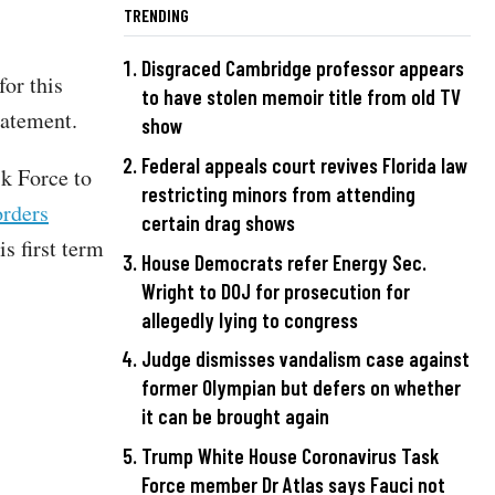
TRENDING
Disgraced Cambridge professor appears
or this
to have stolen memoir title from old TV
statement.
show
Federal appeals court revives Florida law
sk Force to
restricting minors from attending
orders
certain drag shows
s first term
House Democrats refer Energy Sec.
Wright to DOJ for prosecution for
allegedly lying to congress
Judge dismisses vandalism case against
former Olympian but defers on whether
it can be brought again
Trump White House Coronavirus Task
Force member Dr Atlas says Fauci not