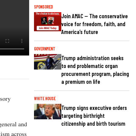
SPONSORED
Join AMAC — The conservative
voice for freedom, faith, and
America’s future
GOVERNMENT
Trump administration seeks
to end problematic organ
procurement program, placing
a premium on life
isory
WHITE HOUSE
Trump signs executive orders
targeting birthright
general and
citizenship and birth tourism
tism across