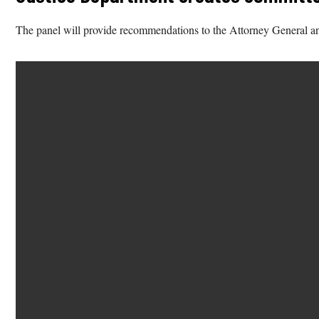
The panel will provide recommendations to the Attorney General and 