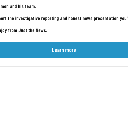
omon and his team.
ort the investigative reporting and honest news presentation you
njoy from Just the News.
Learn more