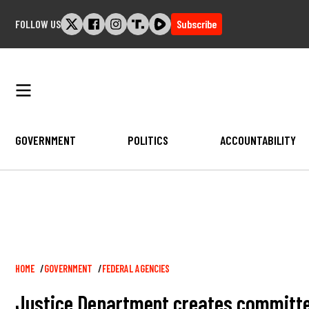
Skip
FOLLOW US
Subscribe
to
content
GOVERNMENT
POLITICS
ACCOUNTABILITY
Breadcrumb
HOME
GOVERNMENT
FEDERAL AGENCIES
Justice Department creates committee