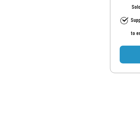
Sol
Supp
to e