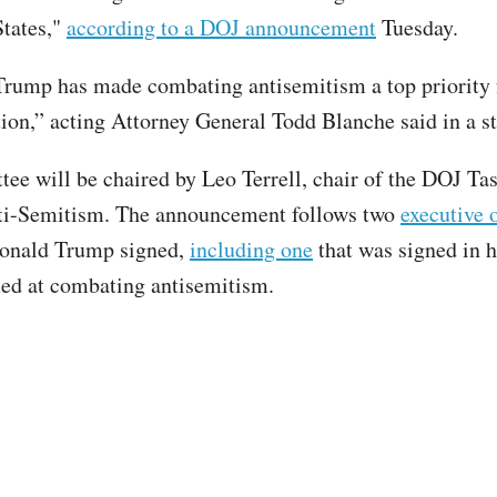
States,"
according to a DOJ announcement
Tuesday.
Trump has made combating antisemitism a top priority f
ion,” acting Attorney General Todd Blanche said in a 
ee will be chaired by Leo Terrell, chair of the DOJ Ta
i-Semitism. The announcement follows two
executive 
Donald Trump signed,
including one
that was signed in hi
ed at combating antisemitism.