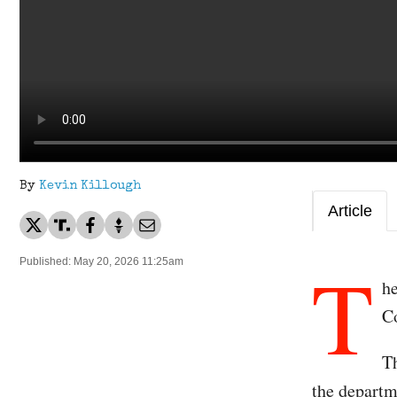
By
Kevin Killough
Article
T
Published: May 20, 2026 11:25am
he
C
Th
the departme