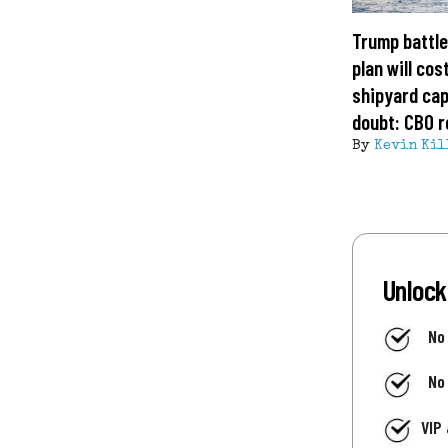
Trump battle
plan will cost
shipyard cap
doubt: CBO r
By
Kevin Kil
Unlock
No
No
VIP