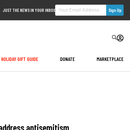
JUST THE NEWS IN YOUR INBOX
HOLIDAY GIFT GUIDE
DONATE
MARKETPLACE
 address antisemitism