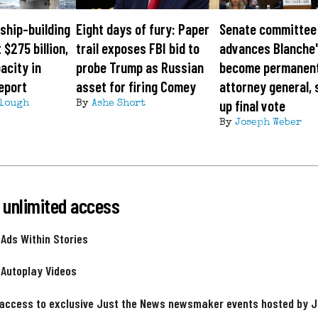
ship-building
Eight days of fury: Paper
Senate committee
 $275 billion,
trail exposes FBI bid to
advances Blanche'
acity in
probe Trump as Russian
become permanen
eport
asset for firing Comey
attorney general, 
up final vote
lough
By
Ashe Short
By
Joseph Weber
 unlimited access
 Ads Within Stories
 Autoplay Videos
 access to exclusive Just the News newsmaker events hosted by 