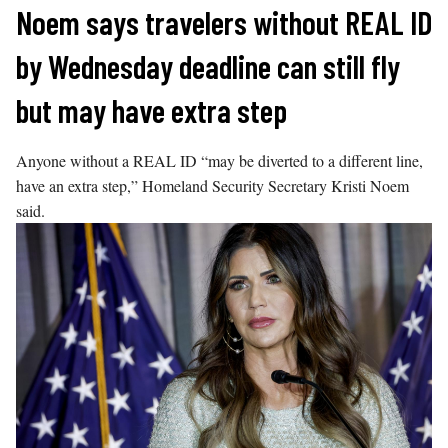
Skip
Noem says travelers without REAL ID
to
by Wednesday deadline can still fly
content
but may have extra step
Anyone without a REAL ID “may be diverted to a different line,
have an extra step,” Homeland Security Secretary Kristi Noem
said.