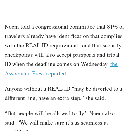
Noem told a congressional committee that 81% of
travelers already have identification that complies
with the REAL ID requirements and that security
checkpoints will also accept passports and tribal
ID when the deadline comes on Wednesday,
the
Associated Press reported
.
Anyone without a REAL ID “may be diverted to a
different line, have an extra step,” she said.
“But people will be allowed to fly,” Noem also
said. “We will make sure it’s as seamless as