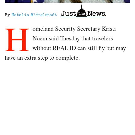
By
Natalia Mittelstadt
H
omeland Security Secretary Kristi
Noem said Tuesday that travelers
without REAL ID can still fly but may
have an extra step to complete.