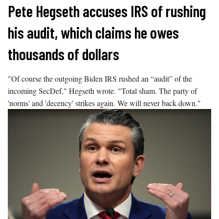
Skip
Pete Hegseth accuses IRS of rushing
to
his audit, which claims he owes
content
thousands of dollars
"Of course the outgoing Biden IRS rushed an “audit” of the
incoming SecDef," Hegseth wrote. "Total sham. The party of
'norms' and 'decency' strikes again. We will never back down."