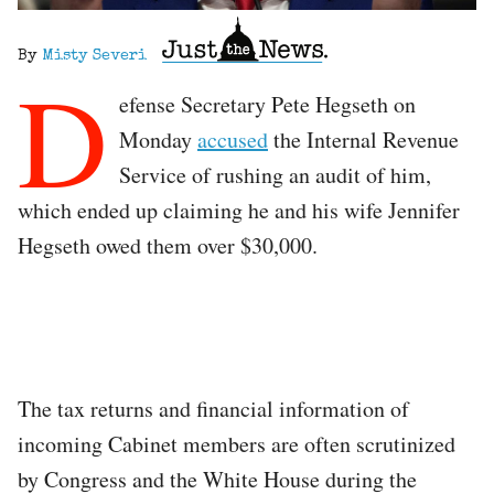
By
Misty Severi
D
efense Secretary Pete Hegseth on
Monday
accused
the Internal Revenue
Service of rushing an audit of him,
which ended up claiming he and his wife Jennifer
Hegseth owed them over $30,000.
The tax returns and financial information of
incoming Cabinet members are often scrutinized
by Congress and the White House during the