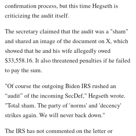
confirmation process, but this time Hegseth is
criticizing the audit itself.
The secretary claimed that the audit was a "sham"
and shared an image of the document on X, which
showed that he and his wife allegedly owed
$33,558.16. It also threatened penalties if he failed
to pay the sum.
"Of course the outgoing Biden IRS rushed an
“audit” of the incoming SecDef," Hegseth wrote.
"Total sham. The party of 'norms' and 'decency'
strikes again. We will never back down."
The IRS has not commented on the letter or