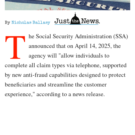
By
Nicholas Ballasy
T
he Social Security Administration (SSA)
announced that on April 14, 2025, the
agency will "allow individuals to
complete all claim types via telephone, supported
by new anti-fraud capabilities designed to protect
beneficiaries and streamline the customer
experience," according to a news release.