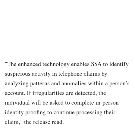
"The enhanced technology enables SSA to identify
suspicious activity in telephone claims by
analyzing patterns and anomalies within a person’s
account. If irregularities are detected, the
individual will be asked to complete in-person
identity proofing to continue processing their
claim," the release read.