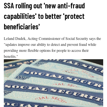
Skip
SSA rolling out 'new anti-fraud
to
capabilities' to better 'protect
content
beneficiaries'
Leland Dudek, Acting Commissioner of Social Security says the
"updates improve our ability to detect and prevent fraud while
providing more flexible options for people to access their
benefits."