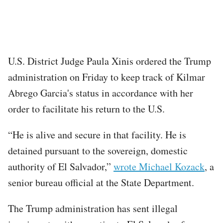
U.S. District Judge Paula Xinis ordered the Trump
administration on Friday to keep track of Kilmar
Abrego Garcia's status in accordance with her
order to facilitate his return to the U.S.
“He is alive and secure in that facility. He is
detained pursuant to the sovereign, domestic
authority of El Salvador,”
wrote Michael Kozack
, a
senior bureau official at the State Department.
The Trump administration has sent illegal