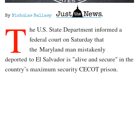
By
Nicholas Ballasy
T
he U.S. State Department informed a
federal court on Saturday that
the Maryland man mistakenly
deported to El Salvador is "alive and secure" in the
country’s maximum security CECOT prison.