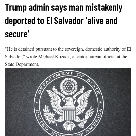
Skip
Trump admin says man mistakenly
to
deported to El Salvador 'alive and
content
secure'
"He is detained pursuant to the sovereign, domestic authority of El
Salvador,” wrote Michael Kozack, a senior bureau official at the
State Department.