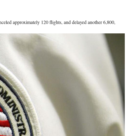
anceled approximately 120 flights, and delayed another 6,800,