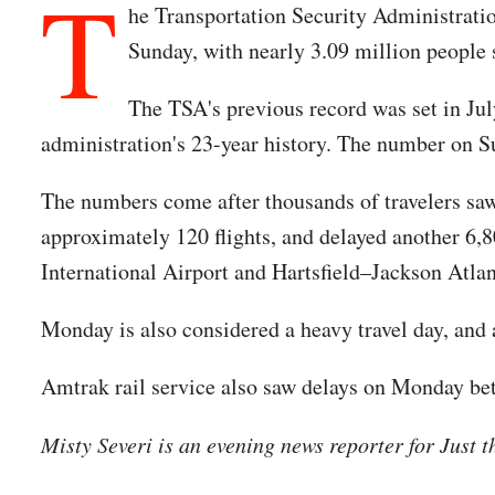
T
he Transportation Security Administra
Sunday, with nearly 3.09 million people 
The TSA's previous record was set in July
administration's 23-year history. The number on 
The numbers come after thousands of travelers saw 
approximately 120 flights, and delayed another 6,
International Airport and Hartsfield–Jackson Atlan
Monday is also considered a heavy travel day, and 
Amtrak rail service also saw delays on Monday be
Misty Severi is an evening news reporter for Just