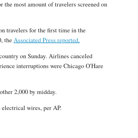
for the most amount of travelers screened on
travelers for the first time in the
0, the
Associated Press reported.
e country on Sunday. Airlines canceled
erience interruptions were Chicago O'Hare
nother 2,000 by midday.
lectrical wires, per AP.