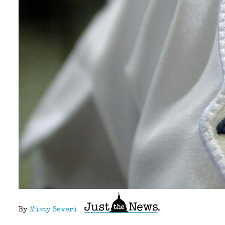
By
Misty Severi