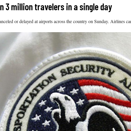
3 million travelers in a single day
anceled or delayed at airports across the country on Sunday. Airlines c