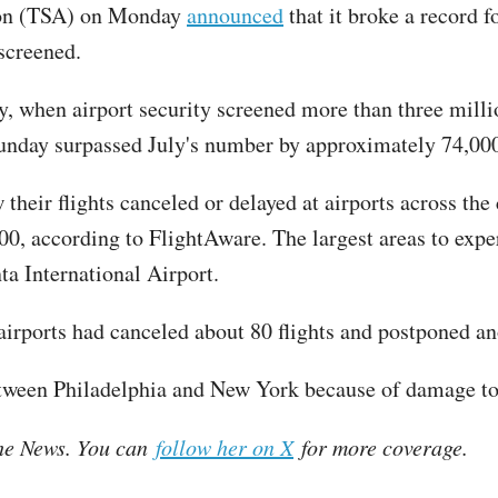
tion (TSA) on Monday
announced
that it broke a record 
screened.
, when airport security screened more than three million 
Sunday surpassed July's number by approximately 74,00
their flights canceled or delayed at airports across th
800, according to FlightAware. The largest areas to exp
ta International Airport.
airports had canceled about 80 flights and postponed a
tween Philadelphia and New York because of damage to e
 the News. You can
follow her on X
for more coverage.