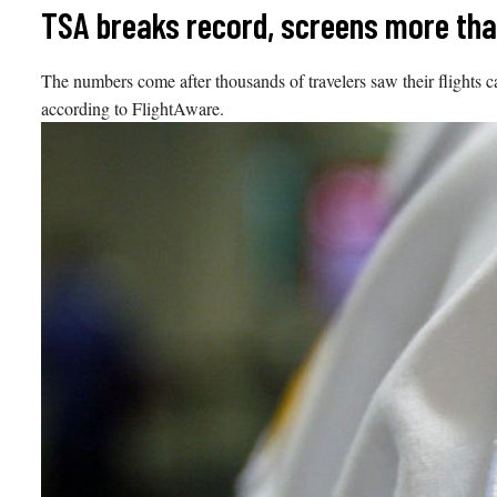
Skip
TSA breaks record, screens more than 
to
content
The numbers come after thousands of travelers saw their flights c
according to FlightAware.