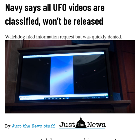
Skip
Navy says all UFO videos are
to
classified, won’t be released
content
Watchdog filed information request but was quickly denied.
By
Just the News staff