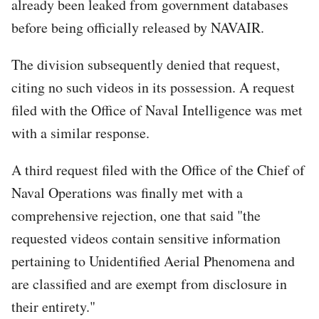
already been leaked from government databases
before being officially released by NAVAIR.
The division subsequently denied that request,
citing no such videos in its possession. A request
filed with the Office of Naval Intelligence was met
with a similar response.
A third request filed with the Office of the Chief of
Naval Operations was finally met with a
comprehensive rejection, one that said "the
requested videos contain sensitive information
pertaining to Unidentified Aerial Phenomena and
are classified and are exempt from disclosure in
their entirety."