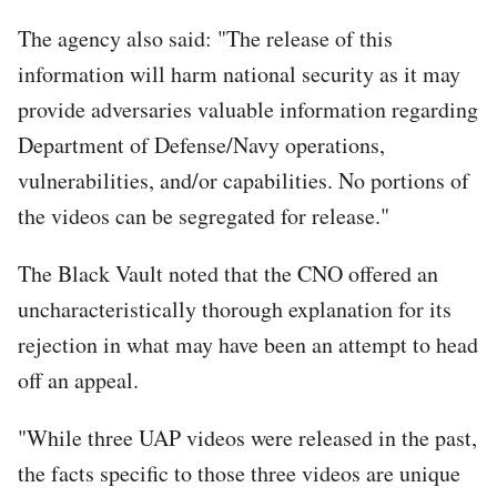
The agency also said: "The release of this
information will harm national security as it may
provide adversaries valuable information regarding
Department of Defense/Navy operations,
vulnerabilities, and/or capabilities. No portions of
the videos can be segregated for release."
The Black Vault noted that the CNO offered an
uncharacteristically thorough explanation for its
rejection in what may have been an attempt to head
off an appeal.
"While three UAP videos were released in the past,
the facts specific to those three videos are unique