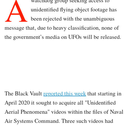
A
watchdog group seeking access to
unidentified flying object footage has
been rejected with the unambiguous
message that, due to heavy classification, none of
the government’s media on UFOs will be released.
The Black Vault
reported this week
that starting in
April 2020 it sought to acquire all "Unidentified
Aerial Phenomena" videos within the files of Naval
Air Systems Command. Three such videos had