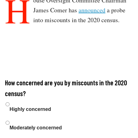
H
ouse Oversight Committee Chairman
James Comer has
announced
a probe
into miscounts in the 2020 census.
How concerned are you by miscounts in the 2020
census?
Choices
Highly concerned
Moderately concerned