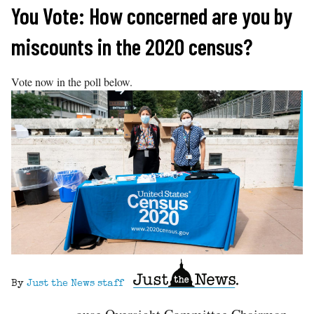
Skip
You Vote: How concerned are you by
to
miscounts in the 2020 census?
content
Vote now in the poll below.
By
Just the News staff