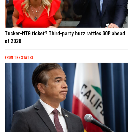
Tucker-MTG ticket? Third-party buzz rattles GOP ahead
of 2028
FROM THE STATES