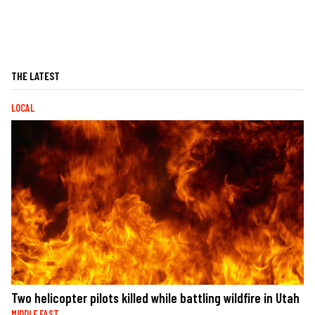
THE LATEST
LOCAL
Two helicopter pilots killed while battling wildfire in Utah
MIDDLE EAST