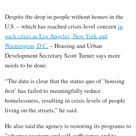
Despite the drop in people without homes in the
U.S. – which has reached crisis-level concern
in
such cities as Los Angeles, New York and
Washington, D.C.
– Housing and Urban
Development Secretary Scott Turner says more
needs to be done.
“The data is clear that the status quo of ‘housing
first’ has failed to meaningfully reduce
homelessness, resulting in crisis levels of people
living on the streets,” he said.
He also said the agency is restoring its programs to
"advance recovery and self-sufficiency and to