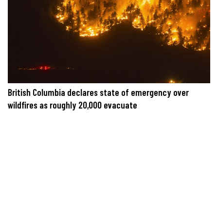
British Columbia declares state of emergency over
wildfires as roughly 20,000 evacuate