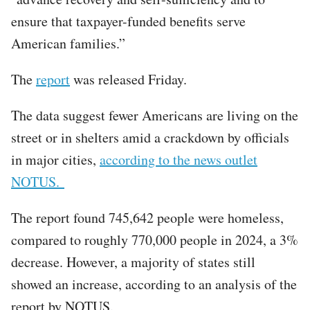
ensure that taxpayer-funded benefits serve
American families.”
The
report
was released Friday.
The data suggest fewer Americans are living on the
street or in shelters amid a crackdown by officials
in major cities,
according to the news outlet
NOTUS.
The report found 745,642 people were homeless,
compared to roughly 770,000 people in 2024, a 3%
decrease. However, a majority of states still
showed an increase, according to an analysis of the
report by NOTUS.