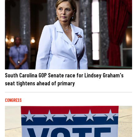
South Carolina GOP Senate race for Lindsey Graham's
seat tightens ahead of primary
CONGRESS