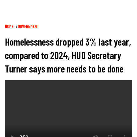
Breadcrumb
HOME
GOVERNMENT
Homelessness dropped 3% last year,
compared to 2024, HUD Secretary
Turner says more needs to be done