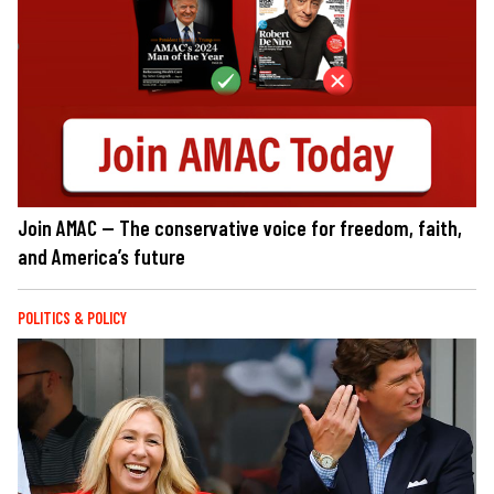
Join AMAC — The conservative voice for freedom, faith,
and America’s future
POLITICS & POLICY