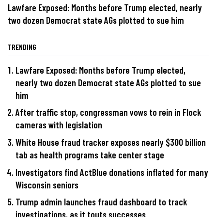
Lawfare Exposed: Months before Trump elected, nearly
two dozen Democrat state AGs plotted to sue him
TRENDING
Lawfare Exposed: Months before Trump elected,
nearly two dozen Democrat state AGs plotted to sue
him
After traffic stop, congressman vows to rein in Flock
cameras with legislation
White House fraud tracker exposes nearly $300 billion
tab as health programs take center stage
Investigators find ActBlue donations inflated for many
Wisconsin seniors
Trump admin launches fraud dashboard to track
investigations, as it touts successes