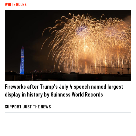
WHITE HOUSE
Fireworks after Trump's July 4 speech named largest
display in history by Guinness World Records
SUPPORT JUST THE NEWS