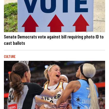
Senate Democrats vote against bill requiring photo ID to
cast ballots
CULTURE