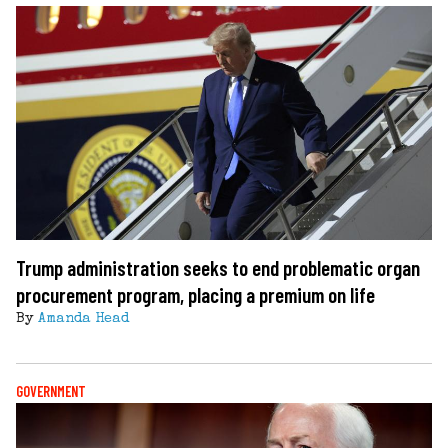
Trump administration seeks to end problematic organ
procurement program, placing a premium on life
By
Amanda Head
GOVERNMENT