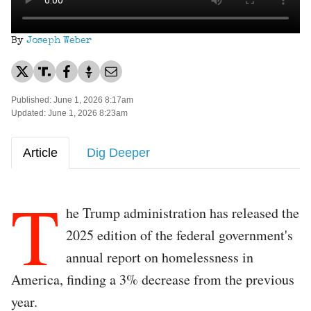
By
Joseph Weber
Published: June 1, 2026 8:17am
Updated: June 1, 2026 8:23am
Article
Dig Deeper
T
he Trump administration has released the
2025 edition of the federal government's
annual report on homelessness in
America, finding a 3% decrease from the previous
year.