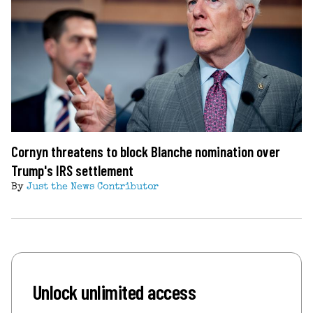
Cornyn threatens to block Blanche nomination over
Trump's IRS settlement
By
Just the News Contributor
Unlock unlimited access