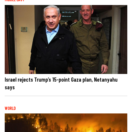
Israel rejects Trump’s 15-point Gaza plan, Netanyahu
says
WORLD