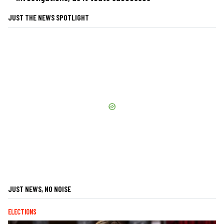
JUST THE NEWS SPOTLIGHT
JUST NEWS, NO NOISE
ELECTIONS