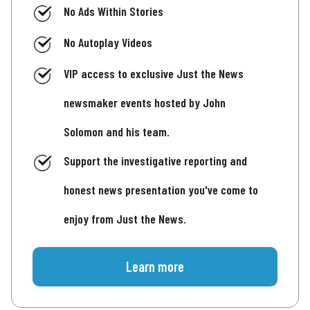
No Ads Within Stories
No Autoplay Videos
VIP access to exclusive Just the News
newsmaker events hosted by John
Solomon and his team.
Support the investigative reporting and
honest news presentation you've come to
enjoy from Just the News.
Learn more