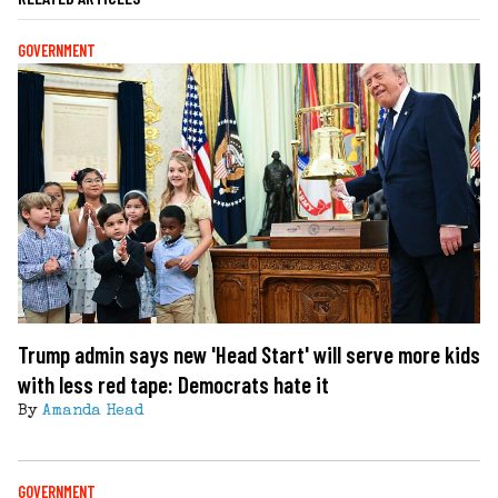
GOVERNMENT
Trump admin says new 'Head Start' will serve more kids
with less red tape: Democrats hate it
By
Amanda Head
GOVERNMENT