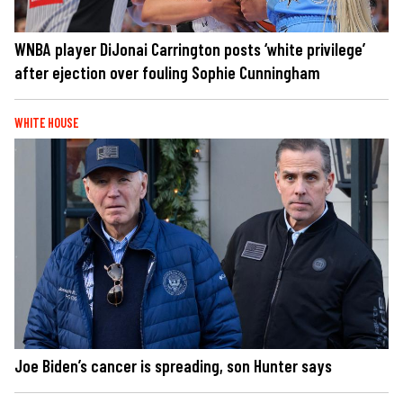
WNBA player DiJonai Carrington posts ‘white privilege’
after ejection over fouling Sophie Cunningham
WHITE HOUSE
Joe Biden’s cancer is spreading, son Hunter says