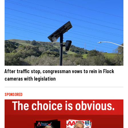
After traffic stop, congressman vows to rein in Flock
cameras with legislation
SPONSORED