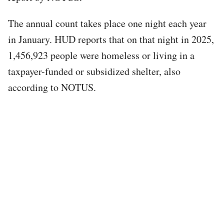
The annual count takes place one night each year
in January. HUD reports that on that night in 2025,
1,456,923 people were homeless or living in a
taxpayer-funded or subsidized shelter, also
according to NOTUS.