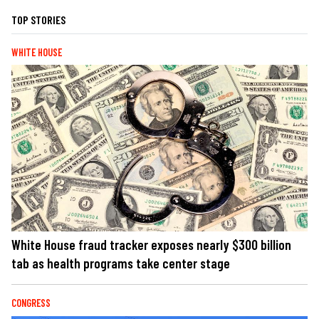
TOP STORIES
WHITE HOUSE
White House fraud tracker exposes nearly $300 billion
tab as health programs take center stage
CONGRESS