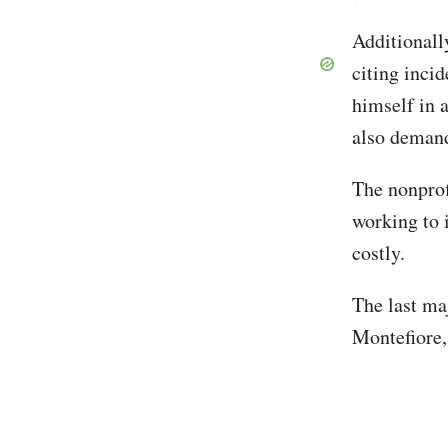
Additionall
citing inci
himself in 
also demandi
The nonprof
working to i
costly.
The last ma
Montefiore,