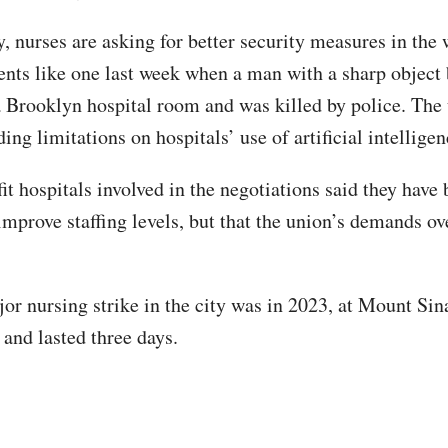
y, nurses are asking for better security measures in the
dents like one last week when a man with a sharp object
a Brooklyn hospital room and was killed by police. The 
ng limitations on hospitals’ use of artificial intelligen
it hospitals involved in the negotiations said they have
mprove staffing levels, but that the union’s demands ove
jor nursing strike in the city was in 2023, at Mount Sin
 and lasted three days.