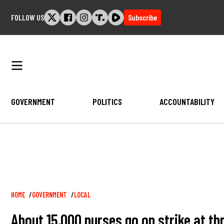
Skip
FOLLOW US
Subscribe
to
content
GOVERNMENT
POLITICS
ACCOUNTABILITY
Breadcrumb
HOME
GOVERNMENT
LOCAL
About 15,000 nurses go on strike at th