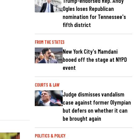
Trump-endorsed Rep. Andy
Ogles loses Republican
nomination for Tennessee's
fifth district
FROM THE STATES
New York City's Mamdani
booed off the stage at NYPD
event
COURTS & LAW
Judge dismisses vandalism
case against former Olympian
but defers on whether it can
be brought again
POLITICS & POLICY