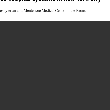
resbyterian and Montefiore Medical Center in the Bronx