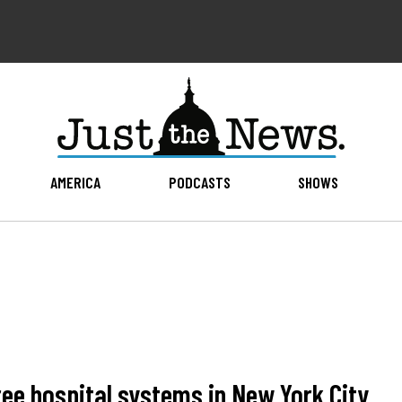
AMERICA
PODCASTS
SHOWS
ree hospital systems in New York City