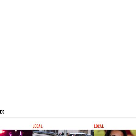
LES
LOCAL
LOCAL