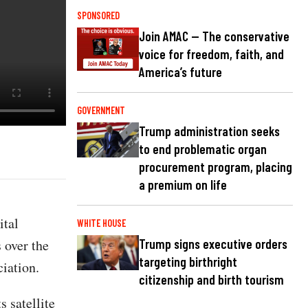
SPONSORED
Join AMAC — The conservative
voice for freedom, faith, and
America’s future
GOVERNMENT
Trump administration seeks
to end problematic organ
procurement program, placing
a premium on life
ital
WHITE HOUSE
 over the
Trump signs executive orders
targeting birthright
iation.
citizenship and birth tourism
 satellite