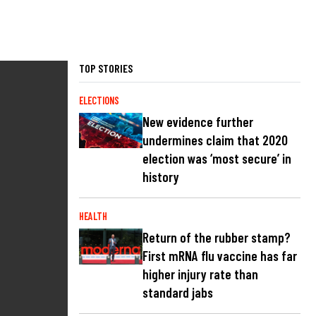
TOP STORIES
ELECTIONS
New evidence further
undermines claim that 2020
election was ‘most secure’ in
history
HEALTH
Return of the rubber stamp?
First mRNA flu vaccine has far
higher injury rate than
standard jabs