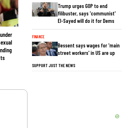
Trump urges GOP to end
filibuster, says 'communist'
El-Sayed will do it for Dems
 under
FINANCE
sexual
Bessent says wages for 'main
ending
street workers' in US are up
xts
SUPPORT JUST THE NEWS