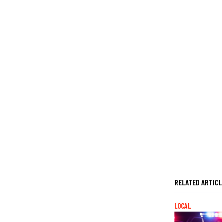
RELATED ARTIC
LOCAL