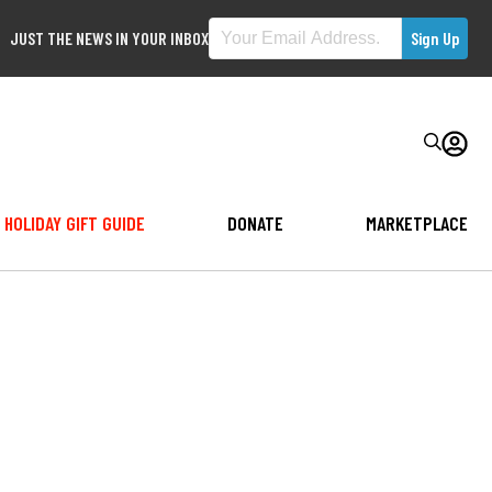
JUST THE NEWS IN YOUR INBOX
HOLIDAY GIFT GUIDE
DONATE
MARKETPLACE