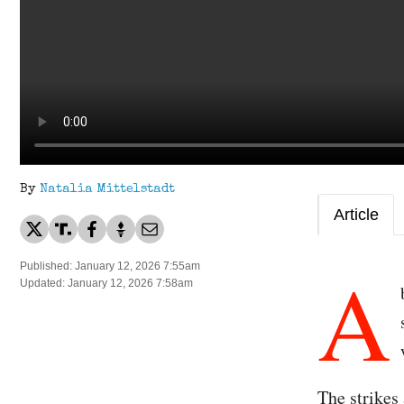
By
Natalia Mittelstadt
Article
A
Published: January 12, 2026 7:55am
Updated: January 12, 2026 7:58am
The strikes 