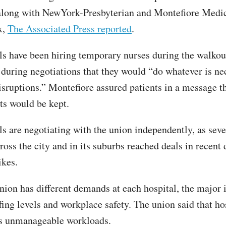
along with NewYork-Presbyterian and Montefiore Medic
x,
The Associated Press reported
.
ls have been hiring temporary nurses during the walkout
 during negotiations that they would “do whatever is ne
sruptions.” Montefiore assured patients in a message t
s would be kept.
ls are negotiating with the union independently, as seve
ross the city and in its suburbs reached deals in recent 
ikes.
nion has different demands at each hospital, the major 
fing levels and workplace safety. The union said that ho
es unmanageable workloads.