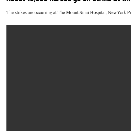
The strikes are occurring at The Mount Sinai Hospital, NewYork-P