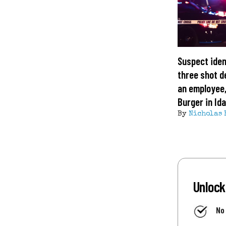
Suspect iden
three shot d
an employee,
Burger in Id
By
Nicholas 
Unlock
No