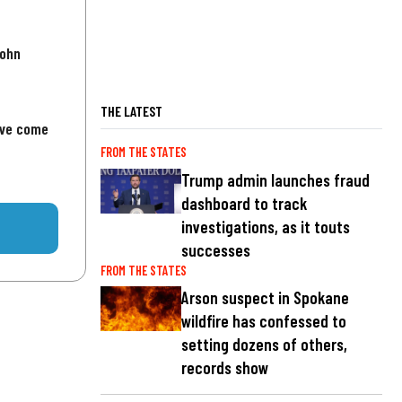
John
THE LATEST
've come
FROM THE STATES
Trump admin launches fraud
dashboard to track
investigations, as it touts
successes
FROM THE STATES
Arson suspect in Spokane
wildfire has confessed to
setting dozens of others,
records show