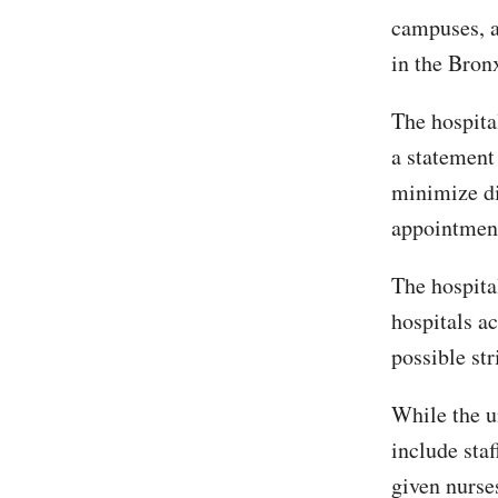
campuses, 
in the Bron
The hospita
a statement
minimize di
appointment
The hospita
hospitals ac
possible str
While the u
include staf
given nurs