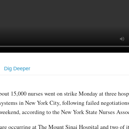
Dig Deeper
bout 15,000 nurses went on strike Monday at three hosp
systems in New York City, following failed negotiations
weekend, according to the New York State Nurses Assoc
are occurring at The Mount Sinai Hospital and two of its