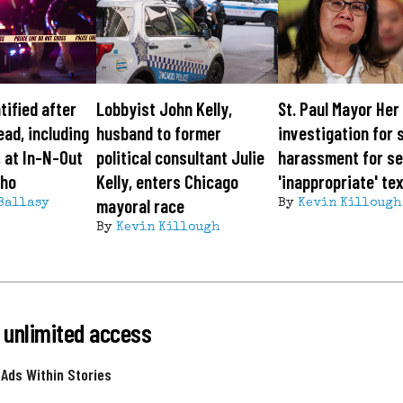
tified after
Lobbyist John Kelly,
St. Paul Mayor Her
ead, including
husband to former
investigation for 
 at In-N-Out
political consultant Julie
harassment for s
aho
Kelly, enters Chicago
'inappropriate' te
mayoral race
Ballasy
By
Kevin Killough
By
Kevin Killough
 unlimited access
 Ads Within Stories