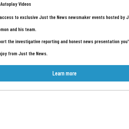
 Autoplay Videos
 access to exclusive Just the News newsmaker events hosted by 
omon and his team.
ort the investigative reporting and honest news presentation you
njoy from Just the News.
Learn more