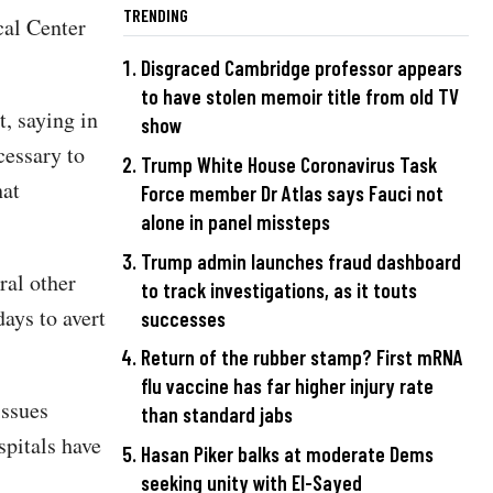
TRENDING
al Center
Disgraced Cambridge professor appears
to have stolen memoir title from old TV
, saying in
show
cessary to
Trump White House Coronavirus Task
hat
Force member Dr Atlas says Fauci not
alone in panel missteps
Trump admin launches fraud dashboard
ral other
to track investigations, as it touts
days to avert
successes
Return of the rubber stamp? First mRNA
flu vaccine has far higher injury rate
issues
than standard jabs
spitals have
Hasan Piker balks at moderate Dems
seeking unity with El-Sayed