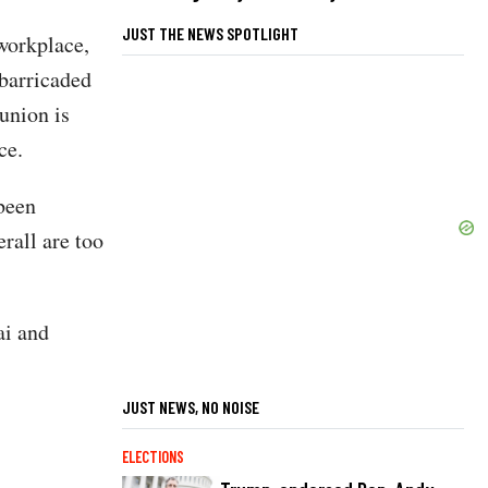
JUST THE NEWS SPOTLIGHT
 workplace,
 barricaded
union is
ce.
 been
rall are too
ai and
JUST NEWS, NO NOISE
ELECTIONS