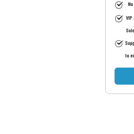
No
VIP
Sol
Supp
to e