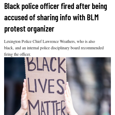
Skip
Black police officer fired after being
to
accused of sharing info with BLM
content
protest organizer
Lexington Police Chief Lawrence Weathers, who is also
black, and an internal police disciplinary board recommended
firing the officer.