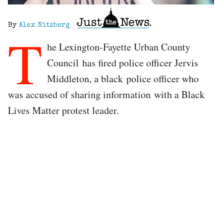
By
Alex Nitzberg
T
he Lexington-Fayette Urban County
Council has fired police officer Jervis
Middleton, a black police officer who
was accused of sharing information with a Black
Lives Matter protest leader.