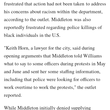
frustrated that action had not been taken to address
his concerns about racism within the department,
according to the outlet. Middleton was also
reportedly frustrated regarding police killings of
black individuals in the U.S.
"Keith Horn, a lawyer for the city, said during
opening arguments that Middleton told Williams
what to say to some officers during protests in May
and June and sent her some staffing information,
including that police were looking for officers to
work overtime to work the protests," the outlet
reported.
While Middleton initially denied supplying