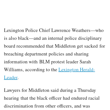
Lexington Police Chief Lawrence Weathers—who
is also black—and an internal police disciplinary
board recommended that Middleton get sacked for
breaching department policies and sharing
information with BLM protest leader Sarah
Williams, according to the
Lexington Herald-
Leader
.
Lawyers for Middleton said during a Thursday
hearing that the black officer had endured racial
discrimination from other officers, and was