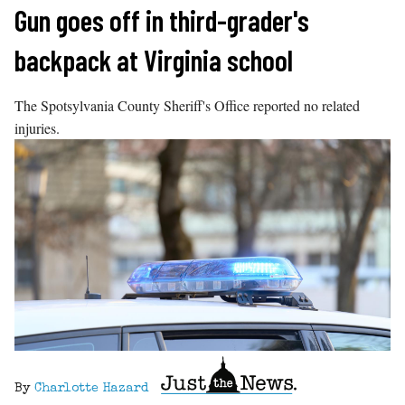
Skip
Gun goes off in third-grader's
to
backpack at Virginia school
content
The Spotsylvania County Sheriff's Office reported no related
injuries.
By
Charlotte Hazard