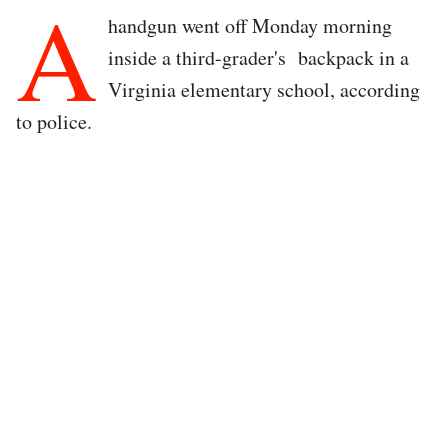
A
handgun went off Monday morning
inside a third-grader's backpack in a
Virginia elementary school, according
to police.