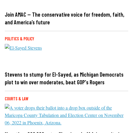
Join AMAC — The conservative voice for freedom, faith,
and America’s future
POLITICS & POLICY
Stevens to stump for El-Sayed, as Michigan Democrats
plot to win over moderates, beat GOP's Rogers
COURTS & LAW