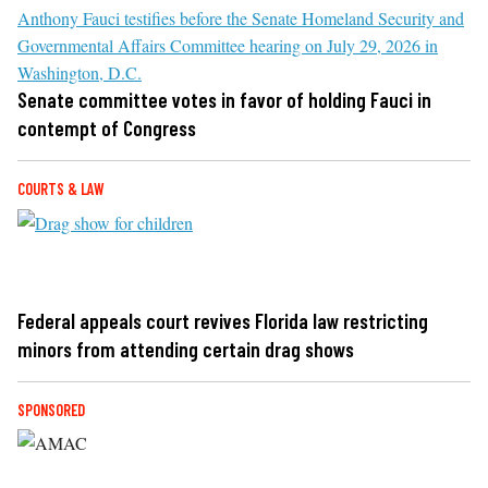
Senate committee votes in favor of holding Fauci in
contempt of Congress
COURTS & LAW
Federal appeals court revives Florida law restricting
minors from attending certain drag shows
SPONSORED