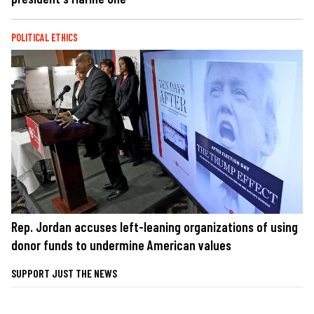
POLITICAL ETHICS
Rep. Jordan accuses left-leaning organizations of using
donor funds to undermine American values
SUPPORT JUST THE NEWS