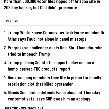
More than 600,000 voter files ripped off Arizona site in
2020 by hacker, but DOJ didn't prosecute
TRENDING
Trump White House Coronavirus Task Force member Dr
Atlas says Fauci not alone in panel missteps
Progressive challenger ousts Rep. Shri Thanedar, who
tried to impeach Trump
Trump pushing Senate to support delay on ban of
hemp-derived THC products: report
Houston gang members face life in prison for deadly
retaliation plot that killed bystander
Illinois Sen. Durbin defends Fauci ahead of Thursday
contempt vote, says GOP owes him an apology
JUST THE NEWS SPOTLIGHT