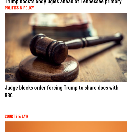
Trump boosts Andy Ogles ahead of Tennessee primary
POLITICS & POLICY
Judge blocks order forcing Trump to share docs with
BBC
COURTS & LAW