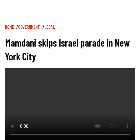
Breadcrumb
HOME
GOVERNMENT
LOCAL
Mamdani skips Israel parade in New
York City