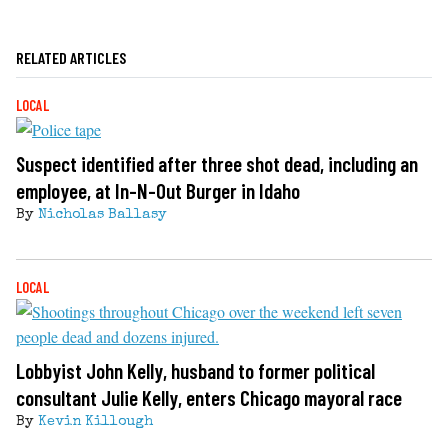
RELATED ARTICLES
LOCAL
Suspect identified after three shot dead, including an
employee, at In-N-Out Burger in Idaho
By
Nicholas Ballasy
LOCAL
Lobbyist John Kelly, husband to former political
consultant Julie Kelly, enters Chicago mayoral race
By
Kevin Killough