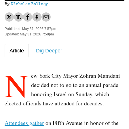
By
Nicholas Ballasy
Published: May 31, 2026 7:57pm
Updated: May 31, 2026 7:58pm
Article
Dig Deeper
N
ew York City Mayor Zohran Mamdani
decided not to go to an annual parade
honoring Israel on Sunday, which
elected officials have attended for decades.
Attendees gather
on Fifth Avenue in honor of the