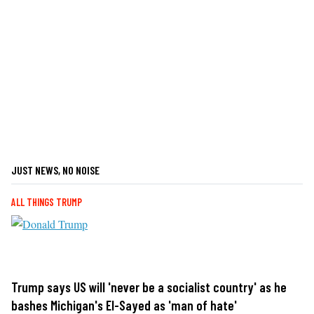
JUST NEWS, NO NOISE
ALL THINGS TRUMP
Trump says US will 'never be a socialist country' as he
bashes Michigan's El-Sayed as 'man of hate'