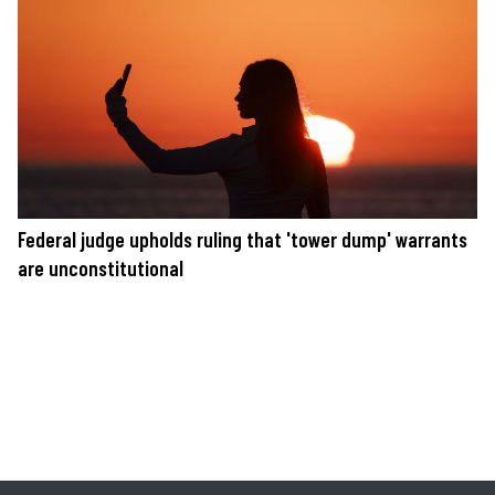
Federal judge upholds ruling that 'tower dump' warrants
are unconstitutional