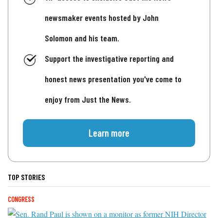
newsmaker events hosted by John
Solomon and his team.
Support the investigative reporting and
honest news presentation you've come to
enjoy from Just the News.
Learn more
TOP STORIES
CONGRESS