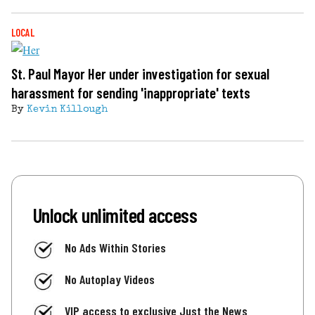
LOCAL
St. Paul Mayor Her under investigation for sexual
harassment for sending 'inappropriate' texts
By
Kevin Killough
Unlock unlimited access
No Ads Within Stories
No Autoplay Videos
VIP access to exclusive Just the News