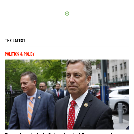
THE LATEST
POLITICS & POLICY