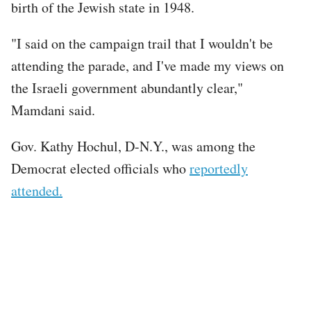
birth of the Jewish state in 1948.
"I said on the campaign trail that I wouldn't be
attending the parade, and I've made my views on
the Israeli government abundantly clear,"
Mamdani said.
Gov. Kathy Hochul, D-N.Y., was among the
Democrat elected officials who
reportedly
attended.