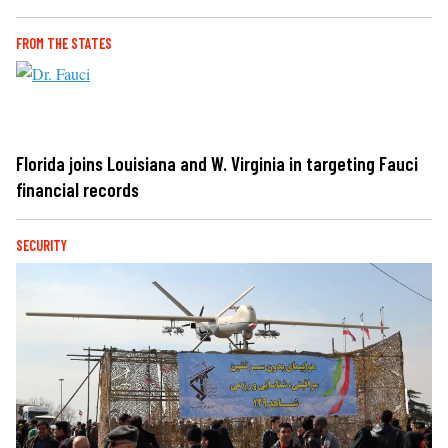
FROM THE STATES
Florida joins Louisiana and W. Virginia in targeting Fauci
financial records
SECURITY