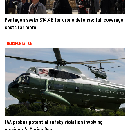
Pentagon seeks $14.4B for drone defense; full coverage
costs far more
TRANSPORTATION
FAA probes potential safety violation involving
president's Marine One