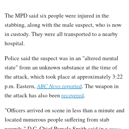
The MPD said six people were injured in the
stabbing, along with the male suspect, who is now
in custody. They were all transported to a nearby
hospital.
Police said the suspect was in an "altered mental
state" from an unknown substance at the time of
the attack, which took place at approximately 3:22
p.m. Eastern,
ABC News
reported
. The weapon in
the attack has also been
recovered
.
"Officers arrived on scene in less than a minute and
located numerous people suffering from stab
wounds," D.C. Chief Pamela Smith said in a
press