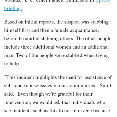
briefing.
Based on initial reports, the suspect was stabbing
himself first and then a female acquaintance,
before he started stabbing others. The other people
include three additional women and an additional
man. Two of the people were stabbed when trying
to help.
"This incident highlights the need for assistance of
substance abuse issues in our communities," Smith
said. "Even though we're grateful for their
intervention, we would ask that individuals who
see incidents such as this to not intervene because