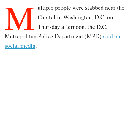
M
ultiple people were stabbed near the
Capitol in Washington, D.C. on
Thursday afternoon, the D.C.
Metropolitan Police Department (MPD)
said on
social media
.