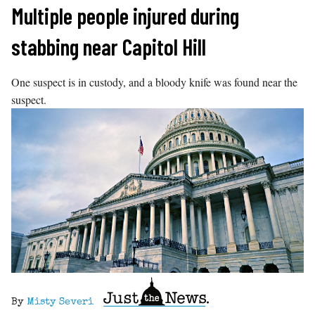
Skip
Multiple people injured during
to
stabbing near Capitol Hill
content
One suspect is in custody, and a bloody knife was found near the
suspect.
By
Misty Severi