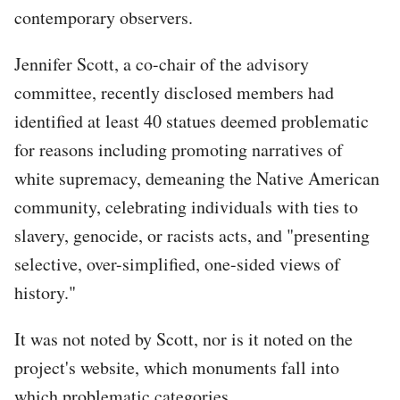
contemporary observers.
Jennifer Scott, a co-chair of the advisory
committee, recently disclosed members had
identified at least 40 statues deemed problematic
for reasons including promoting narratives of
white supremacy, demeaning the Native American
community, celebrating individuals with ties to
slavery, genocide, or racists acts, and "presenting
selective, over-simplified, one-sided views of
history."
It was not noted by Scott, nor is it noted on the
project's website, which monuments fall into
which problematic categories.