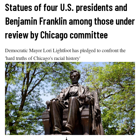
Skip
Statues of four U.S. presidents and
to
Benjamin Franklin among those under
content
review by Chicago committee
Democratic Mayor Lori Lightfoot has pledged to confront the
'hard truths of Chicago's racial history'