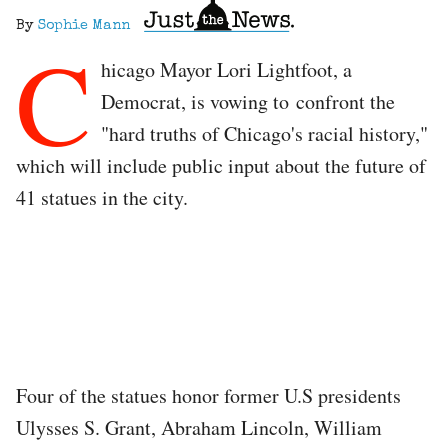
By
Sophie Mann
C
hicago Mayor Lori Lightfoot, a
Democrat, is vowing to confront the
"hard truths of Chicago's racial history,"
which will include public input about the future of
41 statues in the city.
Four of the statues honor former U.S presidents
Ulysses S. Grant, Abraham Lincoln, William