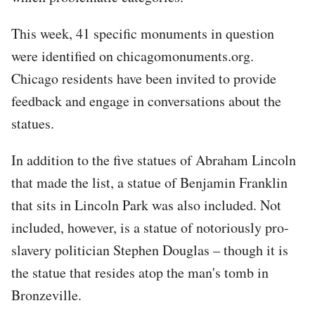
This week, 41 specific monuments in question
were identified on chicagomonuments.org.
Chicago residents have been invited to provide
feedback and engage in conversations about the
statues.
In addition to the five statues of Abraham Lincoln
that made the list, a statue of Benjamin Franklin
that sits in Lincoln Park was also included. Not
included, however, is a statue of notoriously pro-
slavery politician Stephen Douglas – though it is
the statue that resides atop the man's tomb in
Bronzeville.