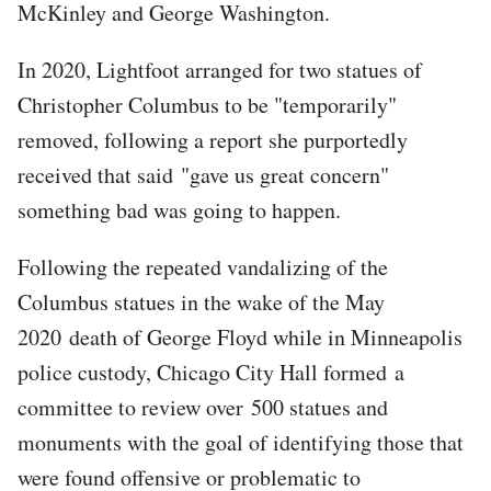
McKinley and George Washington.
In 2020, Lightfoot arranged for two statues of
Christopher Columbus to be "temporarily"
removed, following a report she purportedly
received that said "gave us great concern"
something bad was going to happen.
Following the repeated vandalizing of the
Columbus statues in the wake of the May
2020 death of George Floyd while in Minneapolis
police custody, Chicago City Hall formed a
committee to review over 500 statues and
monuments with the goal of identifying those that
were found offensive or problematic to