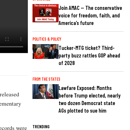
Join AMAC — The conservative
voice for freedom, faith, and
America’s future
POLITICS & POLICY
Tucker-MTG ticket? Third-
party buzz rattles GOP ahead
of 2028
FROM THE STATES
Lawfare Exposed: Months
released
before Trump elected, nearly
lementary
two dozen Democrat state
AGs plotted to sue him
TRENDING
records were