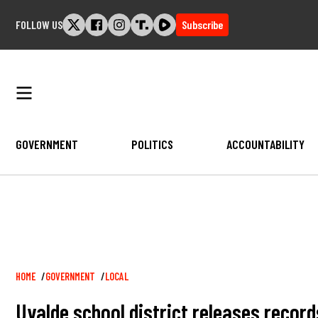
Skip
FOLLOW US
Subscribe
to
content
GOVERNMENT
POLITICS
ACCOUNTABILITY
Breadcrumb
HOME
GOVERNMENT
LOCAL
Uvalde school district releases record