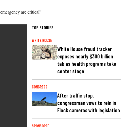
 emergency are critical”
TOP STORIES
WHITE HOUSE
White House fraud tracker
exposes nearly $300 billion
tab as health programs take
center stage
CONGRESS
After traffic stop,
congressman vows to rein in
Flock cameras with legislation
SPONSORED