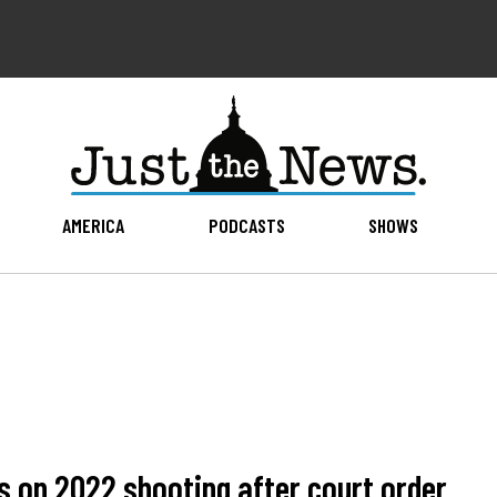
AMERICA
PODCASTS
SHOWS
s on 2022 shooting after court order