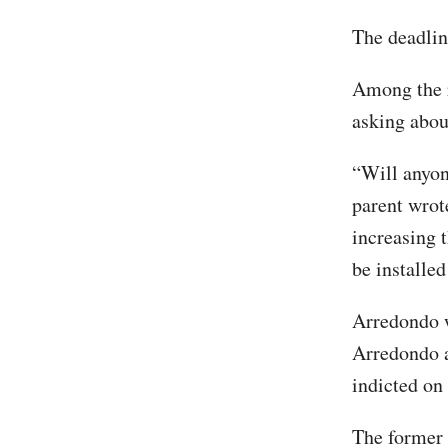
The deadline
Among the r
asking abou
“Will anyone
parent wrot
increasing 
be installe
Arredondo w
Arredondo a
indicted on
The former 