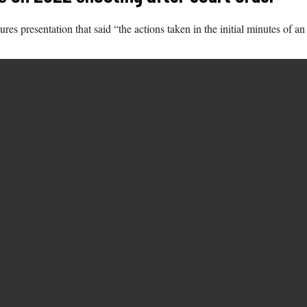
 presentation that said “the actions taken in the initial minutes of an