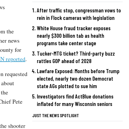
ews
After traffic stop, congressman vows to
rein in Flock cameras with legislation
White House fraud tracker exposes
rom the
nearly $300 billion tab as health
ther news
programs take center stage
ounty for
Tucker-MTG ticket? Third-party buzz
N reported
.
rattles GOP ahead of 2028
Lawfare Exposed: Months before Trump
en requested
elected, nearly two dozen Democrat
 about
state AGs plotted to sue him
 the
Investigators find ActBlue donations
Chief Pete
inflated for many Wisconsin seniors
JUST THE NEWS SPOTLIGHT
the shooter