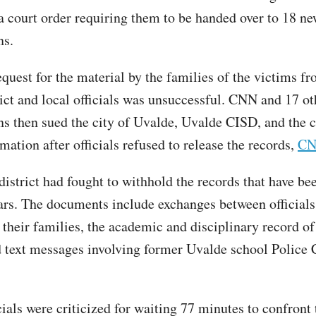
 a court order requiring them to be handed over to 18 n
ns.
equest for the material by the families of the victims f
rict and local officials was unsuccessful. CNN and 17 o
ns then sued the city of Uvalde, Uvalde CISD, and the c
mation after officials refused to release the records,
CN
district had fought to withhold the records that have be
ears. The documents include exchanges between officials
 their families, the academic and disciplinary record of
d text messages involving former Uvalde school Police 
ials were criticized for waiting 77 minutes to confront 