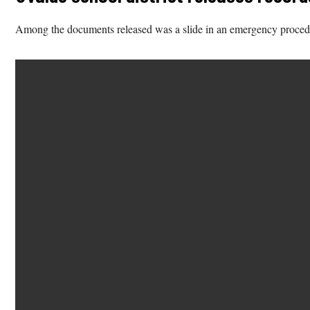
Among the documents released was a slide in an emergency procedures