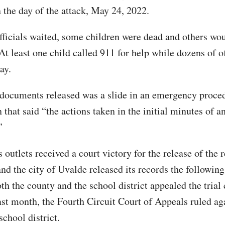
n the day of the attack, May 24, 2022.
fficials waited, some children were dead and others wo
At least one child called 911 for help while dozens of o
ay.
ocuments released was a slide in an emergency proce
 that said “the actions taken in the initial minutes of 
”
outlets received a court victory for the release of the 
and the city of Uvalde released its records the followin
h the county and the school district appealed the trial 
ast month, the Fourth Circuit Court of Appeals ruled ag
chool district.