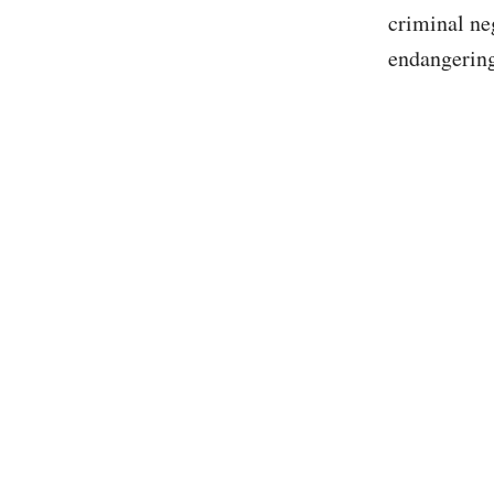
criminal ne
endangering