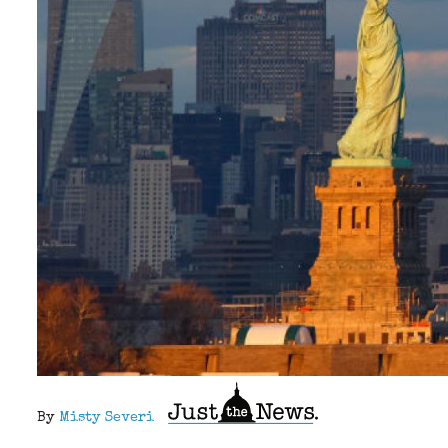
By
Misty Severi