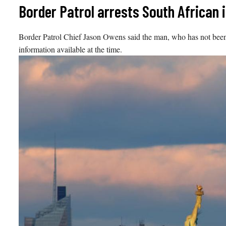
Skip
Border Patrol arrests South African i
to
content
Border Patrol Chief Jason Owens said the man, who has not been pu
information available at the time.