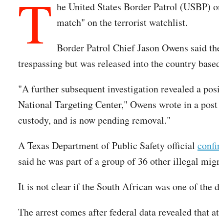
T
he United States Border Patrol (USBP) 
match" on the terrorist watchlist.
Border Patrol Chief Jason Owens said the
trespassing but was released into the country based
"A further subsequent investigation revealed a pos
National Targeting Center," Owens wrote in a post 
custody, and is now pending removal."
A Texas Department of Public Safety official
conf
said he was part of a group of 36 other illegal mi
It is not clear if the South African was one of the
The arrest comes after federal data revealed that at