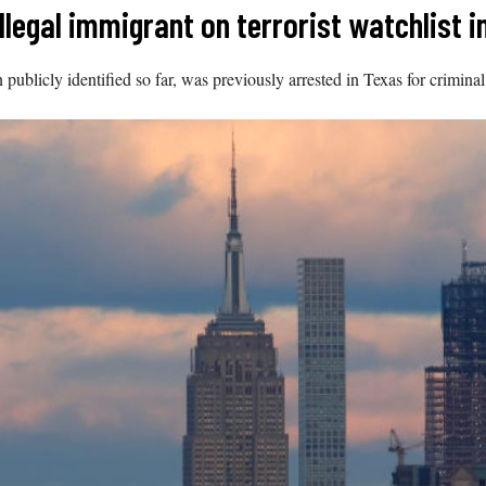
llegal immigrant on terrorist watchlist i
blicly identified so far, was previously arrested in Texas for criminal