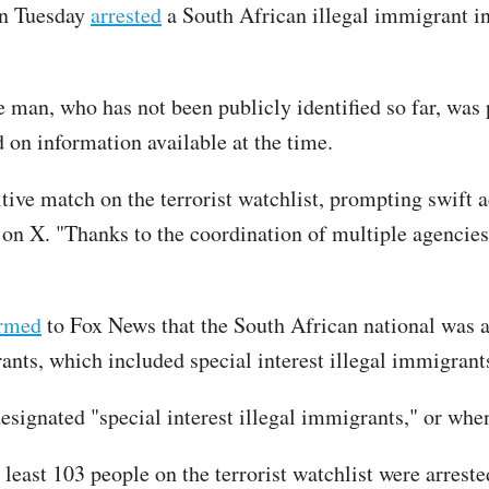
on Tuesday
arrested
a South African illegal immigrant in
 man, who has not been publicly identified so far, was 
 on information available at the time.
itive match on the terrorist watchlist, prompting swift
on X. "Thanks to the coordination of multiple agencies, 
irmed
to Fox News that the South African national was a
grants, which included special interest illegal immigra
 designated "special interest illegal immigrants," or wh
 least 103 people on the terrorist watchlist were arreste