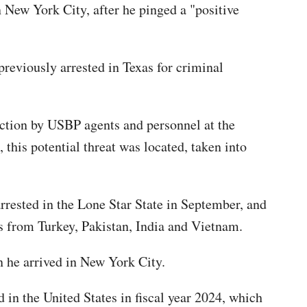
 New York City, after he pinged a "positive
previously arrested in Texas for criminal
 action by USBP agents and personnel at the
this potential threat was located, taken into
rrested in the Lone Star State in September, and
nts from Turkey, Pakistan, India and Vietnam.
en he arrived in New York City.
d in the United States in fiscal year 2024, which