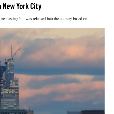
n New York City
 trespassing but was released into the country based on