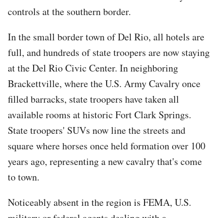
controls at the southern border.
In the small border town of Del Rio, all hotels are
full, and hundreds of state troopers are now staying
at the Del Rio Civic Center. In neighboring
Brackettville, where the U.S. Army Cavalry once
filled barracks, state troopers have taken all
available rooms at historic Fort Clark Springs.
State troopers' SUVs now line the streets and
square where horses once held formation over 100
years ago, representing a new cavalry that's come
to town.
Noticeably absent in the region is FEMA, U.S.
military or federal agents dealing with a