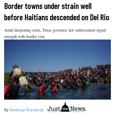
Skip
Border towns under strain well
to
before Haitians descended on Del Rio
content
Amid deepening crisis, Texas governor, law enforcement signal
strength with border visit.
By
Bethany Blankley