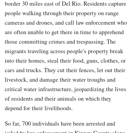
border 30 miles east of Del Rio. Residents capture
people walking through their property on range
cameras and drones, and call law enforcement who
are often unable to get there in time to apprehend
those committing crimes and trespassing. The
migrants traveling across people's property break
into their homes, steal their food, guns, clothes, or
cars and trucks. They cut their fences, let out their
livestock, and damage their water troughs and
critical water infrastructure, jeopardizing the lives
of residents and their animals on which they
depend for their livelihoods.
So far, 700 individuals have been arrested and
jailed by law enforcement in Kinney County alone,