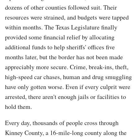
dozens of other counties followed suit. Their
resources were strained, and budgets were tapped
within months. The Texas Legislature finally
provided some financial relief by allocating
additional funds to help sheriffs' offices five
months later, but the border has not been made
appreciably more secure. Crime, break-ins, theft,
high-speed car chases, human and drug smuggling
have only gotten worse. Even if every culprit were
arrested, there aren't enough jails or facilities to
hold them.
Every day, thousands of people cross through
Kinney County, a 16-mile-long county along the