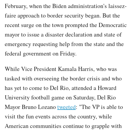
February, when the Biden administration's laissez-
faire approach to border security began. But the
recent surge on the town prompted the Democratic
mayor to issue a disaster declaration and state of
emergency requesting help from the state and the
federal government on Friday.
While Vice President Kamala Harris, who was
tasked with overseeing the border crisis and who
has yet to come to Del Rio, attended a Howard
University football game on Saturday, Del Rio
Mayor Bruno Lozano
tweeted
: "The VP is able to
visit the fun events across the country, while
American communities continue to grapple with