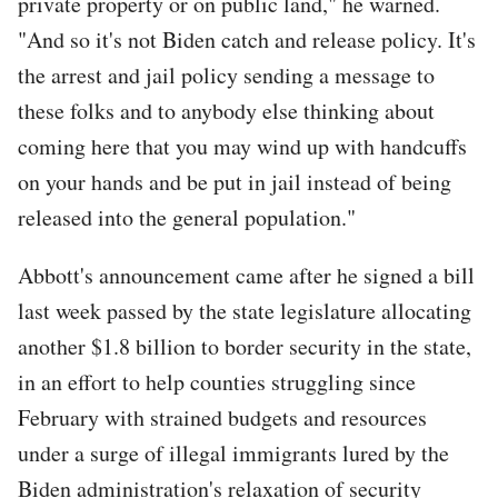
private property or on public land," he warned.
"And so it's not Biden catch and release policy. It's
the arrest and jail policy sending a message to
these folks and to anybody else thinking about
coming here that you may wind up with handcuffs
on your hands and be put in jail instead of being
released into the general population."
Abbott's announcement came after he signed a bill
last week passed by the state legislature allocating
another $1.8 billion to border security in the state,
in an effort to help counties struggling since
February with strained budgets and resources
under a surge of illegal immigrants lured by the
Biden administration's relaxation of security