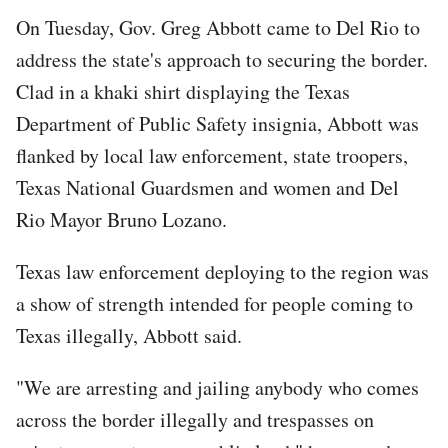
On Tuesday, Gov. Greg Abbott came to Del Rio to
address the state's approach to securing the border.
Clad in a khaki shirt displaying the Texas
Department of Public Safety insignia, Abbott was
flanked by local law enforcement, state troopers,
Texas National Guardsmen and women and Del
Rio Mayor Bruno Lozano.
Texas law enforcement deploying to the region was
a show of strength intended for people coming to
Texas illegally, Abbott said.
"We are arresting and jailing anybody who comes
across the border illegally and trespasses on