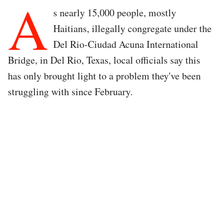
A
s nearly 15,000 people, mostly
Haitians, illegally congregate under the
Del Rio-Ciudad Acuna International
Bridge, in Del Rio, Texas, local officials say this
has only brought light to a problem they've been
struggling with since February.