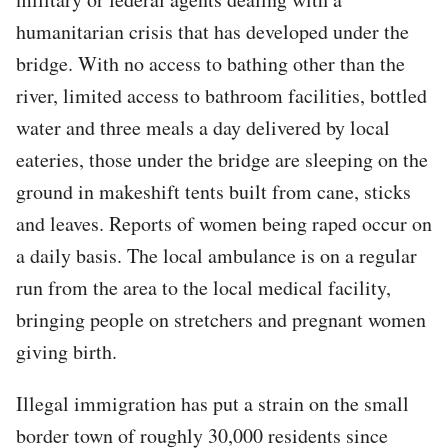
humanitarian crisis that has developed under the
bridge. With no access to bathing other than the
river, limited access to bathroom facilities, bottled
water and three meals a day delivered by local
eateries, those under the bridge are sleeping on the
ground in makeshift tents built from cane, sticks
and leaves. Reports of women being raped occur on
a daily basis. The local ambulance is on a regular
run from the area to the local medical facility,
bringing people on stretchers and pregnant women
giving birth.
Illegal immigration has put a strain on the small
border town of roughly 30,000 residents since