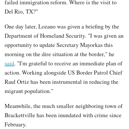
failed immigration reform. Where is the visit to
Del Rio, TX?"
One day later, Lozano was given a briefing by the
Department of Homeland Security. "I was given an
opportunity to update Secretary Mayorkas this
morning on the dire situation at the border," he
said
. "I'm grateful to receive an immediate plan of
action. Working alongside US Border Patrol Chief
Raul Ortiz has been instrumental in reducing the
migrant population."
Meanwhile, the much smaller neighboring town of
Brackettville has been inundated with crime since
February.