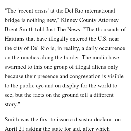
"The 'recent crisis' at the Del Rio international
bridge is nothing new," Kinney County Attorney
Brent Smith told Just The News. "The thousands of
Haitians that have illegally entered the U.S. near
the city of Del Rio is, in reality, a daily occurrence
on the ranches along the border. The media have
swarmed to this one group of illegal aliens only
because their presence and congregation is visible
to the public eye and on display for the world to
see, but the facts on the ground tell a different
story."
Smith was the first to issue a disaster declaration
April 21 asking the state for aid, after which