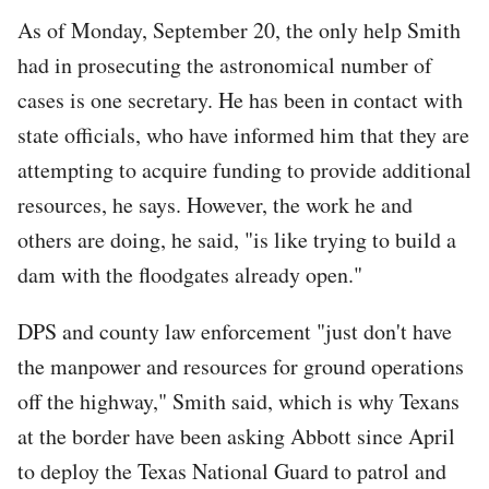
As of Monday, September 20, the only help Smith
had in prosecuting the astronomical number of
cases is one secretary. He has been in contact with
state officials, who have informed him that they are
attempting to acquire funding to provide additional
resources, he says. However, the work he and
others are doing, he said, "is like trying to build a
dam with the floodgates already open."
DPS and county law enforcement "just don't have
the manpower and resources for ground operations
off the highway," Smith said, which is why Texans
at the border have been asking Abbott since April
to deploy the Texas National Guard to patrol and