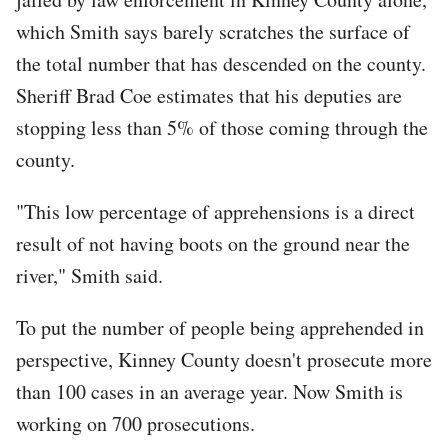
which Smith says barely scratches the surface of
the total number that has descended on the county.
Sheriff Brad Coe estimates that his deputies are
stopping less than 5% of those coming through the
county.
"This low percentage of apprehensions is a direct
result of not having boots on the ground near the
river," Smith said.
To put the number of people being apprehended in
perspective, Kinney County doesn't prosecute more
than 100 cases in an average year. Now Smith is
working on 700 prosecutions.