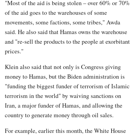
"Most of the aid is being stolen – over 60% or 70%
of the aid goes to the warehouses of some
movements, some factions, some tribes," Awda
said. He also said that Hamas owns the warehouse
and "re-sell the products to the people at exorbitant
prices."
Klein also said that not only is Congress giving
money to Hamas, but the Biden administration is
"funding the biggest funder of terrorism of Islamic
terrorism in the world" by waiving sanctions on
Iran, a major funder of Hamas, and allowing the
country to generate money through oil sales.
For example, earlier this month, the White House