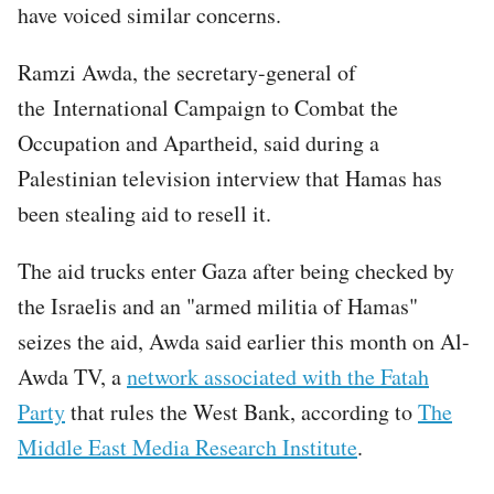
have voiced similar concerns.
Ramzi Awda, the secretary-general of
the International Campaign to Combat the
Occupation and Apartheid, said during a
Palestinian television interview that Hamas has
been stealing aid to resell it.
The aid trucks enter Gaza after being checked by
the Israelis and an "armed militia of Hamas"
seizes the aid, Awda said earlier this month on Al-
Awda TV, a
network associated with the Fatah
Party
that rules the West Bank, according to
The
Middle East Media Research Institute
.