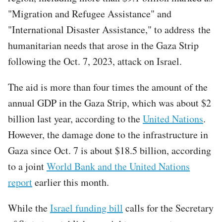
"Migration and Refugee Assistance" and
"International Disaster Assistance," to address the
humanitarian needs that arose in the Gaza Strip
following the Oct. 7, 2023, attack on Israel.
The aid is more than four times the amount of the
annual GDP in the Gaza Strip, which was about $2
billion last year, according to the
United Nations
.
However, the damage done to the infrastructure in
Gaza since Oct. 7 is about $18.5 billion, according
to a joint
World Bank and the United Nations
report
earlier this month.
While the
Israel funding bill
calls for the Secretary