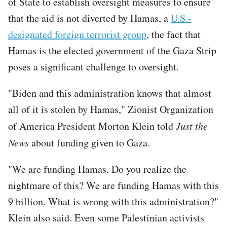
of State to establish oversight measures to ensure
that the aid is not diverted by Hamas, a
U.S.-
designated foreign terrorist group
, the fact that
Hamas is the elected government of the Gaza Strip
poses a significant challenge to oversight.
"Biden and this administration knows that almost
all of it is stolen by Hamas," Zionist Organization
of America President Morton Klein told
Just the
News
about funding given to Gaza.
"We are funding Hamas. Do you realize the
nightmare of this? We are funding Hamas with this
9 billion. What is wrong with this administration?"
Klein also said. Even some Palestinian activists