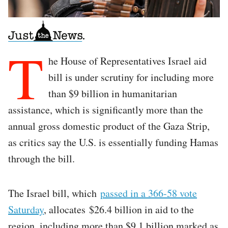
T
he House of Representatives Israel aid
bill is under scrutiny for including more
than $9 billion in humanitarian
assistance, which is significantly more than the
annual gross domestic product of the Gaza Strip,
as critics say the U.S. is essentially funding Hamas
through the bill.
The Israel bill, which
passed in a 366-58 vote
Saturday
, allocates $26.4 billion in aid to the
region, including more than $9.1 billion marked as