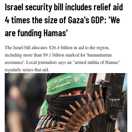
Skip
Israel security bill includes relief aid
to
4 times the size of Gaza's GDP: 'We
content
are funding Hamas'
The Israel bill allocates $26.4 billion in aid to the region,
including more than $9.1 billion marked for 'humanitarian
assistance'. Local journalists says an "armed militia of Hamas"
regularly seizes that aid.