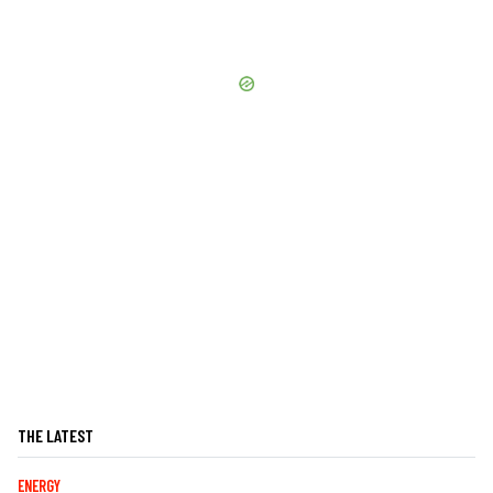
THE LATEST
ENERGY