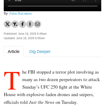
By
John Solomon
Published: June 16, 2026 6:49am
Updated: June 16, 2026 6:56am
Article
Dig Deeper
T
he FBI stopped a terror plot involving as
many as two dozen perpetrators to attack
Sunday’s UFC 250 fight at the White
House with explosive-laden drones and snipers,
officials told
Just the News
on Tuesday.