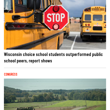
Wisconsin choice school students outperformed public
school peers, report shows
CONGRESS