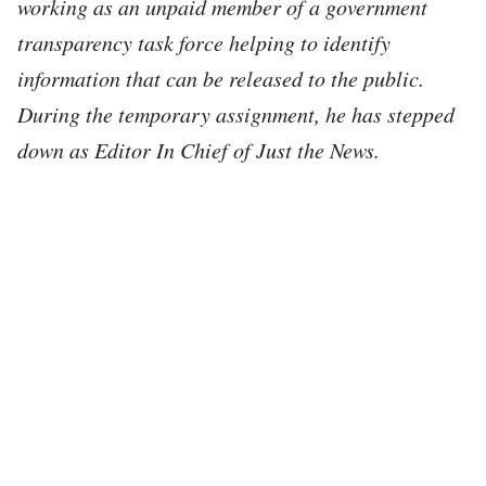
working as an unpaid member of a government
transparency task force helping to identify
information that can be released to the public.
During the temporary assignment, he has stepped
down as Editor In Chief of Just the News.