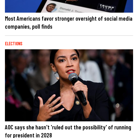
Most Americans favor stronger oversight of social media
companies, poll finds
ELECTIONS
AOC says she hasn't 'ruled out the possibility' of running
for president in 2028