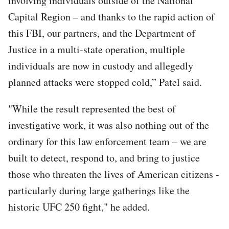
involving individuals outside of the National
Capital Region – and thanks to the rapid action of
this FBI, our partners, and the Department of
Justice in a multi-state operation, multiple
individuals are now in custody and allegedly
planned attacks were stopped cold,” Patel said.
"While the result represented the best of
investigative work, it was also nothing out of the
ordinary for this law enforcement team – we are
built to detect, respond to, and bring to justice
those who threaten the lives of American citizens -
particularly during large gatherings like the
historic UFC 250 fight," he added.