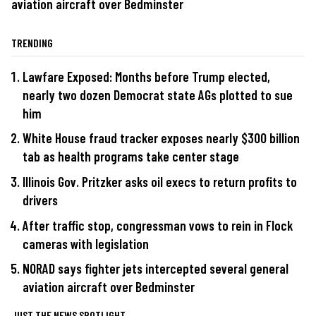
aviation aircraft over Bedminster
TRENDING
Lawfare Exposed: Months before Trump elected,
nearly two dozen Democrat state AGs plotted to sue
him
White House fraud tracker exposes nearly $300 billion
tab as health programs take center stage
Illinois Gov. Pritzker asks oil execs to return profits to
drivers
After traffic stop, congressman vows to rein in Flock
cameras with legislation
NORAD says fighter jets intercepted several general
aviation aircraft over Bedminster
JUST THE NEWS SPOTLIGHT