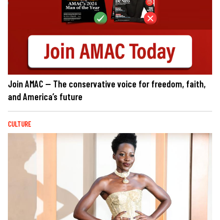
Join AMAC — The conservative voice for freedom, faith,
and America’s future
CULTURE