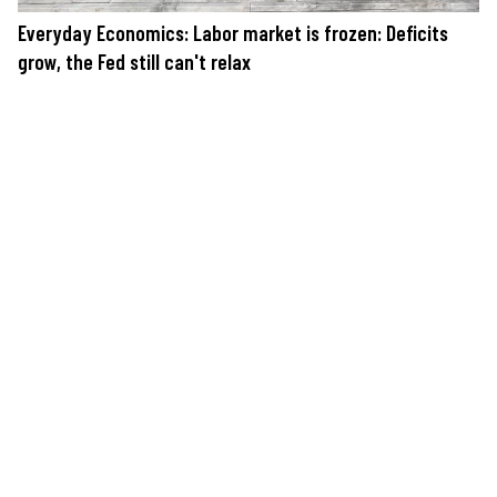
Everyday Economics: Labor market is frozen: Deficits
grow, the Fed still can't relax