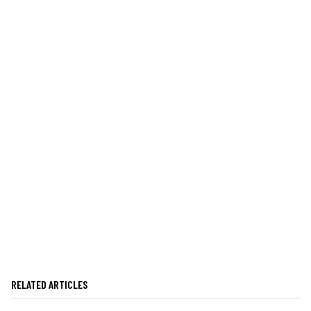
RELATED ARTICLES