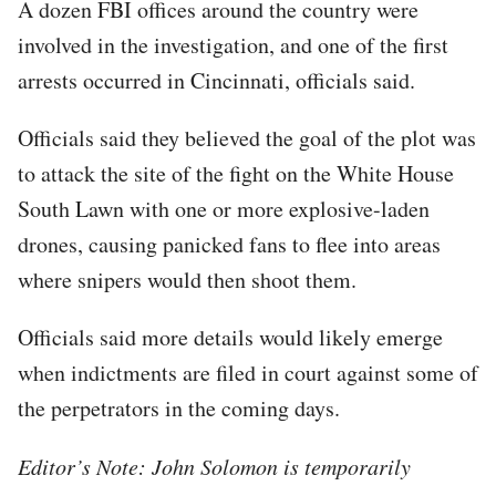
A dozen FBI offices around the country were
involved in the investigation, and one of the first
arrests occurred in Cincinnati, officials said.
Officials said they believed the goal of the plot was
to attack the site of the fight on the White House
South Lawn with one or more explosive-laden
drones, causing panicked fans to flee into areas
where snipers would then shoot them.
Officials said more details would likely emerge
when indictments are filed in court against some of
the perpetrators in the coming days.
Editor’s Note: John Solomon is temporarily