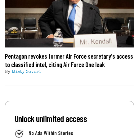
Pentagon revokes former Air Force secretary's access
to classified intel, citing Air Force One leak
By
Misty Severi
Unlock unlimited access
No Ads Within Stories