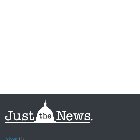
About Us