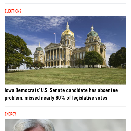
ELECTIONS
Iowa Democrats’ U.S. Senate candidate has absentee
problem, missed nearly 60% of legislative votes
ENERGY