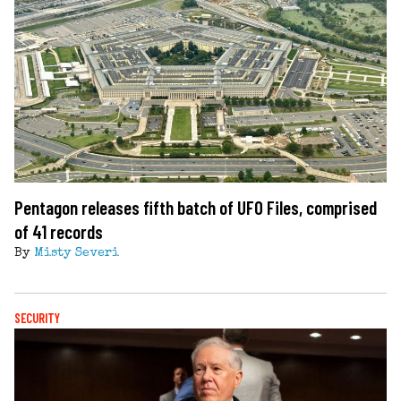
Pentagon releases fifth batch of UFO Files, comprised
of 41 records
By
Misty Severi
SECURITY