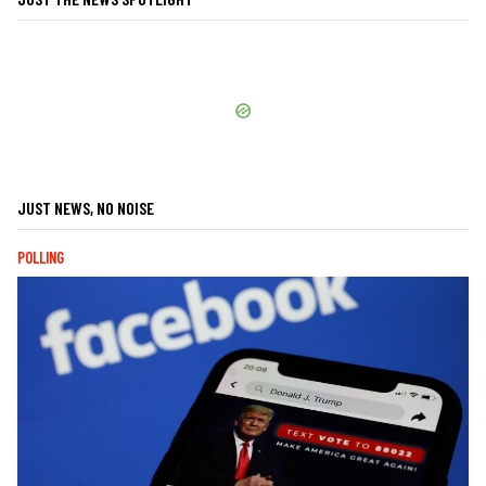
JUST NEWS, NO NOISE
POLLING