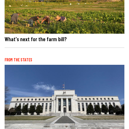
What's next for the farm bill?
FROM THE STATES