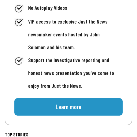
No Autoplay Videos
VIP access to exclusive Just the News
newsmaker events hosted by John
Solomon and his team.
Support the investigative reporting and
honest news presentation you've come to
enjoy from Just the News.
Learn more
TOP STORIES