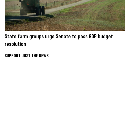
State farm groups urge Senate to pass GOP budget
resolution
SUPPORT JUST THE NEWS