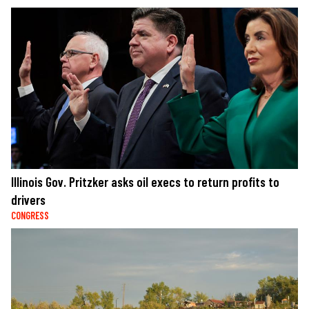
Illinois Gov. Pritzker asks oil execs to return profits to
drivers
CONGRESS