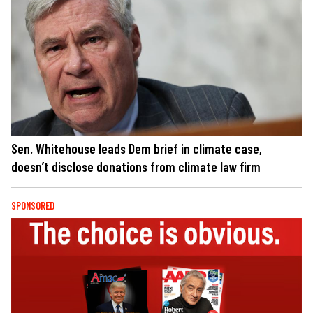
Sen. Whitehouse leads Dem brief in climate case,
doesn’t disclose donations from climate law firm
SPONSORED