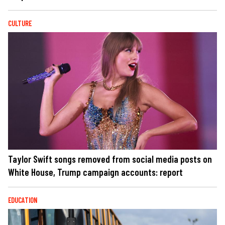
CULTURE
Taylor Swift songs removed from social media posts on
White House, Trump campaign accounts: report
EDUCATION