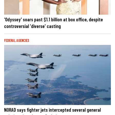
'Odyssey' soars past $1.1 billion at box office, despite
controversial 'diverse' casting
FEDERAL AGENCIES
NORAD says fighter jets intercepted several general