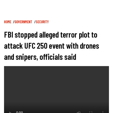
Breadcrumb
HOME
GOVERNMENT
SECURITY
FBI stopped alleged terror plot to
attack UFC 250 event with drones
and snipers, officials said