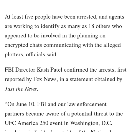
At least five people have been arrested, and agents
are working to identify as many as 18 others who
appeared to be involved in the planning on
encrypted chats communicating with the alleged
plotters, officials said.
FBI Director Kash Patel confirmed the arrests, first
reported by Fox News, in a statement obtained by
Just the News
.
“On June 10, FBI and our law enforcement
partners became aware of a potential threat to the
UFC America 250 event in Washington, D.C.