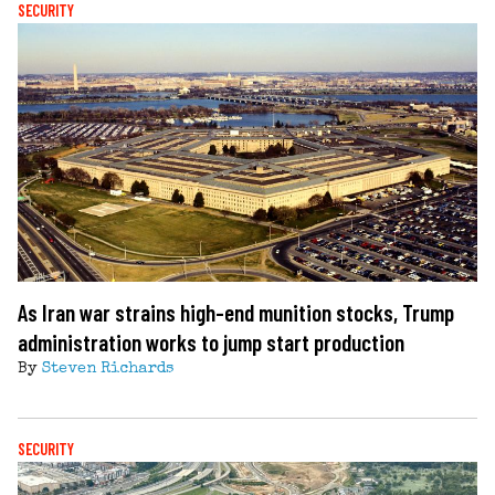
SECURITY
As Iran war strains high-end munition stocks, Trump
administration works to jump start production
By
Steven Richards
SECURITY