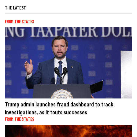
THE LATEST
FROM THE STATES
Trump admin launches fraud dashboard to track
investigations, as it touts successes
FROM THE STATES