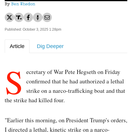
By
Ben Whedon
Published: October 3, 2025 1:28pm
Article
Dig Deeper
S
ecretary of War Pete Hegseth on Friday
confirmed that he had authorized a lethal
strike on a narco-trafficking boat and that
the strike had killed four.
"Earlier this morning, on President Trump's orders,
I directed a lethal, kinetic strike on a narco-