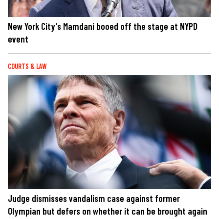
New York City's Mamdani booed off the stage at NYPD
event
COURTS & LAW
Judge dismisses vandalism case against former
Olympian but defers on whether it can be brought again