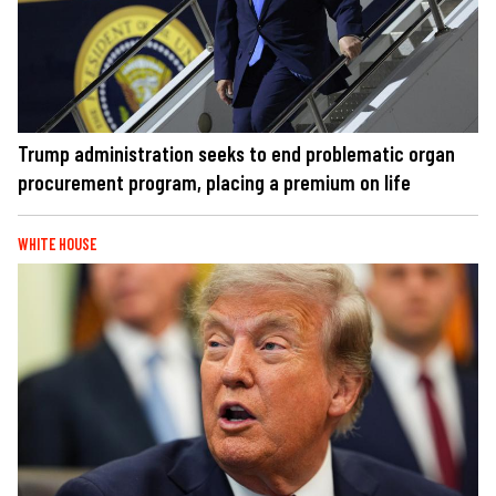
Trump administration seeks to end problematic organ
procurement program, placing a premium on life
WHITE HOUSE