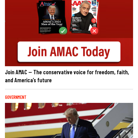
Join AMAC — The conservative voice for freedom, faith,
and America’s future
GOVERNMENT