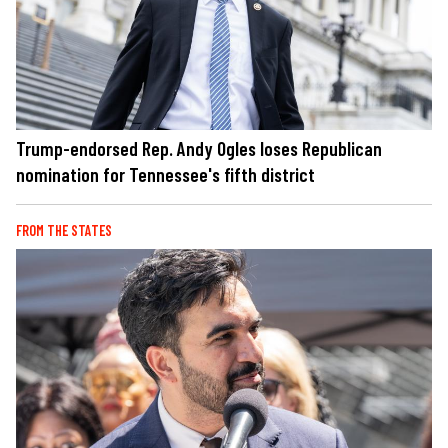
Trump-endorsed Rep. Andy Ogles loses Republican
nomination for Tennessee's fifth district
FROM THE STATES