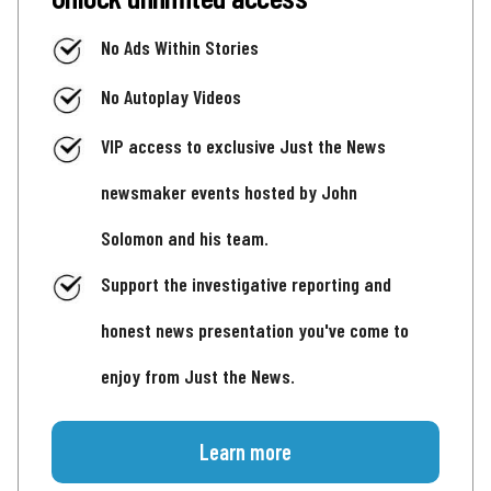
No Ads Within Stories
No Autoplay Videos
VIP access to exclusive Just the News
newsmaker events hosted by John
Solomon and his team.
Support the investigative reporting and
honest news presentation you've come to
enjoy from Just the News.
Learn more