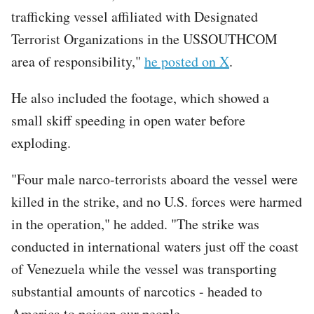
trafficking vessel affiliated with Designated
Terrorist Organizations in the USSOUTHCOM
area of responsibility,"
he posted on X
.
He also included the footage, which showed a
small skiff speeding in open water before
exploding.
"Four male narco-terrorists aboard the vessel were
killed in the strike, and no U.S. forces were harmed
in the operation," he added. "The strike was
conducted in international waters just off the coast
of Venezuela while the vessel was transporting
substantial amounts of narcotics - headed to
America to poison our people.