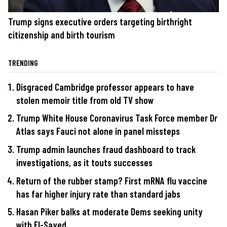
Trump signs executive orders targeting birthright
citizenship and birth tourism
TRENDING
Disgraced Cambridge professor appears to have
stolen memoir title from old TV show
Trump White House Coronavirus Task Force member Dr
Atlas says Fauci not alone in panel missteps
Trump admin launches fraud dashboard to track
investigations, as it touts successes
Return of the rubber stamp? First mRNA flu vaccine
has far higher injury rate than standard jabs
Hasan Piker balks at moderate Dems seeking unity
with El-Sayed