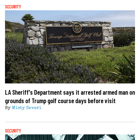
SECURITY
LA Sheriff's Department says it arrested armed man on
grounds of Trump golf course days before visit
By
Misty Severi
SECURITY