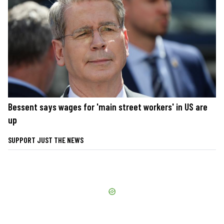
Bessent says wages for 'main street workers' in US are
up
SUPPORT JUST THE NEWS