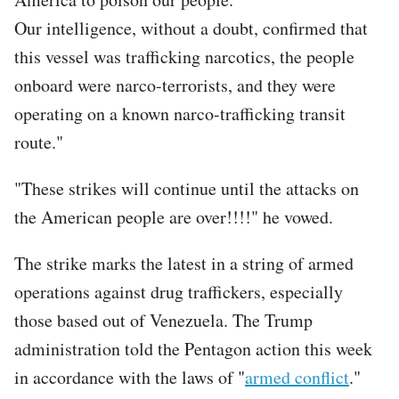
Our intelligence, without a doubt, confirmed that
this vessel was trafficking narcotics, the people
onboard were narco-terrorists, and they were
operating on a known narco-trafficking transit
route."
"These strikes will continue until the attacks on
the American people are over!!!!" he vowed.
The strike marks the latest in a string of armed
operations against drug traffickers, especially
those based out of Venezuela. The Trump
administration told the Pentagon action this week
in accordance with the laws of "
armed conflict
."