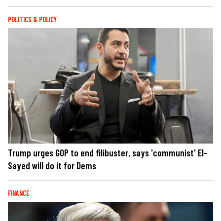
POLITICS & POLICY
Trump urges GOP to end filibuster, says 'communist' El-
Sayed will do it for Dems
FINANCE