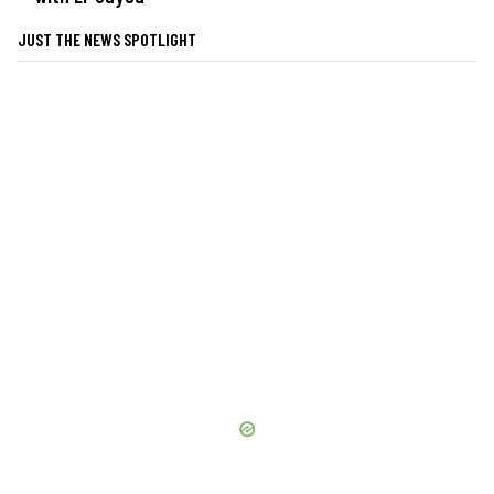
JUST THE NEWS SPOTLIGHT