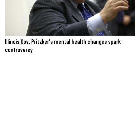
Illinois Gov. Pritzker's mental health changes spark
controversy