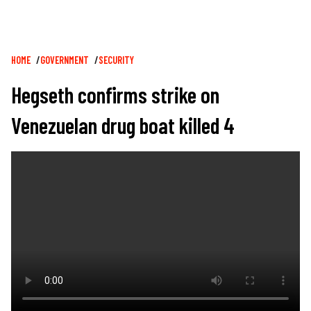
Breadcrumb
HOME
GOVERNMENT
SECURITY
Hegseth confirms strike on
Venezuelan drug boat killed 4