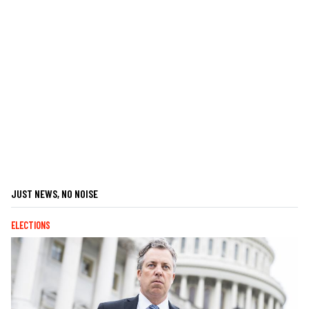
JUST NEWS, NO NOISE
ELECTIONS