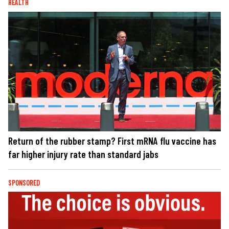
HEALTH
Return of the rubber stamp? First mRNA flu vaccine has
far higher injury rate than standard jabs
SPONSORED