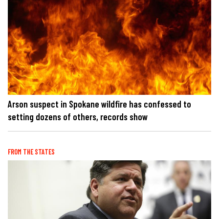
Arson suspect in Spokane wildfire has confessed to
setting dozens of others, records show
FROM THE STATES