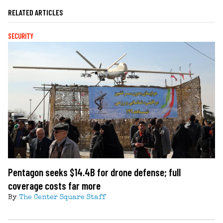
RELATED ARTICLES
SECURITY
Pentagon seeks $14.4B for drone defense; full
coverage costs far more
By
The Center Square Staff