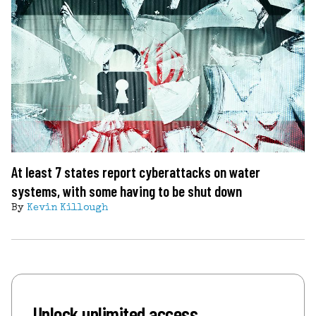
At least 7 states report cyberattacks on water
systems, with some having to be shut down
By
Kevin Killough
Unlock unlimited access