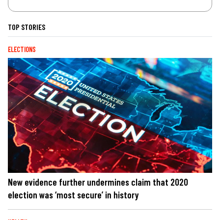
TOP STORIES
ELECTIONS
New evidence further undermines claim that 2020
election was ‘most secure’ in history