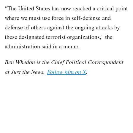
“The United States has now reached a critical point
where we must use force in self-defense and
defense of others against the ongoing attacks by
these designated terrorist organizations," the
administration said in a memo.
Ben Whedon is the Chief Political Correspondent
at Just the News.
Follow him on X
.