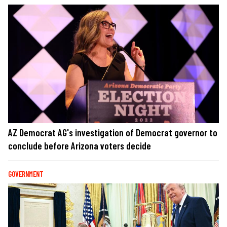
AZ Democrat AG's investigation of Democrat governor to
conclude before Arizona voters decide
GOVERNMENT