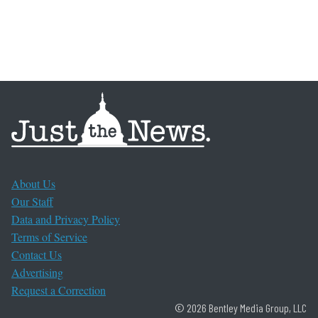
About Us
Our Staff
Data and Privacy Policy
Terms of Service
Contact Us
Advertising
Request a Correction
© 2026 Bentley Media Group, LLC