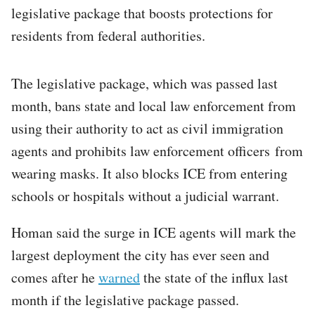
legislative package that boosts protections for
residents from federal authorities.
The legislative package, which was passed last
month, bans state and local law enforcement from
using their authority to act as civil immigration
agents and prohibits law enforcement officers from
wearing masks. It also blocks ICE from entering
schools or hospitals without a judicial warrant.
Homan said the surge in ICE agents will mark the
largest deployment the city has ever seen and
comes after he
warned
the state of the influx last
month if the legislative package passed.