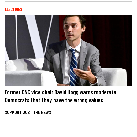
ELECTIONS
Former DNC vice chair David Hogg warns moderate
Democrats that they have the wrong values
SUPPORT JUST THE NEWS