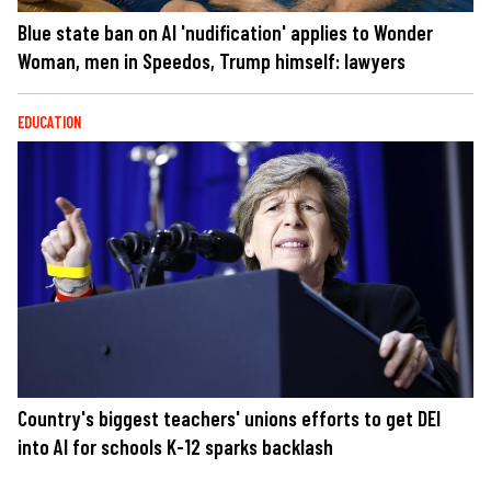
Blue state ban on AI 'nudification' applies to Wonder
Woman, men in Speedos, Trump himself: lawyers
EDUCATION
Country's biggest teachers' unions efforts to get DEI
into AI for schools K-12 sparks backlash