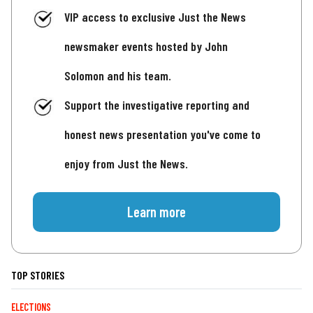
VIP access to exclusive Just the News
newsmaker events hosted by John
Solomon and his team.
Support the investigative reporting and
honest news presentation you've come to
enjoy from Just the News.
Learn more
TOP STORIES
ELECTIONS