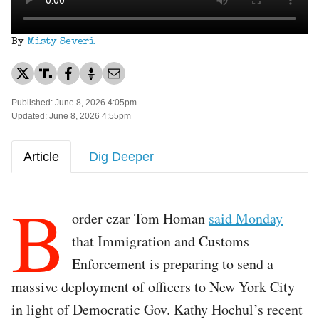
By
Misty Severi
Published: June 8, 2026 4:05pm
Updated: June 8, 2026 4:55pm
Article
Dig Deeper
B
order czar Tom Homan
said Monday
that Immigration and Customs
Enforcement is preparing to send a
massive deployment of officers to New York City
in light of Democratic Gov. Kathy Hochul’s recent