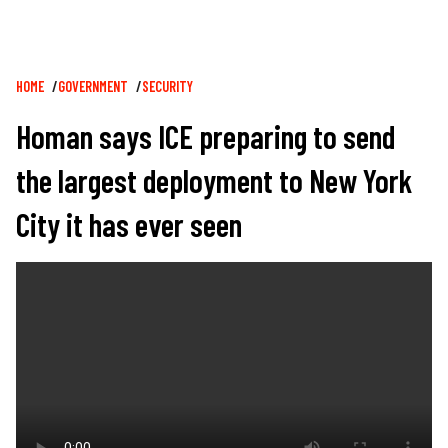
Breadcrumb
HOME
GOVERNMENT
SECURITY
Homan says ICE preparing to send
the largest deployment to New York
City it has ever seen