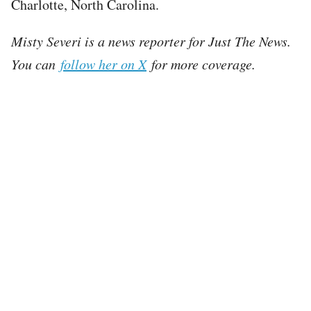
Charlotte, North Carolina.
Misty Severi is a news reporter for Just The News.
You can
follow her on X
for more coverage.