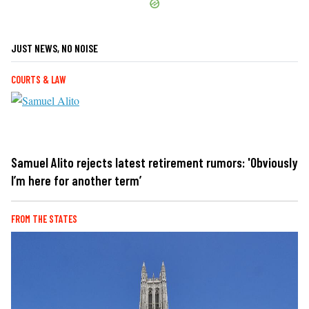
JUST NEWS, NO NOISE
COURTS & LAW
Samuel Alito rejects latest retirement rumors: 'Obviously
I’m here for another term’
FROM THE STATES