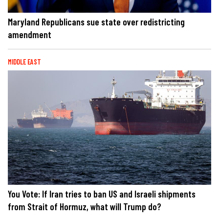
Maryland Republicans sue state over redistricting
amendment
MIDDLE EAST
You Vote: If Iran tries to ban US and Israeli shipments
from Strait of Hormuz, what will Trump do?