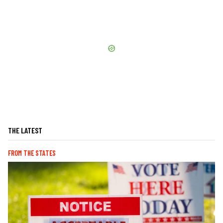
THE LATEST
FROM THE STATES