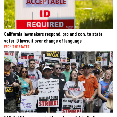
California lawmakers respond, pro and con, to state
voter ID lawsuit over change of language
FROM THE STATES