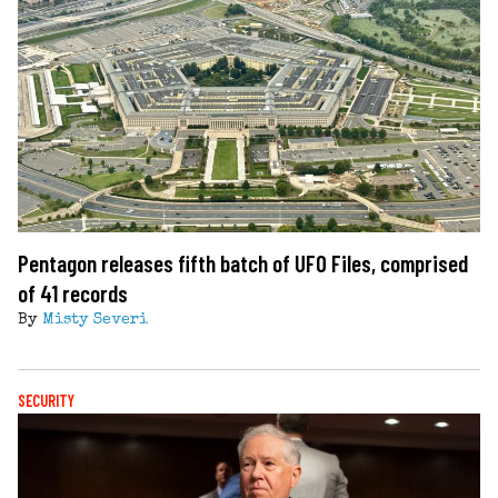
Pentagon releases fifth batch of UFO Files, comprised
of 41 records
By
Misty Severi
SECURITY