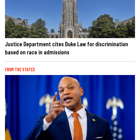
Justice Department cites Duke Law for discrimination
based on race in admissions
FROM THE STATES