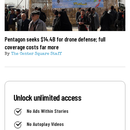
Pentagon seeks $14.4B for drone defense; full
coverage costs far more
By
The Center Square Staff
Unlock unlimited access
No Ads Within Stories
No Autoplay Videos