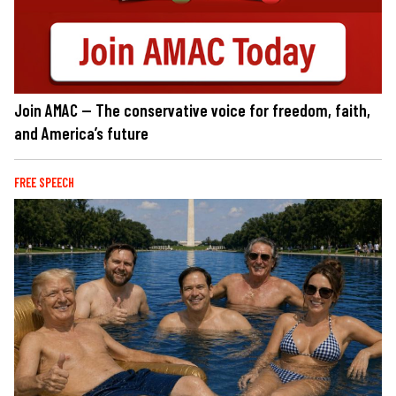
Join AMAC — The conservative voice for freedom, faith,
and America’s future
FREE SPEECH