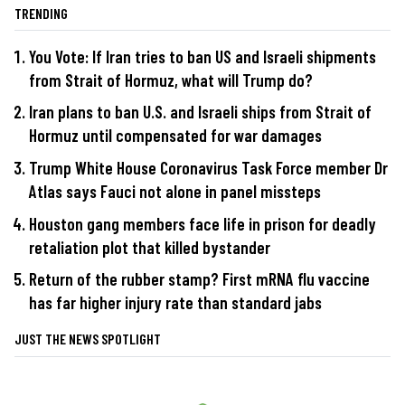
TRENDING
You Vote: If Iran tries to ban US and Israeli shipments
from Strait of Hormuz, what will Trump do?
Iran plans to ban U.S. and Israeli ships from Strait of
Hormuz until compensated for war damages
Trump White House Coronavirus Task Force member Dr
Atlas says Fauci not alone in panel missteps
Houston gang members face life in prison for deadly
retaliation plot that killed bystander
Return of the rubber stamp? First mRNA flu vaccine
has far higher injury rate than standard jabs
JUST THE NEWS SPOTLIGHT