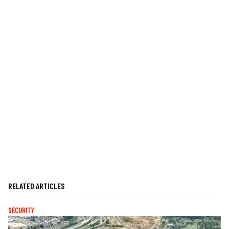
RELATED ARTICLES
SECURITY