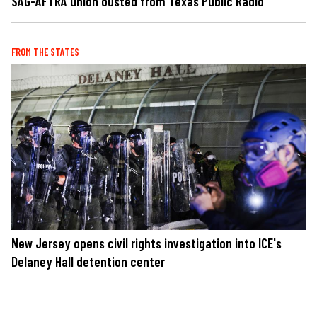
SAG-AFTRA union ousted from Texas Public Radio
FROM THE STATES
New Jersey opens civil rights investigation into ICE's
Delaney Hall detention center