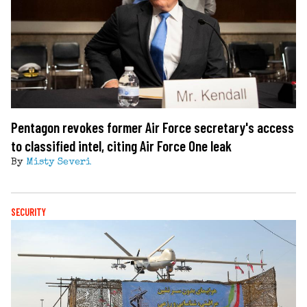
Pentagon revokes former Air Force secretary's access
to classified intel, citing Air Force One leak
By
Misty Severi
SECURITY