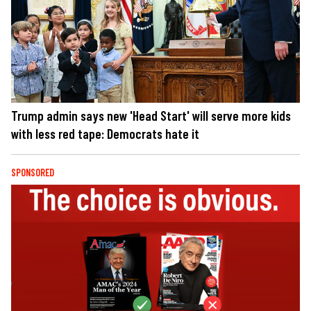
Trump admin says new 'Head Start' will serve more kids
with less red tape: Democrats hate it
SPONSORED