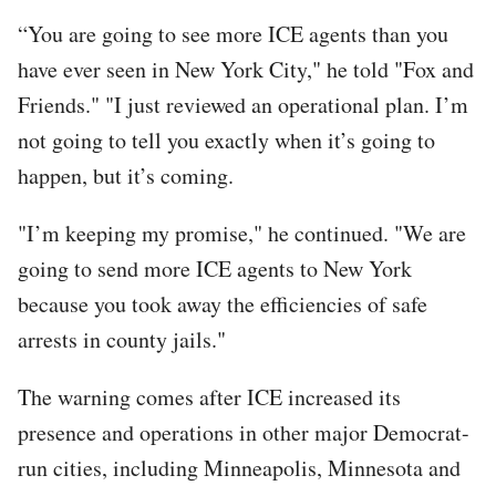
“You are going to see more ICE agents than you
have ever seen in New York City," he told "Fox and
Friends." "I just reviewed an operational plan. I’m
not going to tell you exactly when it’s going to
happen, but it’s coming.
"I’m keeping my promise," he continued. "We are
going to send more ICE agents to New York
because you took away the efficiencies of safe
arrests in county jails."
The warning comes after ICE increased its
presence and operations in other major Democrat-
run cities, including Minneapolis, Minnesota and