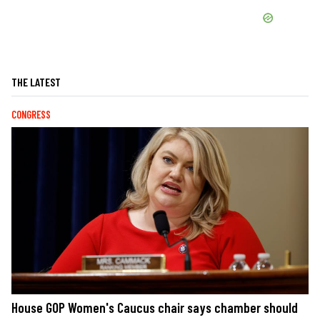
THE LATEST
CONGRESS
House GOP Women's Caucus chair says chamber should