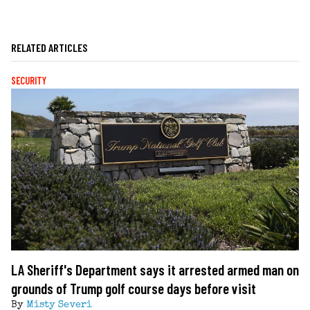
RELATED ARTICLES
SECURITY
LA Sheriff's Department says it arrested armed man on
grounds of Trump golf course days before visit
By
Misty Severi