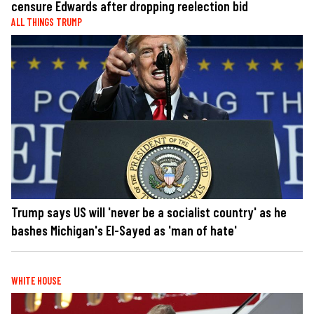
censure Edwards after dropping reelection bid
ALL THINGS TRUMP
Trump says US will 'never be a socialist country' as he
bashes Michigan's El-Sayed as 'man of hate'
WHITE HOUSE