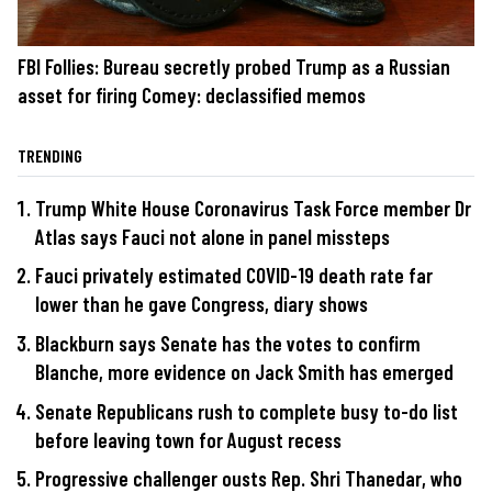
FBI Follies: Bureau secretly probed Trump as a Russian
asset for firing Comey: declassified memos
TRENDING
Trump White House Coronavirus Task Force member Dr
Atlas says Fauci not alone in panel missteps
Fauci privately estimated COVID-19 death rate far
lower than he gave Congress, diary shows
Blackburn says Senate has the votes to confirm
Blanche, more evidence on Jack Smith has emerged
Senate Republicans rush to complete busy to-do list
before leaving town for August recess
Progressive challenger ousts Rep. Shri Thanedar, who