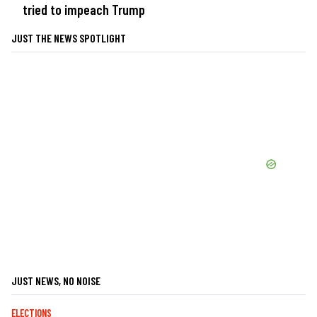
tried to impeach Trump
JUST THE NEWS SPOTLIGHT
JUST NEWS, NO NOISE
ELECTIONS