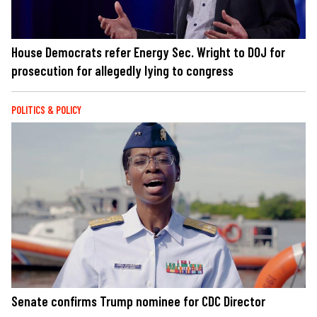
House Democrats refer Energy Sec. Wright to DOJ for
prosecution for allegedly lying to congress
POLITICS & POLICY
Senate confirms Trump nominee for CDC Director