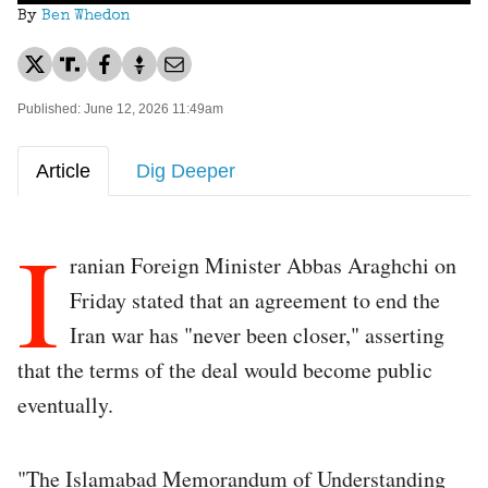
By
Ben Whedon
Published: June 12, 2026 11:49am
Article
Dig Deeper
I
ranian Foreign Minister Abbas Araghchi on
Friday stated that an agreement to end the
Iran war has "never been closer," asserting
that the terms of the deal would become public
eventually.
"The Islamabad Memorandum of Understanding