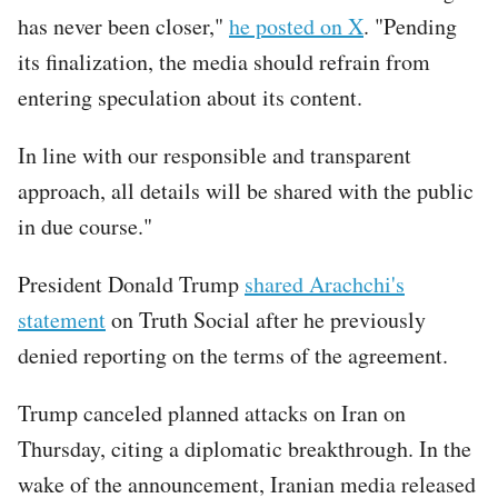
has never been closer,"
he posted on X
. "Pending
its finalization, the media should refrain from
entering speculation about its content.
In line with our responsible and transparent
approach, all details will be shared with the public
in due course."
President Donald Trump
shared Arachchi's
statement
on Truth Social after he previously
denied reporting on the terms of the agreement.
Trump canceled planned attacks on Iran on
Thursday, citing a diplomatic breakthrough. In the
wake of the announcement, Iranian media released