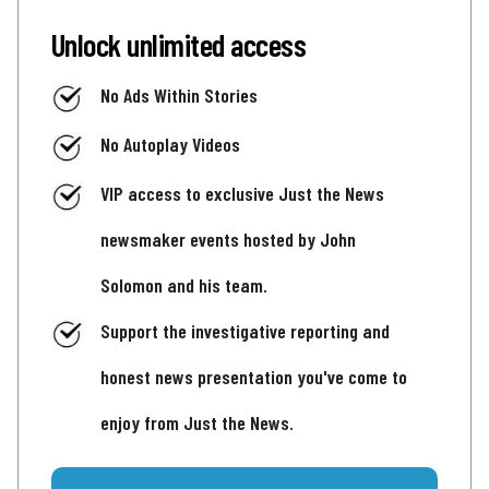
Unlock unlimited access
No Ads Within Stories
No Autoplay Videos
VIP access to exclusive Just the News
newsmaker events hosted by John
Solomon and his team.
Support the investigative reporting and
honest news presentation you've come to
enjoy from Just the News.