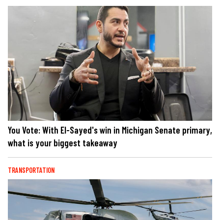
You Vote: With El-Sayed's win in Michigan Senate primary,
what is your biggest takeaway
TRANSPORTATION