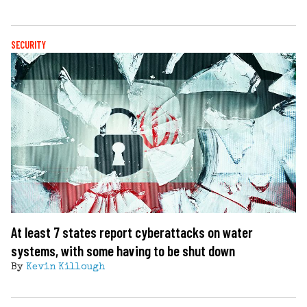
SECURITY
At least 7 states report cyberattacks on water
systems, with some having to be shut down
By
Kevin Killough