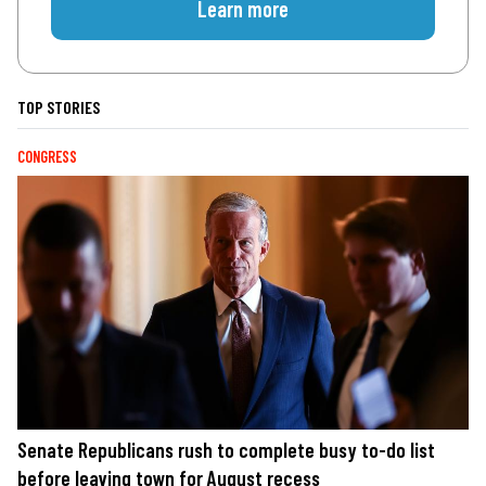
Learn more
TOP STORIES
CONGRESS
Senate Republicans rush to complete busy to-do list
before leaving town for August recess