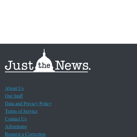
About Us
Our Staff
Data and Privacy Policy
Terms of Service
Contact Us
Advertising
Request a Correction