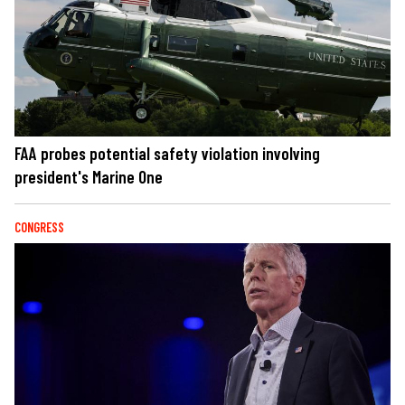
FAA probes potential safety violation involving
president's Marine One
CONGRESS