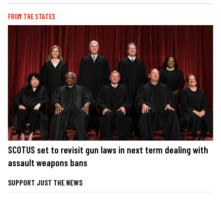
FROM THE STATES
SCOTUS set to revisit gun laws in next term dealing with
assault weapons bans
SUPPORT JUST THE NEWS