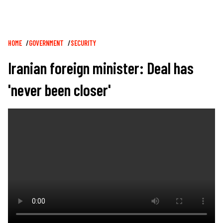
Breadcrumb
HOME
GOVERNMENT
SECURITY
Iranian foreign minister: Deal has
'never been closer'