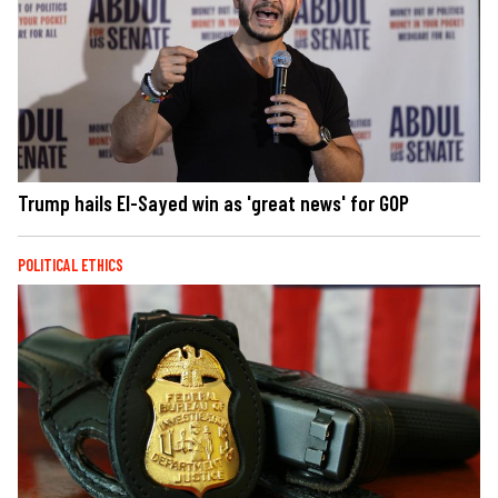
Trump hails El-Sayed win as 'great news' for GOP
POLITICAL ETHICS