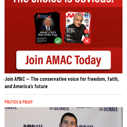
Join AMAC — The conservative voice for freedom, faith,
and America’s future
POLITICS & POLICY