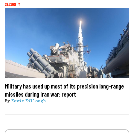
SECURITY
Military has used up most of its precision long-range
missiles during Iran war: report
By
Kevin Killough