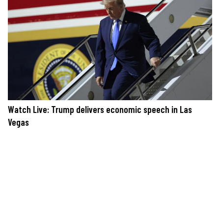
Watch Live: Trump delivers economic speech in Las
Vegas