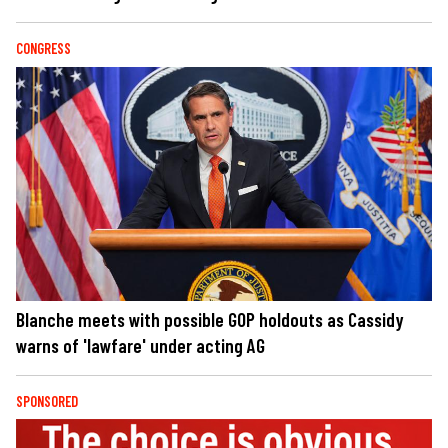
CONGRESS
Blanche meets with possible GOP holdouts as Cassidy
warns of 'lawfare' under acting AG
SPONSORED