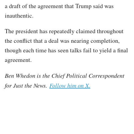
a draft of the agreement that Trump said was
inauthentic.
The president has repeatedly claimed throughout
the conflict that a deal was nearing completion,
though each time has seen talks fail to yield a final
agreement.
Ben Whedon is the Chief Political Correspondent
for Just the News.
Follow him on X.