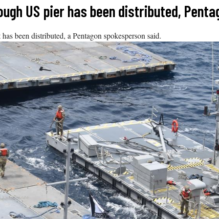
rough US pier has been distributed, Pent
t has been distributed, a Pentagon spokesperson said.