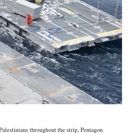
 Palestinians throughout the strip, Pentagon