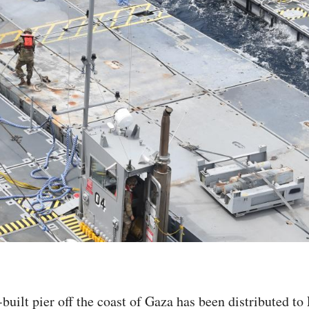
built pier off the coast of Gaza has been distributed to