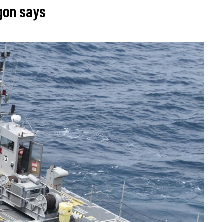
agon says