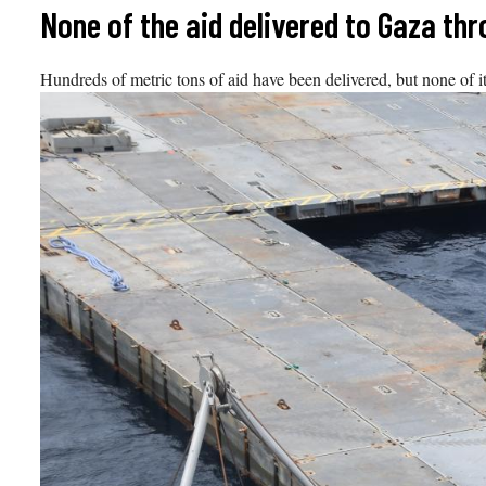
Skip
None of the aid delivered to Gaza th
to
content
Hundreds of metric tons of aid have been delivered, but none of i