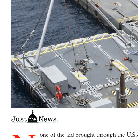
one of the aid brought through the U.S.-